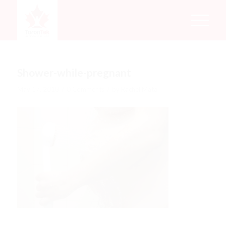
Shower-while-pregnant
/
/
May 17, 2018
0 Comments
by
Rachel Mata