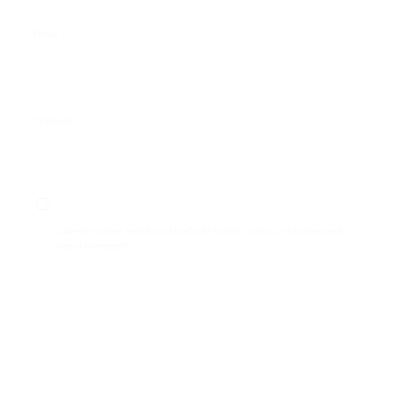
*
Email
Website
Save my name, email, and website in this browser for the next
time I comment.