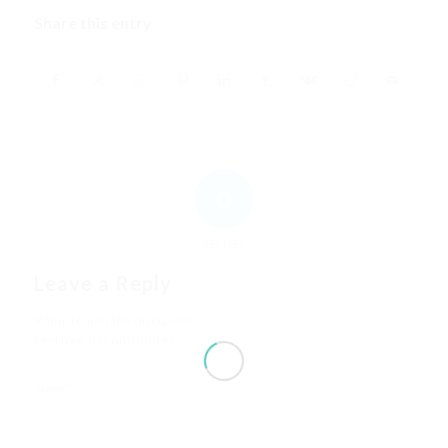
Share this entry
0
REPLIES
Leave a Reply
Want to join the discussion?
Feel free to contribute!
*
Name