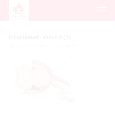
Induction-of-labour-1-(1)
/
/
May 17, 2018
0 Comments
by
Rachel Mata