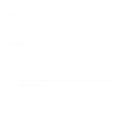
*
Email
Website
Save my name, email, and website in this browser for the next
time I comment.