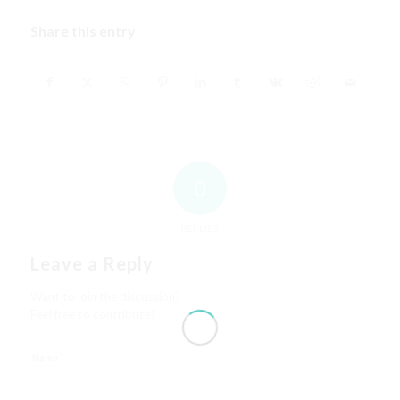
Share this entry
0
REPLIES
Leave a Reply
Want to join the discussion?
Feel free to contribute!
*
Name