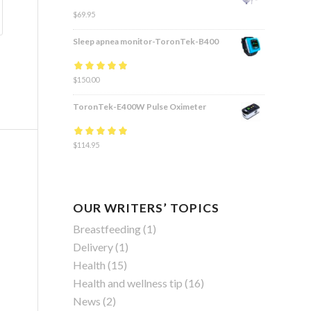
$
69.95
Sleep apnea monitor-ToronTek-B400
Rated
$
150.00
4.83
out
of 5
ToronTek-E400W Pulse Oximeter
Rated
$
114.95
4.84
out
of 5
OUR WRITERS’ TOPICS
Breastfeeding
(1)
Delivery
(1)
Health
(15)
Health and wellness tip
(16)
News
(2)