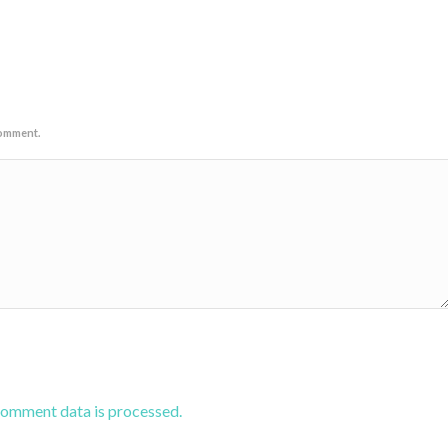
comment.
comment data is processed.