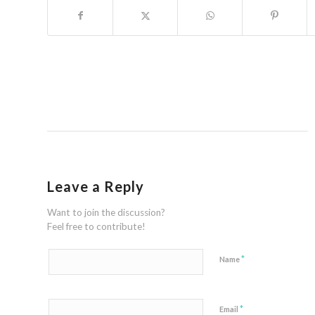
Leave a Reply
Want to join the discussion?
Feel free to contribute!
*
Name
*
Email