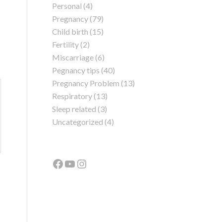
Personal
(4)
Pregnancy
(79)
Child birth
(15)
Fertility
(2)
Miscarriage
(6)
Pegnancy tips
(40)
Pregnancy Problem
(13)
Respiratory
(13)
Sleep related
(3)
Uncategorized
(4)