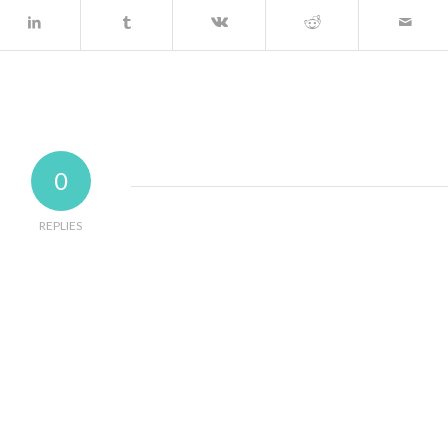
0
REPLIES