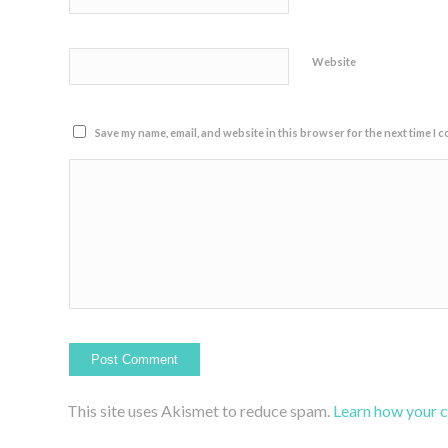
Website
Save my name, email, and website in this browser for the next time I 
This site uses Akismet to reduce spam.
Learn how your 