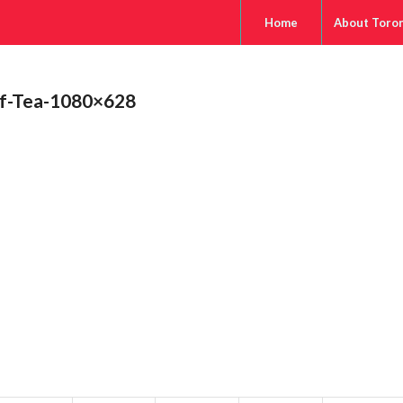
Home
About Toro
af-Tea-1080×628