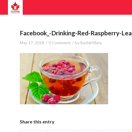
Facebook_-Drinking-Red-Raspberry-Le
/
/
May 17, 2018
0 Comments
by
Rachel Mata
Share this entry