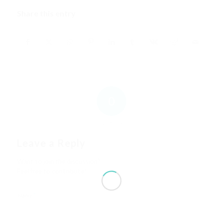
Share this entry
0
REPLIES
Leave a Reply
Want to join the discussion?
Feel free to contribute!
*
Name