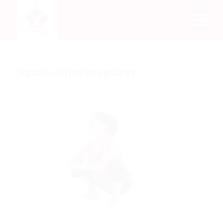
Squats-during-pregnancy
/
/
May 23, 2018
0 Comments
by
Rachel Mata