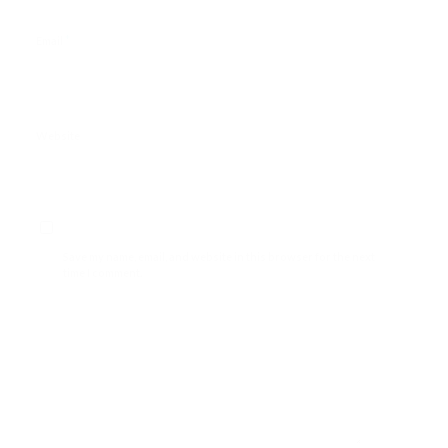
*
Email
Website
Save my name, email, and website in this browser for the next
time I comment.