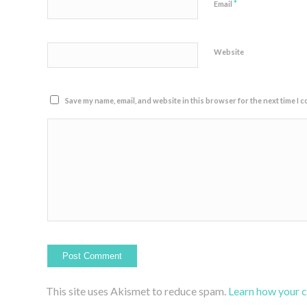
*
Email
Website
Save my name, email, and website in this browser for the next time I 
This site uses Akismet to reduce spam.
Learn how your 