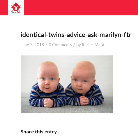
identical-twins-advice-ask-marilyn-ftr
/
/
June 7, 2018
0 Comments
by
Rachel Mata
Share this entry