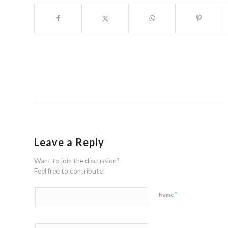
Leave a Reply
Want to join the discussion?
Feel free to contribute!
*
Name