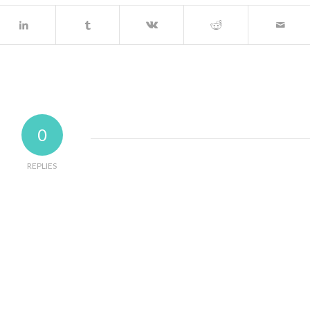
0
REPLIES