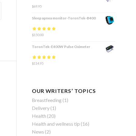
$
69.95
Sleep apnea monitor-ToronTek-B400
Rated
$
150.00
4.83
out
of 5
ToronTek-E400W Pulse Oximeter
Rated
$
114.95
4.84
out
of 5
OUR WRITERS’ TOPICS
Breastfeeding
(1)
Delivery
(1)
Health
(20)
Health and wellness tip
(16)
News
(2)