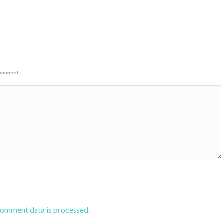
comment.
comment data is processed.