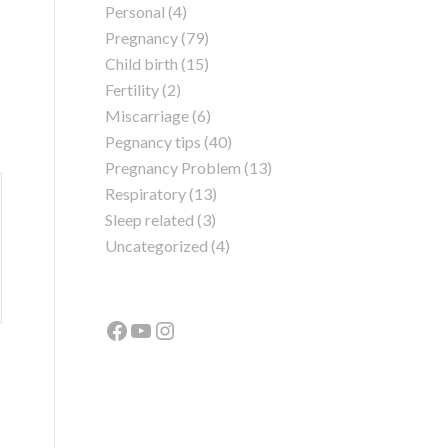
Personal
(4)
Pregnancy
(79)
Child birth
(15)
Fertility
(2)
Miscarriage
(6)
Pegnancy tips
(40)
Pregnancy Problem
(13)
Respiratory
(13)
Sleep related
(3)
Uncategorized
(4)