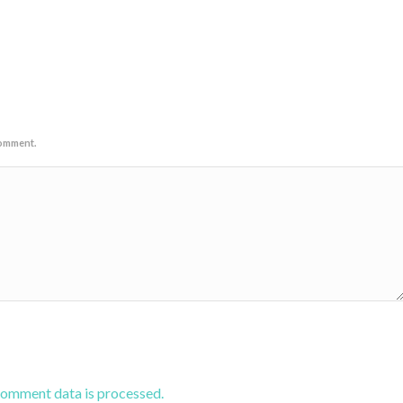
comment.
comment data is processed.