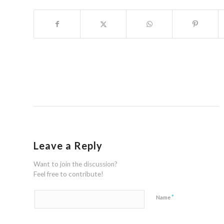
Leave a Reply
Want to join the discussion?
Feel free to contribute!
*
Name