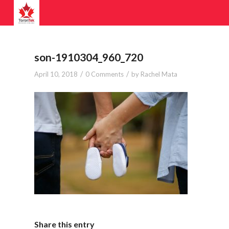
son-1910304_960_720
/
/
April 10, 2018
0 Comments
by
Rachel Mata
Share this entry