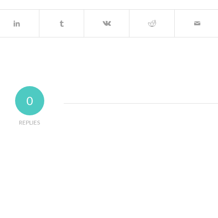
0
REPLIES