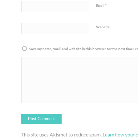
*
Email
Website
Save my name, email, and website in this browser for the next time I 
This site uses Akismet to reduce spam.
Learn how your 