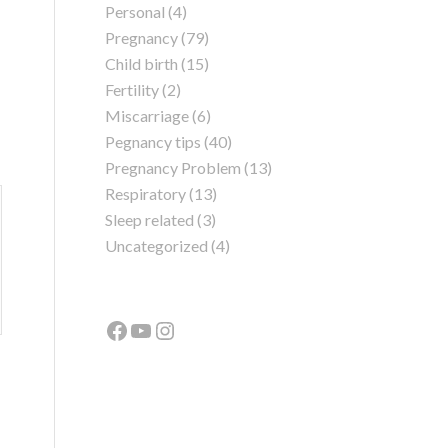
Personal
(4)
Pregnancy
(79)
Child birth
(15)
Fertility
(2)
Miscarriage
(6)
Pegnancy tips
(40)
Pregnancy Problem
(13)
Respiratory
(13)
Sleep related
(3)
Uncategorized
(4)