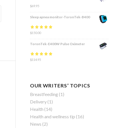
$
69.95
Sleep apnea monitor-ToronTek-B400
Rated
$
150.00
4.83
out
of 5
ToronTek-E400W Pulse Oximeter
Rated
$
114.95
4.84
out
of 5
OUR WRITERS’ TOPICS
Breastfeeding
(1)
Delivery
(1)
Health
(14)
Health and wellness tip
(16)
News
(2)