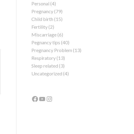
Personal
(4)
Pregnancy
(79)
Child birth
(15)
Fertility
(2)
Miscarriage
(6)
Pegnancy tips
(40)
Pregnancy Problem
(13)
Respiratory
(13)
Sleep related
(3)
Uncategorized
(4)