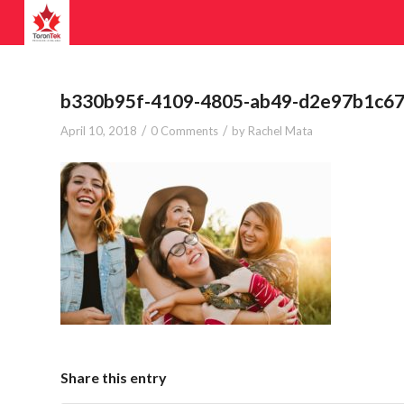
b330b95f-4109-4805-ab49-d2e97b1c67
/
/
April 10, 2018
0 Comments
by
Rachel Mata
Share this entry