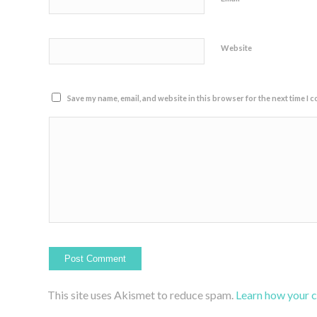
Website
Save my name, email, and website in this browser for the next time I 
This site uses Akismet to reduce spam.
Learn how your 