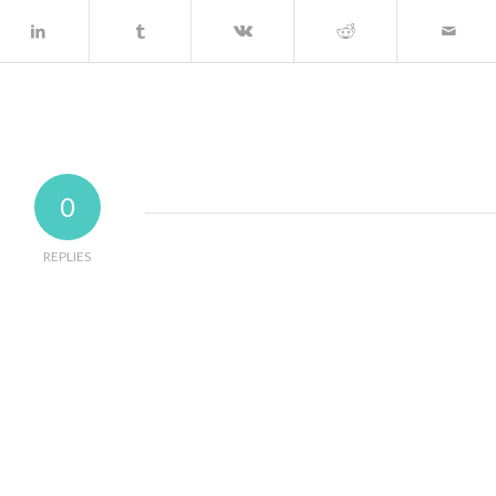
0
REPLIES