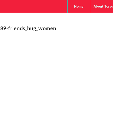
Home
About Toro
89-friends_hug_women