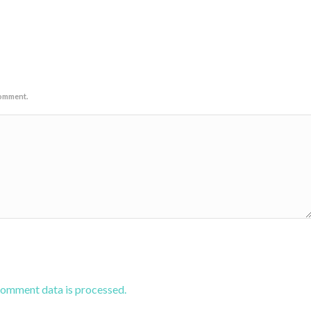
comment.
comment data is processed.