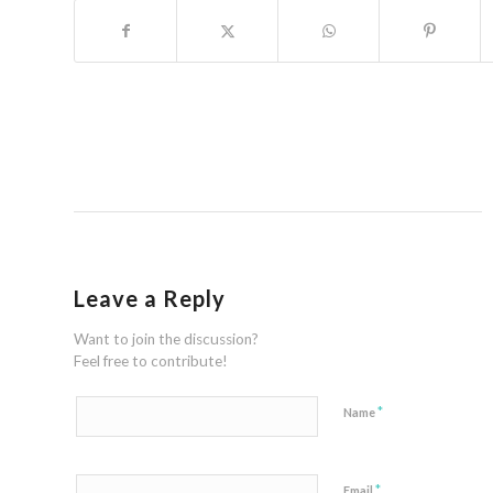
Leave a Reply
Want to join the discussion?
Feel free to contribute!
*
Name
*
Email