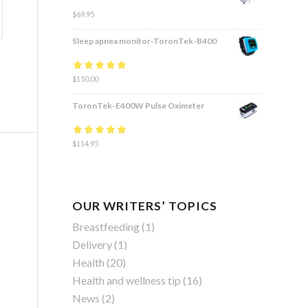
$
69.95
Sleep apnea monitor-ToronTek-B400
Rated
$
150.00
4.83
out
of 5
ToronTek-E400W Pulse Oximeter
Rated
$
114.95
4.84
out
of 5
OUR WRITERS’ TOPICS
Breastfeeding
(1)
Delivery
(1)
Health
(20)
Health and wellness tip
(16)
News
(2)