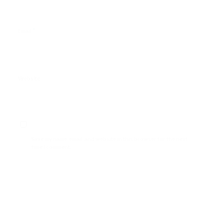
*
Email
Website
Save my name, email, and website in this browser for the next
time I comment.