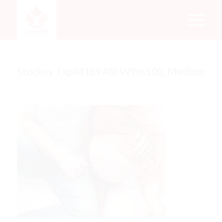
Stocksy_txpf41b948bW9m100_Medium_1
/
/
May 11, 2018
0 Comments
by
Rachel Mata