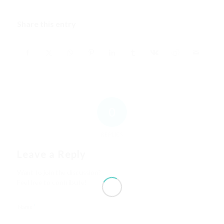
Share this entry
0
REPLIES
Leave a Reply
Want to join the discussion?
Feel free to contribute!
*
Name