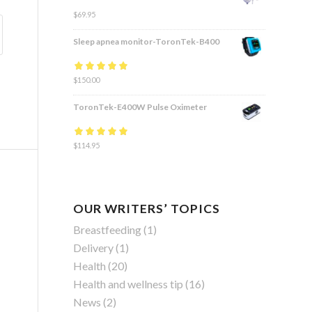
$
69.95
Sleep apnea monitor-ToronTek-B400
Rated
$
150.00
4.83
out
of 5
ToronTek-E400W Pulse Oximeter
Rated
$
114.95
4.84
out
of 5
OUR WRITERS’ TOPICS
Breastfeeding
(1)
Delivery
(1)
Health
(20)
Health and wellness tip
(16)
News
(2)