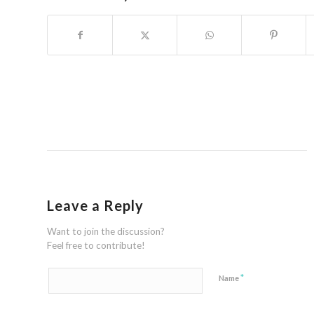
Leave a Reply
Want to join the discussion?
Feel free to contribute!
*
Name