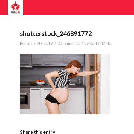
shutterstock_246891772
/
/
February 20, 2019
0 Comments
by
Rachel Mata
Share this entry