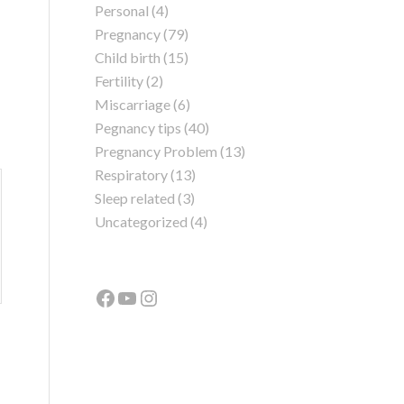
Personal
(4)
Pregnancy
(79)
Child birth
(15)
Fertility
(2)
Miscarriage
(6)
Pegnancy tips
(40)
Pregnancy Problem
(13)
Respiratory
(13)
Sleep related
(3)
Uncategorized
(4)