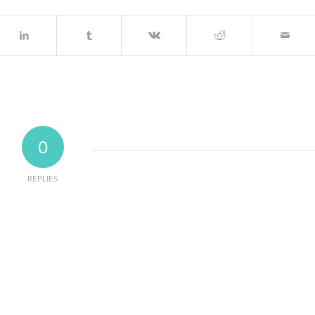
0
REPLIES