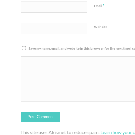
*
Email
Website
Save my name, email, and website in this browser for the next time I 
This site uses Akismet to reduce spam.
Learn how your 