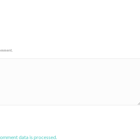
comment.
comment data is processed.