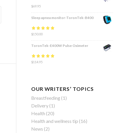
$
69.95
Sleep apnea monitor-ToronTek-B400
Rated
$
150.00
4.83
out
of 5
ToronTek-E400W Pulse Oximeter
Rated
$
114.95
4.84
out
of 5
OUR WRITERS’ TOPICS
Breastfeeding
(1)
Delivery
(1)
Health
(20)
Health and wellness tip
(16)
News
(2)