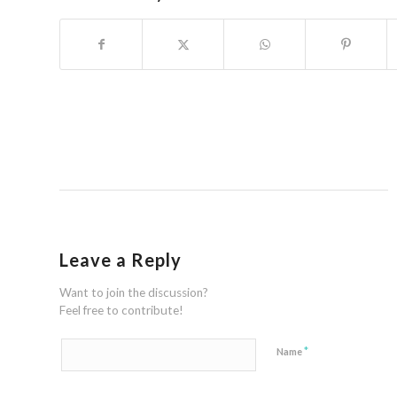
Leave a Reply
Want to join the discussion?
Feel free to contribute!
*
Name