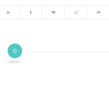
0
REPLIES