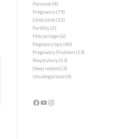
Personal
(4)
Pregnancy
(79)
Child birth
(15)
Fertility
(2)
Miscarriage
(6)
Pegnancy tips
(40)
Pregnancy Problem
(13)
Respiratory
(13)
Sleep related
(3)
Uncategorized
(4)