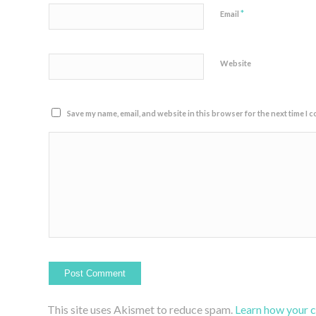
*
Email
Website
Save my name, email, and website in this browser for the next time I 
This site uses Akismet to reduce spam.
Learn how your 