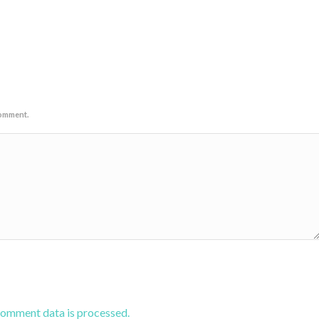
comment.
comment data is processed.