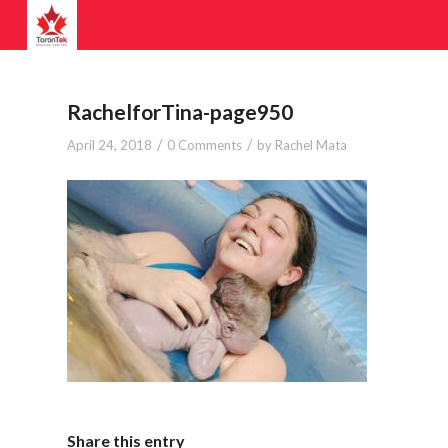
RachelforTina-page950
/
/
April 24, 2018
0 Comments
by
Rachel Mata
Share this entry