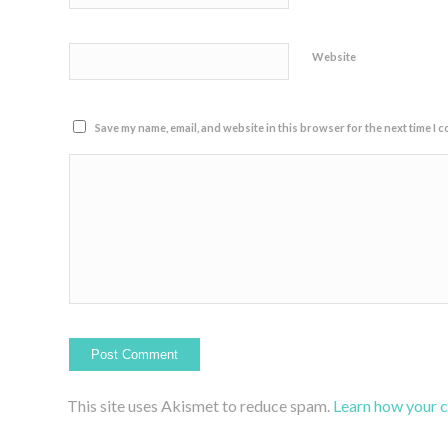
Website
Save my name, email, and website in this browser for the next time I 
This site uses Akismet to reduce spam.
Learn how your 