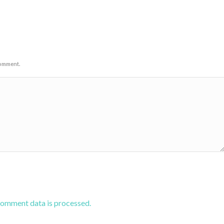
comment.
comment data is processed.