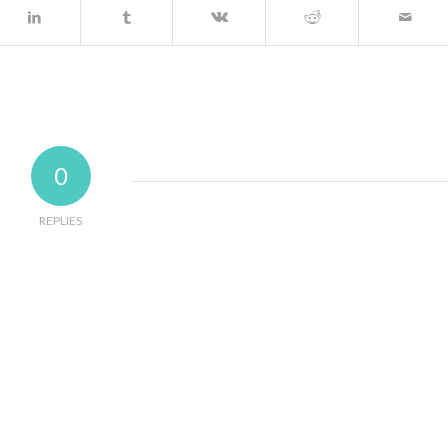
0
REPLIES