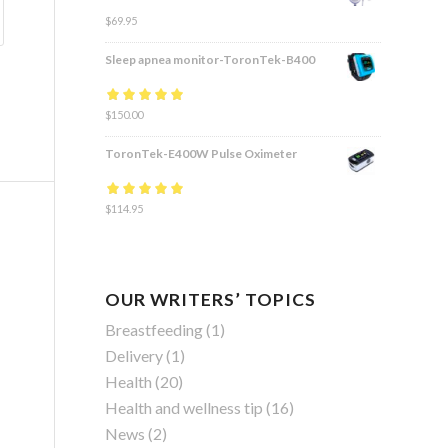
$
69.95
Sleep apnea monitor-ToronTek-B400
Rated
$
150.00
4.83
out
of 5
ToronTek-E400W Pulse Oximeter
Rated
$
114.95
4.84
out
of 5
OUR WRITERS’ TOPICS
Breastfeeding
(1)
Delivery
(1)
Health
(20)
Health and wellness tip
(16)
News
(2)