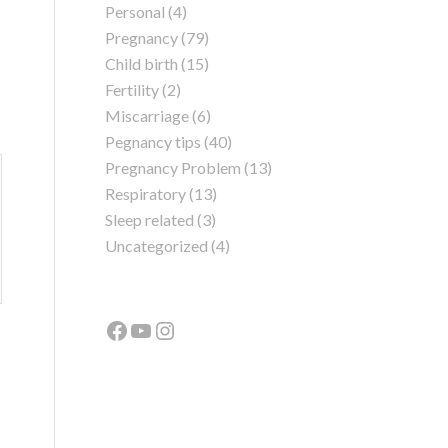
Personal
(4)
Pregnancy
(79)
Child birth
(15)
Fertility
(2)
Miscarriage
(6)
Pegnancy tips
(40)
Pregnancy Problem
(13)
Respiratory
(13)
Sleep related
(3)
Uncategorized
(4)