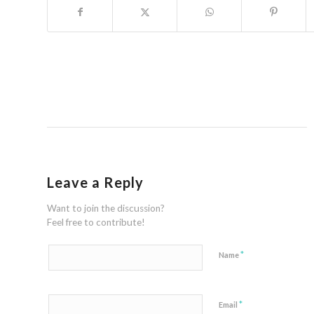
Leave a Reply
Want to join the discussion?
Feel free to contribute!
*
Name
*
Email