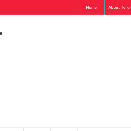
Home
About Toro
e