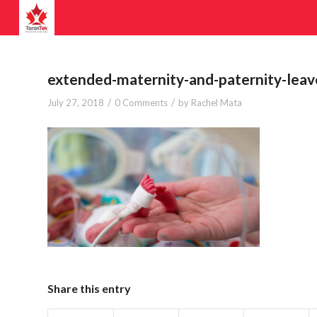
extended-maternity-and-paternity-leav
/
/
July 27, 2018
0 Comments
by
Rachel Mata
Share this entry