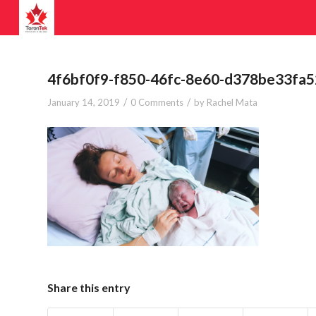
4f6bf0f9-f850-46fc-8e60-d378be33fa5
/
/
January 14, 2019
0 Comments
by
Rachel Mata
Share this entry