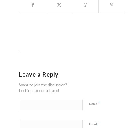
Leave a Reply
Want to join the discussion?
Feel free to contribute!
*
Name
*
Email