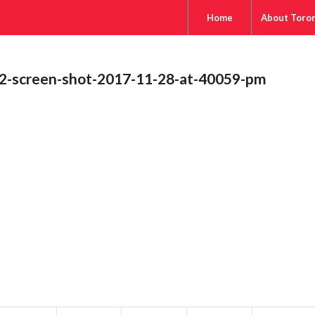
Home
About Toro
2-screen-shot-2017-11-28-at-40059-pm