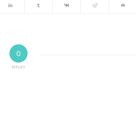
0
REPLIES