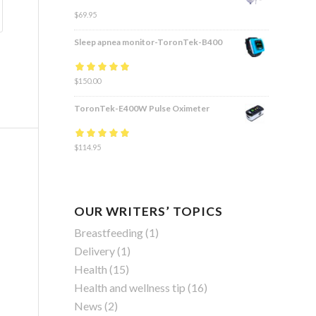
$
69.95
Sleep apnea monitor-ToronTek-B400
Rated
$
150.00
4.83
out
of 5
ToronTek-E400W Pulse Oximeter
Rated
$
114.95
4.84
out
of 5
OUR WRITERS’ TOPICS
Breastfeeding
(1)
Delivery
(1)
Health
(15)
Health and wellness tip
(16)
News
(2)