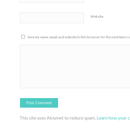
Website
Save my name, email, and website in this browser for the next time I 
This site uses Akismet to reduce spam.
Learn how your 