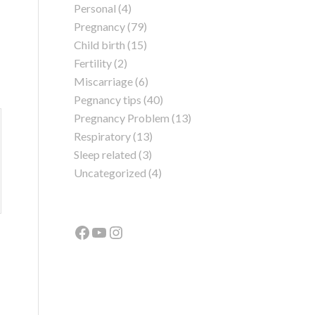
Personal
(4)
Pregnancy
(79)
Child birth
(15)
Fertility
(2)
Miscarriage
(6)
Pegnancy tips
(40)
Pregnancy Problem
(13)
Respiratory
(13)
Sleep related
(3)
Uncategorized
(4)