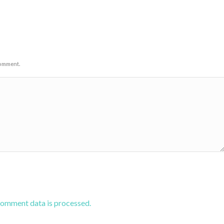
comment.
comment data is processed.