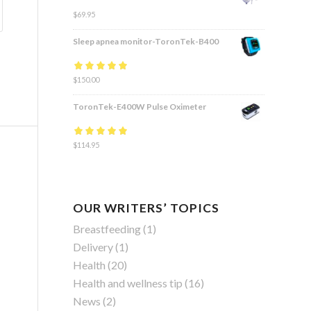
$
69.95
Sleep apnea monitor-ToronTek-B400
Rated
$
150.00
4.83
out
of 5
ToronTek-E400W Pulse Oximeter
Rated
$
114.95
4.84
out
of 5
OUR WRITERS’ TOPICS
Breastfeeding
(1)
Delivery
(1)
Health
(20)
Health and wellness tip
(16)
News
(2)