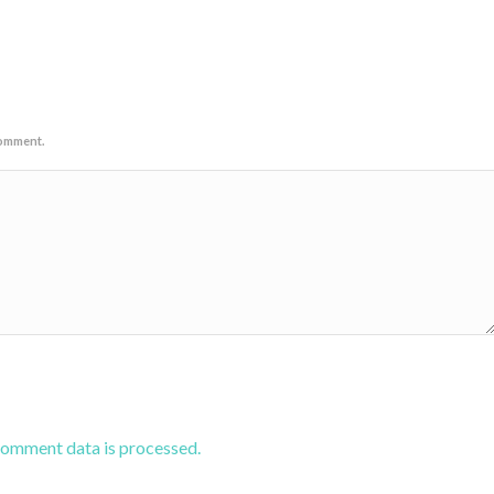
comment.
comment data is processed.