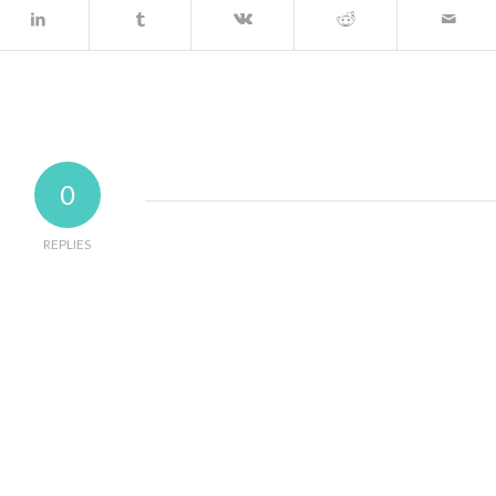
0
REPLIES