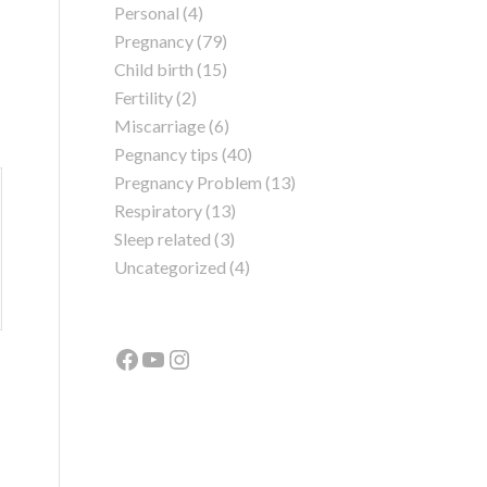
Personal
(4)
Pregnancy
(79)
Child birth
(15)
Fertility
(2)
Miscarriage
(6)
Pegnancy tips
(40)
Pregnancy Problem
(13)
Respiratory
(13)
Sleep related
(3)
Uncategorized
(4)