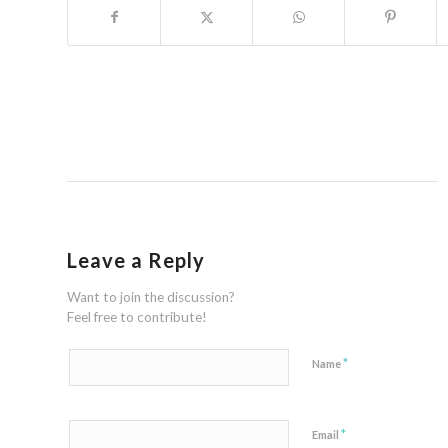
Leave a Reply
Want to join the discussion?
Feel free to contribute!
*
Name
*
Email