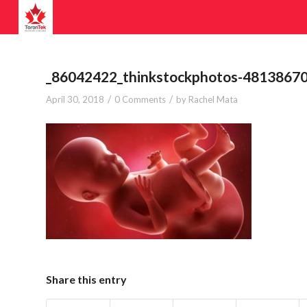
_86042422_thinkstockphotos-4813867
/
/
April 30, 2018
0 Comments
by
Rachel Mata
Share this entry