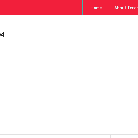
Home
About Toro
04