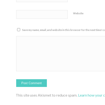
Website
Save my name, email, and website in this browser for the next time I 
This site uses Akismet to reduce spam.
Learn how your 