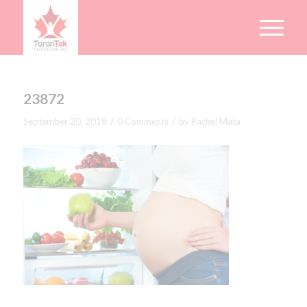
23872
/
/
September 20, 2018
0 Comments
by
Rachel Mata