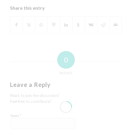
Share this entry
0
REPLIES
Leave a Reply
Want to join the discussion?
Feel free to contribute!
*
Name