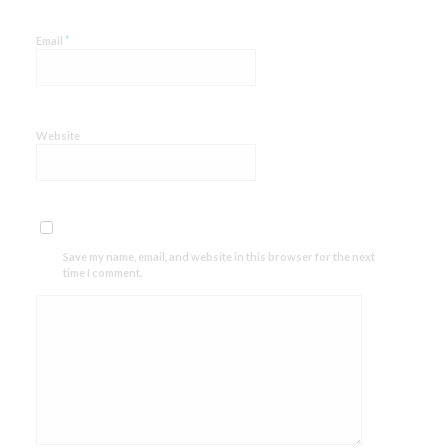
*
Email
Website
Save my name, email, and website in this browser for the next
time I comment.