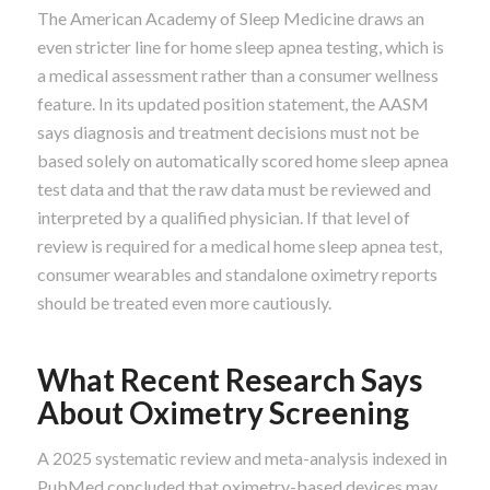
The American Academy of Sleep Medicine draws an
even stricter line for home sleep apnea testing, which is
a medical assessment rather than a consumer wellness
feature. In its updated position statement, the AASM
says diagnosis and treatment decisions must not be
based solely on automatically scored home sleep apnea
test data and that the raw data must be reviewed and
interpreted by a qualified physician. If that level of
review is required for a medical home sleep apnea test,
consumer wearables and standalone oximetry reports
should be treated even more cautiously.
What Recent Research Says
About Oximetry Screening
A 2025 systematic review and meta-analysis indexed in
PubMed concluded that oximetry-based devices may