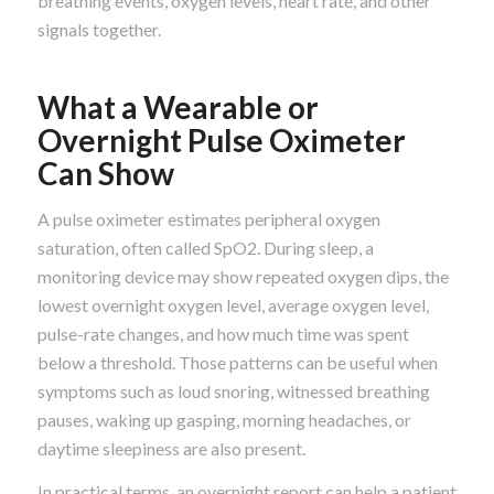
breathing events, oxygen levels, heart rate, and other
signals together.
What a Wearable or
Overnight Pulse Oximeter
Can Show
A pulse oximeter estimates peripheral oxygen
saturation, often called SpO2. During sleep, a
monitoring device may show repeated oxygen dips, the
lowest overnight oxygen level, average oxygen level,
pulse-rate changes, and how much time was spent
below a threshold. Those patterns can be useful when
symptoms such as loud snoring, witnessed breathing
pauses, waking up gasping, morning headaches, or
daytime sleepiness are also present.
In practical terms, an overnight report can help a patient