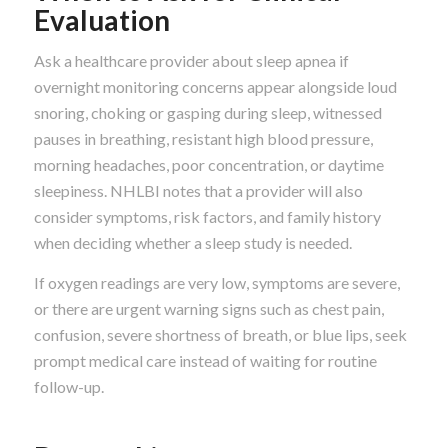
Evaluation
Ask a healthcare provider about sleep apnea if
overnight monitoring concerns appear alongside loud
snoring, choking or gasping during sleep, witnessed
pauses in breathing, resistant high blood pressure,
morning headaches, poor concentration, or daytime
sleepiness. NHLBI notes that a provider will also
consider symptoms, risk factors, and family history
when deciding whether a sleep study is needed.
If oxygen readings are very low, symptoms are severe,
or there are urgent warning signs such as chest pain,
confusion, severe shortness of breath, or blue lips, seek
prompt medical care instead of waiting for routine
follow-up.