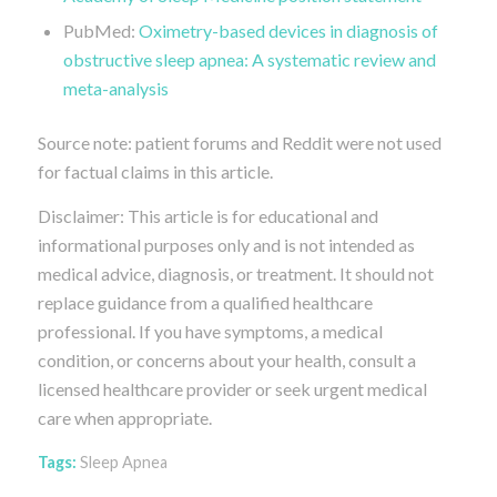
PubMed:
Oximetry-based devices in diagnosis of
obstructive sleep apnea: A systematic review and
meta-analysis
Source note: patient forums and Reddit were not used
for factual claims in this article.
Disclaimer: This article is for educational and
informational purposes only and is not intended as
medical advice, diagnosis, or treatment. It should not
replace guidance from a qualified healthcare
professional. If you have symptoms, a medical
condition, or concerns about your health, consult a
licensed healthcare provider or seek urgent medical
care when appropriate.
Tags:
Sleep Apnea