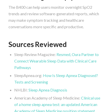
The B400 can help users monitor overnight SpO2
trends and review software-generated reports, which
may make symptom tracking and healthcare
conversations more specific and productive.
Sources Reviewed
Sleep Review Magazine:
Resmed, Oura Partner to
Connect Wearable Sleep Data with Clinical Care
Pathways
SleepApnea.org:
How Is Sleep Apnea Diagnosed?
Tests and Screening
NHLBI:
Sleep Apnea Diagnosis
American Academy of Sleep Medicine:
Clinical use
of a home sleep apnea test: an updated American
Academy of Sleep Medicine position statement