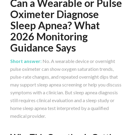
Can a Wearable or Pulse
Oximeter Diagnose
Sleep Apnea? What
2026 Monitoring
Guidance Says
Short answer:
No. A wearable device or overnight
pulse oximeter can show oxygen saturation trends,
pulse-rate changes, and repeated overnight dips that
may support sleep apnea screening or help you discuss
symptoms with a clinician. But sleep apnea diagnosis
still requires clinical evaluation and a sleep study or
home sleep apnea test interpreted by a qualified
medical provider.