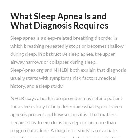
What Sleep Apnea Is and
What Diagnosis Requires
Sleep apnea is a sleep-related breathing disorder in
which breathing repeatedly stops or becomes shallow
during sleep. In obstructive sleep apnea, the upper
airway narrows or collapses during sleep.
SleepApnea.org and NHLBI both explain that diagnosis
usually starts with symptoms, risk factors, medical
history, and a sleep study.
NHLBI says a healthcare provider may refer a patient
for a sleep study to help determine what type of sleep
apnea is present and how serious it is. That matters
because treatment decisions depend on more than
oxygen data alone. A diagnostic study can evaluate