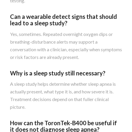
testing.
Can a wearable detect signs that should
lead to a sleep study?
Yes, sometimes. Repeated overnight oxygen dips or
breathing-disturbance alerts may support a
conversation with a clinician, especially when symptoms
or risk factors are already present.
Why is a sleep study still necessary?
A sleep study helps determine whether sleep apnea is
actually present, what type it is, and how severe it is.
Treatment decisions depend on that fuller clinical
picture.
How can the ToronTek-B400 be useful if
it does not diagnose sleep apnea?