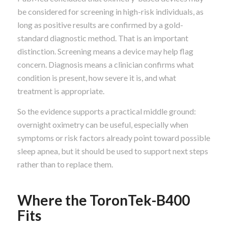
be considered for screening in high-risk individuals, as
long as positive results are confirmed by a gold-
standard diagnostic method. That is an important
distinction. Screening means a device may help flag
concern. Diagnosis means a clinician confirms what
condition is present, how severe it is, and what
treatment is appropriate.
So the evidence supports a practical middle ground:
overnight oximetry can be useful, especially when
symptoms or risk factors already point toward possible
sleep apnea, but it should be used to support next steps
rather than to replace them.
Where the ToronTek-B400
Fits