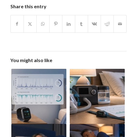
Share this entry
You might also like