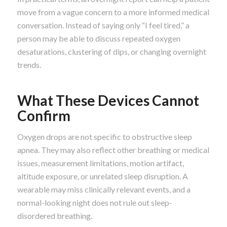
move from a vague concern to a more informed medical
conversation. Instead of saying only “I feel tired,” a
person may be able to discuss repeated oxygen
desaturations, clustering of dips, or changing overnight
trends.
What These Devices Cannot
Confirm
Oxygen drops are not specific to obstructive sleep
apnea. They may also reflect other breathing or medical
issues, measurement limitations, motion artifact,
altitude exposure, or unrelated sleep disruption. A
wearable may miss clinically relevant events, and a
normal-looking night does not rule out sleep-
disordered breathing.