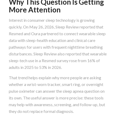
Why This Question Is Getting
More Attention
Interest in consumer sleep technology is growing
quickly. On May 26, 2026, Sleep Review reported that
Resmed and Oura partnered to connect wearable sleep
data with sleep-health education and clinical care
pathways for users with frequent nighttime breathing
disturbances. Sleep Review also reported that wearable
sleep-tech use in a Resmed survey rose from 16% of
adults in 2025 to 53% in 2026.
That trend helps explain why more people are asking
whether a wrist-worn tracker, smart ring, or overnight
pulse oximeter can answer the sleep apnea question on
its own. The useful answer is more precise: these tools
may help with awareness, screening, and follow-up, but
they do not replace formal diagnosis.