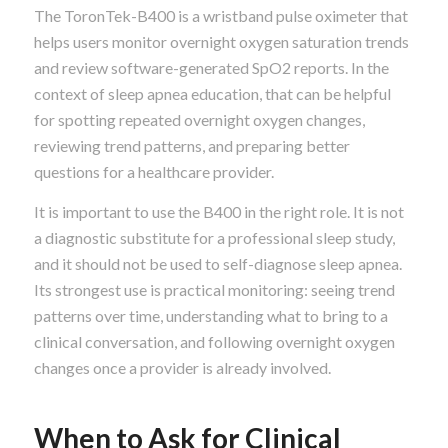
The ToronTek-B400 is a wristband pulse oximeter that
helps users monitor overnight oxygen saturation trends
and review software-generated SpO2 reports. In the
context of sleep apnea education, that can be helpful
for spotting repeated overnight oxygen changes,
reviewing trend patterns, and preparing better
questions for a healthcare provider.
It is important to use the B400 in the right role. It is not
a diagnostic substitute for a professional sleep study,
and it should not be used to self-diagnose sleep apnea.
Its strongest use is practical monitoring: seeing trend
patterns over time, understanding what to bring to a
clinical conversation, and following overnight oxygen
changes once a provider is already involved.
When to Ask for Clinical