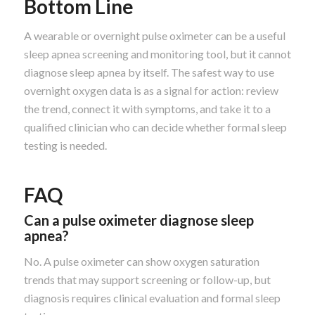
Bottom Line
A wearable or overnight pulse oximeter can be a useful
sleep apnea screening and monitoring tool, but it cannot
diagnose sleep apnea by itself. The safest way to use
overnight oxygen data is as a signal for action: review
the trend, connect it with symptoms, and take it to a
qualified clinician who can decide whether formal sleep
testing is needed.
FAQ
Can a pulse oximeter diagnose sleep
apnea?
No. A pulse oximeter can show oxygen saturation
trends that may support screening or follow-up, but
diagnosis requires clinical evaluation and formal sleep