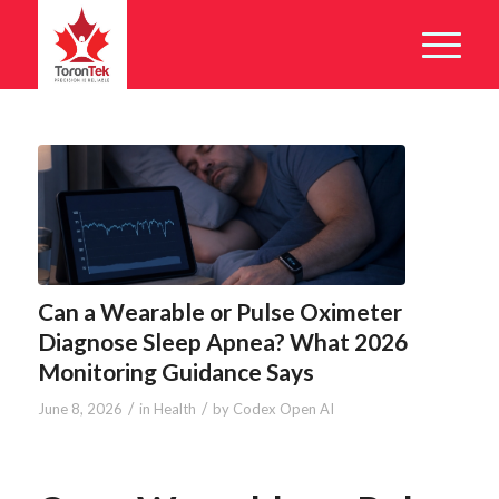
Can a Wearable or Pulse Oximeter
Diagnose Sleep Apnea? What 2026
Monitoring Guidance Says
/
/
June 8, 2026
in
Health
by
Codex Open AI