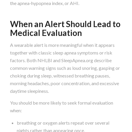
the apnea-hypopnea index, or AHI.
When an Alert Should Lead to
Medical Evaluation
A wearable alert is more meaningful when it appears
together with classic sleep apnea symptoms or risk
factors. Both NHLBI and SleepApnea.org describe
common warning signs such as loud snoring, gasping or
choking during sleep, witnessed breathing pauses,
morning headaches, poor concentration, and excessive
daytime sleepiness.
You should be more likely to seek formal evaluation
when:
breathing or oxygen alerts repeat over several
nights rather than appearing once,