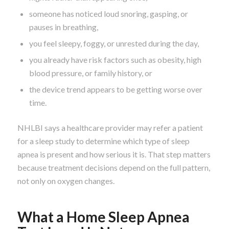
someone has noticed loud snoring, gasping, or
pauses in breathing,
you feel sleepy, foggy, or unrested during the day,
you already have risk factors such as obesity, high
blood pressure, or family history, or
the device trend appears to be getting worse over
time.
NHLBI says a healthcare provider may refer a patient
for a sleep study to determine which type of sleep
apnea is present and how serious it is. That step matters
because treatment decisions depend on the full pattern,
not only on oxygen changes.
What a Home Sleep Apnea