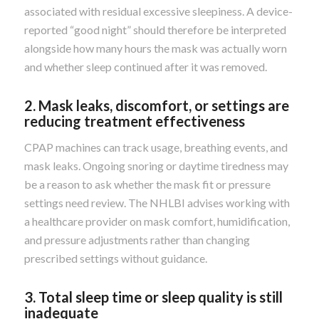
associated with residual excessive sleepiness. A device-
reported “good night” should therefore be interpreted
alongside how many hours the mask was actually worn
and whether sleep continued after it was removed.
2. Mask leaks, discomfort, or settings are
reducing treatment effectiveness
CPAP machines can track usage, breathing events, and
mask leaks. Ongoing snoring or daytime tiredness may
be a reason to ask whether the mask fit or pressure
settings need review. The NHLBI advises working with
a healthcare provider on mask comfort, humidification,
and pressure adjustments rather than changing
prescribed settings without guidance.
3. Total sleep time or sleep quality is still
inadequate