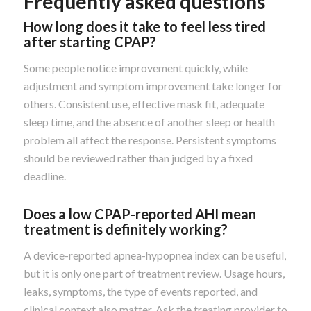
Frequently asked questions
How long does it take to feel less tired
after starting CPAP?
Some people notice improvement quickly, while
adjustment and symptom improvement take longer for
others. Consistent use, effective mask fit, adequate
sleep time, and the absence of another sleep or health
problem all affect the response. Persistent symptoms
should be reviewed rather than judged by a fixed
deadline.
Does a low CPAP-reported AHI mean
treatment is definitely working?
A device-reported apnea-hypopnea index can be useful,
but it is only one part of treatment review. Usage hours,
leaks, symptoms, the type of events reported, and
clinical context also matter. Ask the treating provider to