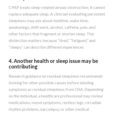
CPAP treats sleep-related airway obstruction; it cannot
replace adequate sleep. A clinician evaluating persistent
sleepiness may ask about bedtime, wake time,
awakenings, shift work, alcohol, caffeine, pain, and
other factors that fragment or shorten sleep. This
distinction matters because “tired,” “fatigued,” and
“sleepy” can describe different experiences.
4. Another health or sleep issue may be
contributing
Research guidance on residual sleepiness recommends
looking for other possible causes before labeling
symptoms as residual sleepiness from OSA. Depending
on the individual, a healthcare professional may review
medications, mood symptoms, restless legs, circadian
rhythm problems, narcolepsy, or other medical