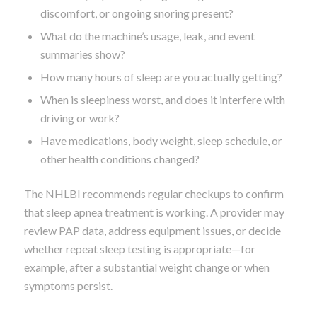
discomfort, or ongoing snoring present?
What do the machine’s usage, leak, and event
summaries show?
How many hours of sleep are you actually getting?
When is sleepiness worst, and does it interfere with
driving or work?
Have medications, body weight, sleep schedule, or
other health conditions changed?
The NHLBI recommends regular checkups to confirm
that sleep apnea treatment is working. A provider may
review PAP data, address equipment issues, or decide
whether repeat sleep testing is appropriate—for
example, after a substantial weight change or when
symptoms persist.