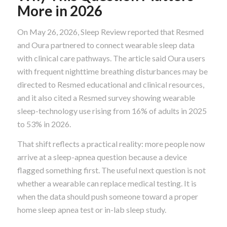
More in 2026
On May 26, 2026, Sleep Review reported that Resmed
and Oura partnered to connect wearable sleep data
with clinical care pathways. The article said Oura users
with frequent nighttime breathing disturbances may be
directed to Resmed educational and clinical resources,
and it also cited a Resmed survey showing wearable
sleep-technology use rising from 16% of adults in 2025
to 53% in 2026.
That shift reflects a practical reality: more people now
arrive at a sleep-apnea question because a device
flagged something first. The useful next question is not
whether a wearable can replace medical testing. It is
when the data should push someone toward a proper
home sleep apnea test or in-lab sleep study.