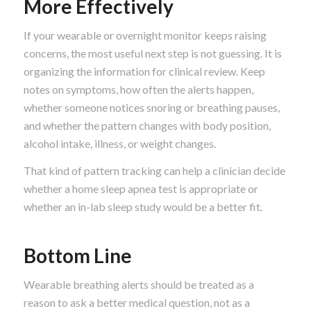
More Effectively
If your wearable or overnight monitor keeps raising
concerns, the most useful next step is not guessing. It is
organizing the information for clinical review. Keep
notes on symptoms, how often the alerts happen,
whether someone notices snoring or breathing pauses,
and whether the pattern changes with body position,
alcohol intake, illness, or weight changes.
That kind of pattern tracking can help a clinician decide
whether a home sleep apnea test is appropriate or
whether an in-lab sleep study would be a better fit.
Bottom Line
Wearable breathing alerts should be treated as a
reason to ask a better medical question, not as a