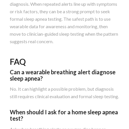
diagnosis. When repeated alerts line up with symptoms
or risk factors, they can be a strong prompt to seek
formal sleep apnea testing. The safest path is to use
wearable data for awareness and monitoring, then
move to clinician-guided sleep testing when the pattern
suggests real concern.
FAQ
Can a wearable breathing alert diagnose
sleep apnea?
No. It can highlight a possible problem, but diagnosis
still requires clinical evaluation and formal sleep testing.
When should I ask for a home sleep apnea
test?