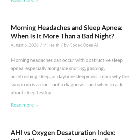
Morning Headaches and Sleep Apnea:
When Is It More Than a Bad Night?
/
/
August 6, 2026
in
Health
by
Codex Open AI
Morning headaches can occur with obstructive sleep
apnea, especially alongside snoring, gasping,
unrefreshing sleep, or daytime sleepiness. Learn why the
symptom is a clue—not a diagnosis—and when to ask
about sleep testing.
Read more
AHI vs Oxygen Desaturation Index: