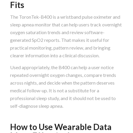
Fits
The ToronTek-B400 is a wristband pulse oximeter and
sleep apnea monitor that can help users track overnight
oxygen saturation trends and review software-
generated SpO2 reports. That makes it useful for
practical monitoring, pattern review, and bringing
clearer information into a clinical discussion.
Used appropriately, the B400 can help a user notice
repeated overnight oxygen changes, compare trends
across nights, and decide when the pattern deserves
medical follow-up. It is not a substitute for a
professional sleep study, and it should not be used to
self-diagnose sleep apnea.
How to Use Wearable Data