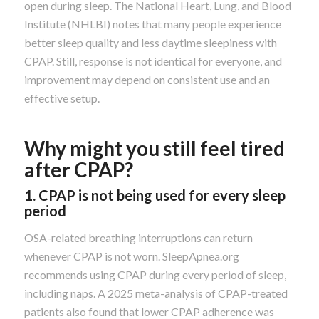
open during sleep. The National Heart, Lung, and Blood
Institute (NHLBI) notes that many people experience
better sleep quality and less daytime sleepiness with
CPAP. Still, response is not identical for everyone, and
improvement may depend on consistent use and an
effective setup.
Why might you still feel tired
after CPAP?
1. CPAP is not being used for every sleep
period
OSA-related breathing interruptions can return
whenever CPAP is not worn. SleepApnea.org
recommends using CPAP during every period of sleep,
including naps. A 2025 meta-analysis of CPAP-treated
patients also found that lower CPAP adherence was