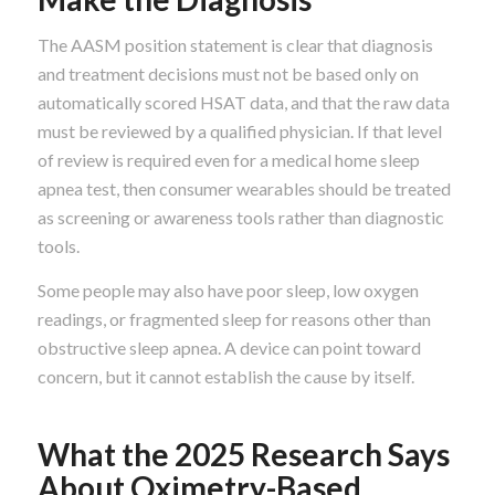
The AASM position statement is clear that diagnosis
and treatment decisions must not be based only on
automatically scored HSAT data, and that the raw data
must be reviewed by a qualified physician. If that level
of review is required even for a medical home sleep
apnea test, then consumer wearables should be treated
as screening or awareness tools rather than diagnostic
tools.
Some people may also have poor sleep, low oxygen
readings, or fragmented sleep for reasons other than
obstructive sleep apnea. A device can point toward
concern, but it cannot establish the cause by itself.
What the 2025 Research Says
About Oximetry-Based