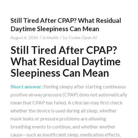
Still Tired After CPAP? What Residual
Daytime Sleepiness Can Mean
/
/
August 6, 2026
in
Health
by
Codex Open AI
Still Tired After CPAP?
What Residual Daytime
Sleepiness Can Mean
Short answer:
Feeling sleepy after starting continuous
positive airway pressure (CPAP) does not automatically
mean that CPAP has failed. A clinician may first check
whether the device is used during all sleep, whether
mask leaks or pressure problems are allowing
breathing events to continue, and whether another
cause—such as insufficient sleep, medication effects,