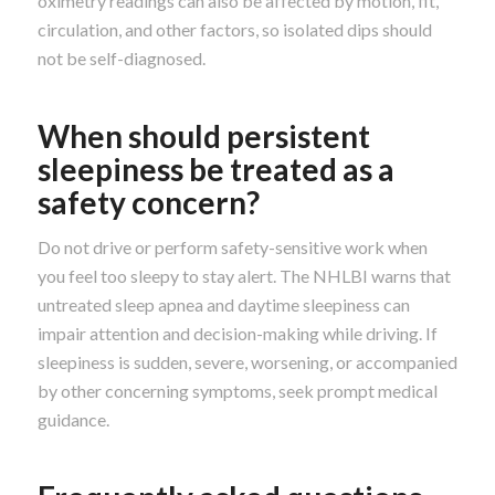
oximetry readings can also be affected by motion, fit,
circulation, and other factors, so isolated dips should
not be self-diagnosed.
When should persistent
sleepiness be treated as a
safety concern?
Do not drive or perform safety-sensitive work when
you feel too sleepy to stay alert. The NHLBI warns that
untreated sleep apnea and daytime sleepiness can
impair attention and decision-making while driving. If
sleepiness is sudden, severe, worsening, or accompanied
by other concerning symptoms, seek prompt medical
guidance.