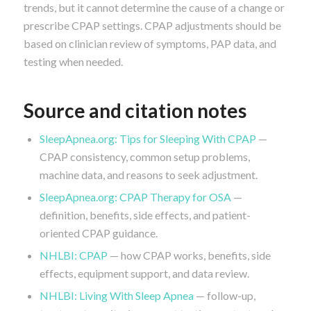
trends, but it cannot determine the cause of a change or
prescribe CPAP settings. CPAP adjustments should be
based on clinician review of symptoms, PAP data, and
testing when needed.
Source and citation notes
SleepApnea.org: Tips for Sleeping With CPAP
—
CPAP consistency, common setup problems,
machine data, and reasons to seek adjustment.
SleepApnea.org: CPAP Therapy for OSA
—
definition, benefits, side effects, and patient-
oriented CPAP guidance.
NHLBI: CPAP
— how CPAP works, benefits, side
effects, equipment support, and data review.
NHLBI: Living With Sleep Apnea
— follow-up,