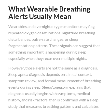
What Wearable Breathing
Alerts Usually Mean
Wearables and overnight oxygen monitors may flag
repeated oxygen desaturations, nighttime breathing
disturbances, pulse-rate changes, or sleep
fragmentation patterns. These signals can suggest that
something important is happening during sleep,
especially when they recur over multiple nights.
However, those alerts are not the same as a diagnosis.
Sleep apnea diagnosis depends on clinical context,
symptom review, and formal measurement of breathing
events during sleep. SleepApnea.org explains that
diagnosis usually begins with symptoms, medical
history, and risk factors, then is confirmed with a sleep
study that measures breathing patterns and calculates