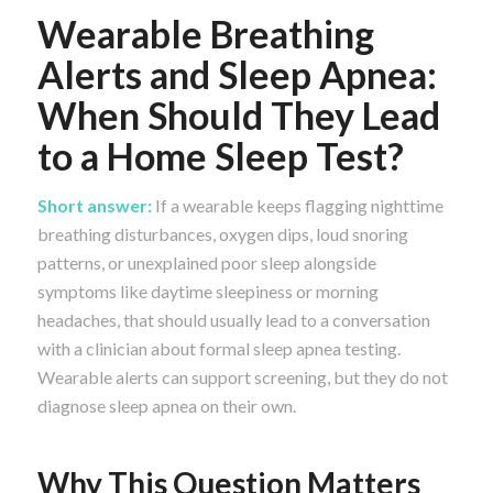
Wearable Breathing
Alerts and Sleep Apnea:
When Should They Lead
to a Home Sleep Test?
Short answer:
If a wearable keeps flagging nighttime
breathing disturbances, oxygen dips, loud snoring
patterns, or unexplained poor sleep alongside
symptoms like daytime sleepiness or morning
headaches, that should usually lead to a conversation
with a clinician about formal sleep apnea testing.
Wearable alerts can support screening, but they do not
diagnose sleep apnea on their own.
Why This Question Matters