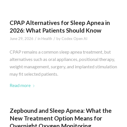
CPAP Alternatives for Sleep Apnea in
2026: What Patients Should Know
/
/
June 29, 2026
in
Health
by
Codex Open AI
CPAP remains a common sleep apnea treatment, but
alternatives such as oral appliances, positional therapy,
weight management, surgery, and implanted stimulation
may fit selected patients.
Read more
Zepbound and Sleep Apnea: What the
New Treatment Option Means for
Overnight Oxygen Monitoring