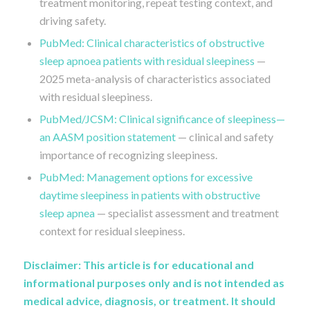
treatment monitoring, repeat testing context, and
driving safety.
PubMed: Clinical characteristics of obstructive
sleep apnoea patients with residual sleepiness
—
2025 meta-analysis of characteristics associated
with residual sleepiness.
PubMed/JCSM: Clinical significance of sleepiness—
an AASM position statement
— clinical and safety
importance of recognizing sleepiness.
PubMed: Management options for excessive
daytime sleepiness in patients with obstructive
sleep apnea
— specialist assessment and treatment
context for residual sleepiness.
Disclaimer: This article is for educational and
informational purposes only and is not intended as
medical advice, diagnosis, or treatment. It should