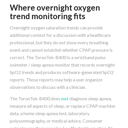
Where overnight oxygen
trend monitoring fits
Overnight oxygen saturation trends can provide
additional context for a discussion with a healthcare
professional, but they do not show every breathing
event and cannot establish whether CPAP pressure is
correct. The ToronTek-B400 is a wristband pulse
oximeter / sleep apnea monitor that records overnight
SpO2 trends and produces software-generated SpO2
reports. Those reports may help a user organize
observations to discuss with a clinician.
The ToronTek-B400 does
not
diagnose sleep apnea,
measure all aspects of sleep, or replace CPAP machine
data, a home sleep apnea test, laboratory
polysomnography, or medical advice. Consumer