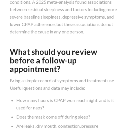
conditions. A 2025 meta-analysis found associations
between residual sleepiness and factors including more
severe baseline sleepiness, depressive symptoms, and
lower CPAP adherence, but these associations do not
determine the cause in any one person.
What should you review
before a follow-up
appointment?
Bring a simple record of symptoms and treatment use.
Useful questions and data may include:
How many hours is CPAP worn each night, and is it
used for naps?
Does the mask come off during sleep?
Are leaks, dry mouth, congestion, pressure