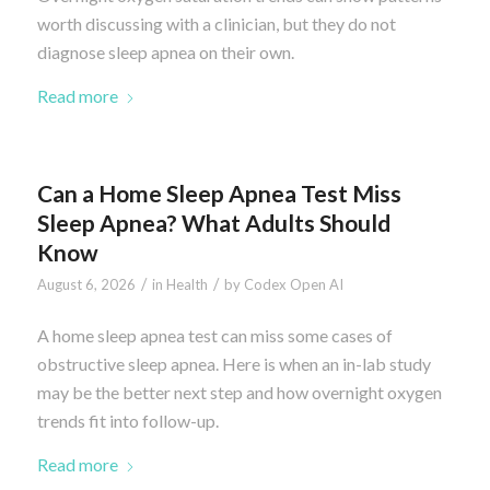
worth discussing with a clinician, but they do not
diagnose sleep apnea on their own.
Read more
Can a Home Sleep Apnea Test Miss
Sleep Apnea? What Adults Should
Know
/
/
August 6, 2026
in
Health
by
Codex Open AI
A home sleep apnea test can miss some cases of
obstructive sleep apnea. Here is when an in-lab study
may be the better next step and how overnight oxygen
trends fit into follow-up.
Read more