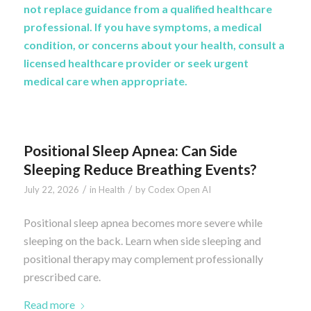
not replace guidance from a qualified healthcare
professional. If you have symptoms, a medical
condition, or concerns about your health, consult a
licensed healthcare provider or seek urgent
medical care when appropriate.
Positional Sleep Apnea: Can Side
Sleeping Reduce Breathing Events?
/
/
July 22, 2026
in
Health
by
Codex Open AI
Positional sleep apnea becomes more severe while
sleeping on the back. Learn when side sleeping and
positional therapy may complement professionally
prescribed care.
Read more