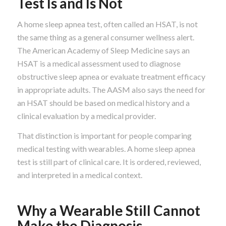
Test Is and Is Not
A home sleep apnea test, often called an HSAT, is not
the same thing as a general consumer wellness alert.
The American Academy of Sleep Medicine says an
HSAT is a medical assessment used to diagnose
obstructive sleep apnea or evaluate treatment efficacy
in appropriate adults. The AASM also says the need for
an HSAT should be based on medical history and a
clinical evaluation by a medical provider.
That distinction is important for people comparing
medical testing with wearables. A home sleep apnea
test is still part of clinical care. It is ordered, reviewed,
and interpreted in a medical context.
Why a Wearable Still Cannot
Make the Diagnosis