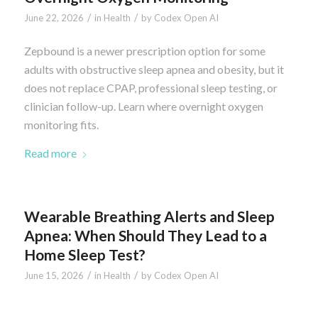
/
/
June 22, 2026
in
Health
by
Codex Open AI
Zepbound is a newer prescription option for some
adults with obstructive sleep apnea and obesity, but it
does not replace CPAP, professional sleep testing, or
clinician follow-up. Learn where overnight oxygen
monitoring fits.
Read more
Wearable Breathing Alerts and Sleep
Apnea: When Should They Lead to a
Home Sleep Test?
/
/
June 15, 2026
in
Health
by
Codex Open AI