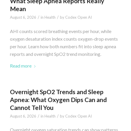
What Sleep Apnea Reports Really
Mean
/
/
August 6, 2026
in
Health
by
Codex Open AI
AHI counts scored breathing events per hour, while
oxygen desaturation index counts oxygen-drop events
per hour. Learn how both numbers fit into sleep apnea
reports and overnight SpO2 trend monitoring.
Read more
Overnight SpO2 Trends and Sleep
Apnea: What Oxygen Dips Can and
Cannot Tell You
/
/
August 6, 2026
in
Health
by
Codex Open AI
Overnight oxygen saturation trends can show patterns