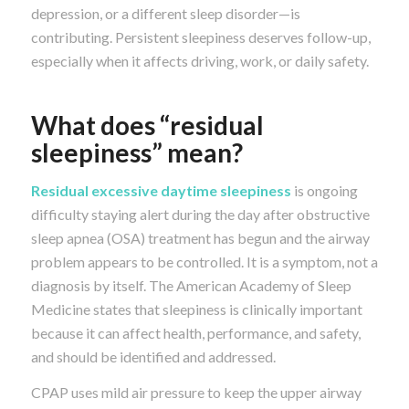
depression, or a different sleep disorder—is
contributing. Persistent sleepiness deserves follow-up,
especially when it affects driving, work, or daily safety.
What does “residual
sleepiness” mean?
Residual excessive daytime sleepiness
is ongoing
difficulty staying alert during the day after obstructive
sleep apnea (OSA) treatment has begun and the airway
problem appears to be controlled. It is a symptom, not a
diagnosis by itself. The American Academy of Sleep
Medicine states that sleepiness is clinically important
because it can affect health, performance, and safety,
and should be identified and addressed.
CPAP uses mild air pressure to keep the upper airway