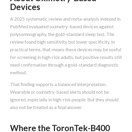
Devices
A 2025 systematic review and meta-analysis indexed in
PubMed evaluated oximetry-based devices against
polysomnography, the gold-standard sleep test. The
review found high sensitivity but lower specificity. In
practical terms, that means these devices may be useful
for screening in high-risk adults, but positive results still
need confirmation through a gold-standard diagnostic
method.
That finding supports a balanced interpretation.
Wearable or oximetry-based alerts should not be
ignored, especially in high-risk people. But they should
also not be treated as a final answer.
Where the ToronTek-B400