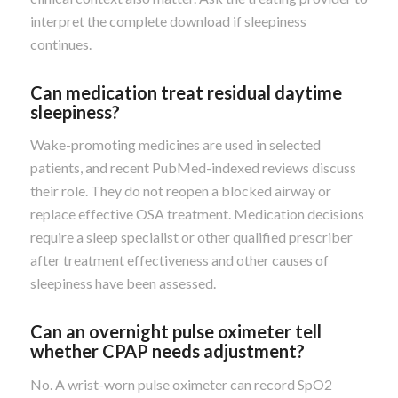
interpret the complete download if sleepiness
continues.
Can medication treat residual daytime
sleepiness?
Wake-promoting medicines are used in selected
patients, and recent PubMed-indexed reviews discuss
their role. They do not reopen a blocked airway or
replace effective OSA treatment. Medication decisions
require a sleep specialist or other qualified prescriber
after treatment effectiveness and other causes of
sleepiness have been assessed.
Can an overnight pulse oximeter tell
whether CPAP needs adjustment?
No. A wrist-worn pulse oximeter can record SpO2