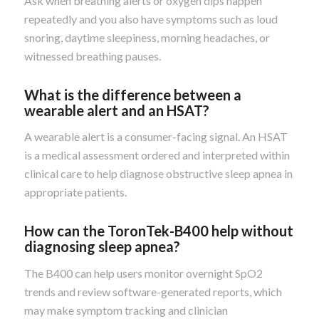
Ask when breathing alerts or oxygen dips happen
repeatedly and you also have symptoms such as loud
snoring, daytime sleepiness, morning headaches, or
witnessed breathing pauses.
What is the difference between a
wearable alert and an HSAT?
A wearable alert is a consumer-facing signal. An HSAT
is a medical assessment ordered and interpreted within
clinical care to help diagnose obstructive sleep apnea in
appropriate patients.
How can the ToronTek-B400 help without
diagnosing sleep apnea?
The B400 can help users monitor overnight SpO2
trends and review software-generated reports, which
may make symptom tracking and clinician