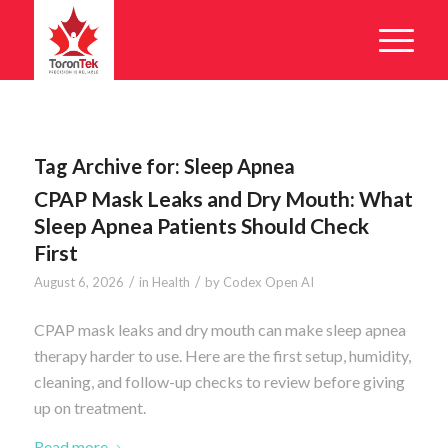
Tag Archive for:
Sleep Apnea
CPAP Mask Leaks and Dry Mouth: What
Sleep Apnea Patients Should Check
First
/
/
August 6, 2026
in
Health
by
Codex Open AI
CPAP mask leaks and dry mouth can make sleep apnea
therapy harder to use. Here are the first setup, humidity,
cleaning, and follow-up checks to review before giving
up on treatment.
Read more