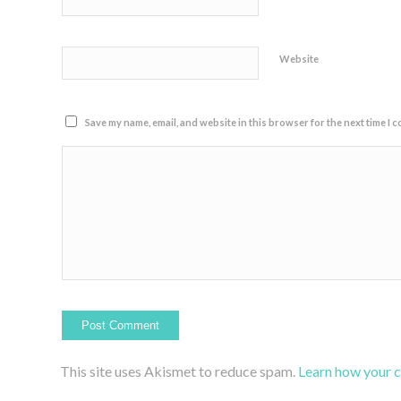
Website
Save my name, email, and website in this browser for the next time I 
This site uses Akismet to reduce spam.
Learn how your 