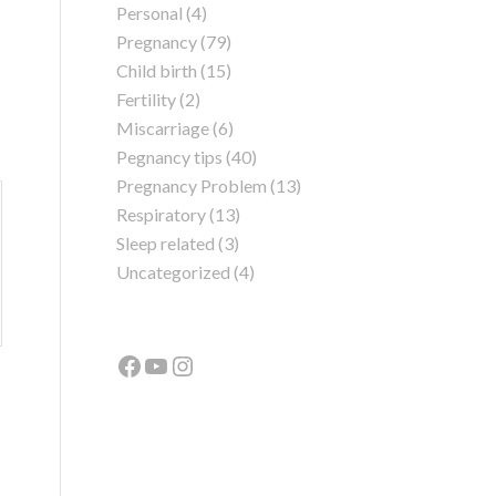
Personal
(4)
Pregnancy
(79)
Child birth
(15)
Fertility
(2)
Miscarriage
(6)
Pegnancy tips
(40)
Pregnancy Problem
(13)
Respiratory
(13)
Sleep related
(3)
Uncategorized
(4)