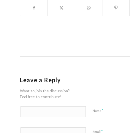
Leave a Reply
Want to join the discussion?
Feel free to contribute!
*
Name
*
Email