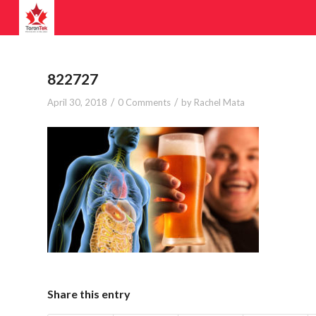
822727
/
/
April 30, 2018
0 Comments
by
Rachel Mata
Share this entry