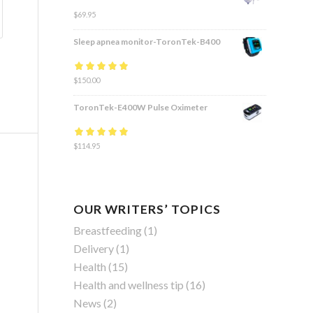
$
69.95
Sleep apnea monitor-ToronTek-B400
Rated
$
150.00
4.83
out
of 5
ToronTek-E400W Pulse Oximeter
Rated
$
114.95
4.84
out
of 5
OUR WRITERS’ TOPICS
Breastfeeding
(1)
Delivery
(1)
Health
(15)
Health and wellness tip
(16)
News
(2)