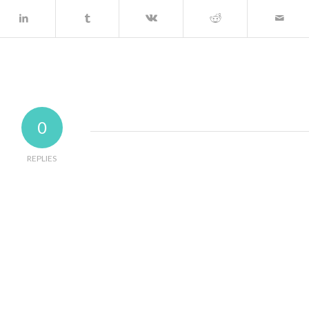
0
REPLIES