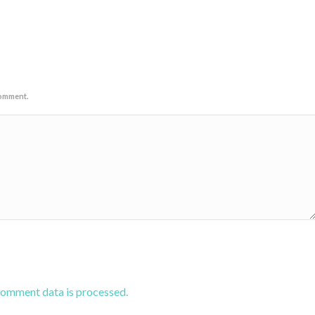
comment.
comment data is processed.