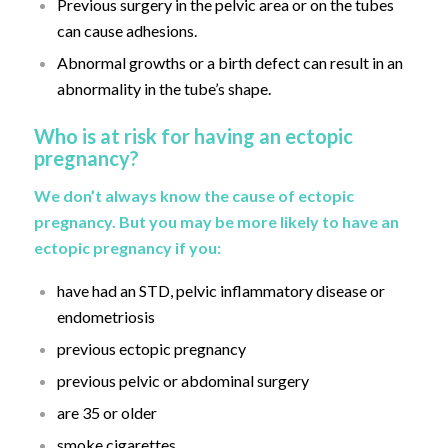
Previous surgery in the pelvic area or on the tubes
can cause adhesions.
Abnormal growths or a birth defect can result in an
abnormality in the tube’s shape.
Who is at risk for having an ectopic
pregnancy?
We don’t always know the cause of ectopic
pregnancy. But you may be more likely to have an
ectopic pregnancy if you:
have had an STD, pelvic inflammatory disease or
endometriosis
previous ectopic pregnancy
previous pelvic or abdominal surgery
are 35 or older
smoke cigarettes