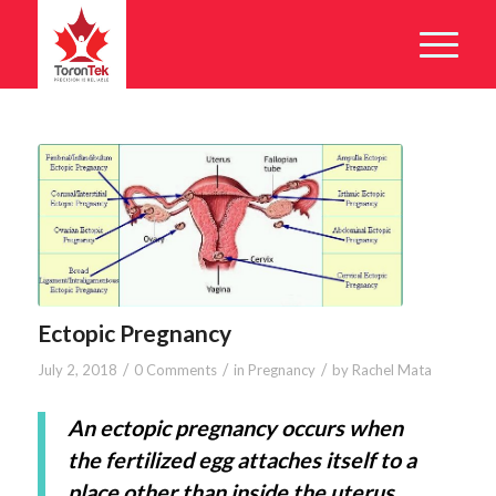
Ectopic Pregnancy
/
/
/
July 2, 2018
0 Comments
in
Pregnancy
by
Rachel Mata
An ectopic pregnancy occurs when
the fertilized egg attaches itself to a
place other than inside the uterus.