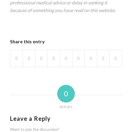
professional medical advice or delay in seeking it
because of something you have read on this website.
Share this entry
0
REPLIES
Leave a Reply
Want to join the discussion?