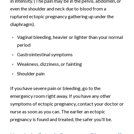
in intensity. (The pain may be in the pelvis, abdomen, or
even the shoulder and neck due to blood from a
ruptured ectopic pregnancy gathering up under the
diaphragm).
Vaginal bleeding, heavier or lighter than your normal
period
Gastrointestinal symptoms
Weakness, dizziness, or fainting
Shoulder pain
If you have severe pain or bleeding, go to the
emergency room right away. If you have any other
symptoms of ectopic pregnancy, contact your doctor or
nurse as soon as you can. The earlier an ectopic
pregnancy is found and treated, the safer you’ll be.