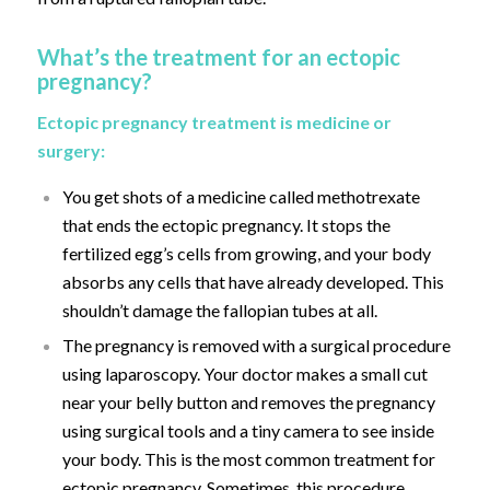
What’s the treatment for an ectopic
pregnancy?
Ectopic pregnancy treatment is medicine or
surgery:
You get shots of a medicine called methotrexate
that ends the ectopic pregnancy. It stops the
fertilized egg’s cells from growing, and your body
absorbs any cells that have already developed. This
shouldn’t damage the fallopian tubes at all.
The pregnancy is removed with a surgical procedure
using laparoscopy. Your doctor makes a small cut
near your belly button and removes the pregnancy
using surgical tools and a tiny camera to see inside
your body. This is the most common treatment for
ectopic pregnancy. Sometimes, this procedure