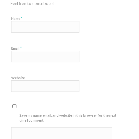
Feel free to contribute!
*
Name
*
Email
Website
Save my name, email, and website in this browser for the next
time I comment.