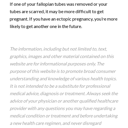
If one of your fallopian tubes was removed or your
tubes are scarred, it may be more difficult to get
pregnant. If you have an ectopic pregnancy, you’re more
likely to get another one in the future.
The information, including but not limited to, text,
graphics, images and other material contained on this
website are for informational purposes only. The
purpose of this website is to promote broad consumer
understanding and knowledge of various health topics.
It is not intended to be a substitute for professional
medical advice, diagnosis or treatment. Always seek the
advice of your physician or another qualified healthcare
provider with any questions you may have regarding a
medical condition or treatment and before undertaking
a new health care regimen, and never disregard