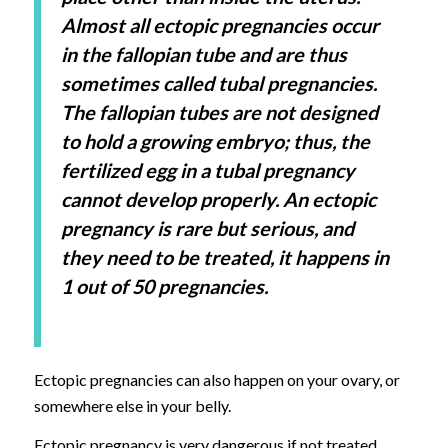
Almost all ectopic pregnancies occur
in the fallopian tube and are thus
sometimes called tubal pregnancies.
The fallopian tubes are not designed
to hold a growing embryo; thus, the
fertilized egg in a tubal pregnancy
cannot develop properly. An ectopic
pregnancy is rare but serious, and
they need to be treated, it happens in
1 out of 50 pregnancies.
Ectopic pregnancies can also happen on your ovary, or
somewhere else in your belly.
Ectopic pregnancy is very dangerous if not treated.