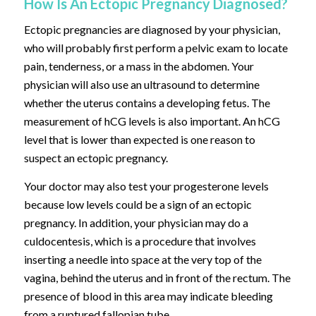
How Is An Ectopic Pregnancy Diagnosed?
Ectopic pregnancies are diagnosed by your physician,
who will probably first perform a pelvic exam to locate
pain, tenderness, or a mass in the abdomen. Your
physician will also use an ultrasound to determine
whether the uterus contains a developing fetus. The
measurement of hCG levels is also important. An hCG
level that is lower than expected is one reason to
suspect an ectopic pregnancy.
Your doctor may also test your progesterone levels
because low levels could be a sign of an ectopic
pregnancy. In addition, your physician may do a
culdocentesis, which is a procedure that involves
inserting a needle into space at the very top of the
vagina, behind the uterus and in front of the rectum. The
presence of blood in this area may indicate bleeding
from a ruptured fallopian tube.