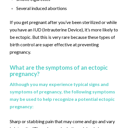
Several induced abortions
If you get pregnant after you’ve been sterilized or while
you have an IUD (Intrauterine Device), it’s more likely to
be ectopic. But this is very rare because these types of
birth control are super effective at preventing
pregnancy.
What are the symptoms of an ectopic
pregnancy?
Although you may experience typical signs and
symptoms of pregnancy, the following symptoms
may be used to help recognize a potential ectopic
pregnancy:
Sharp or stabbing pain that may come and go and vary