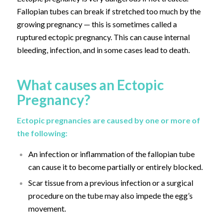
Fallopian tubes can break if stretched too much by the
growing pregnancy — this is sometimes called a
ruptured ectopic pregnancy. This can cause internal
bleeding, infection, and in some cases lead to death.
What causes an Ectopic
Pregnancy?
Ectopic pregnancies are caused by one or more of
the following:
An infection or inflammation of the fallopian tube
can cause it to become partially or entirely blocked.
Scar tissue from a previous infection or a surgical
procedure on the tube may also impede the egg’s
movement.