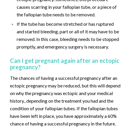
causes scarring in your fallopian tube, or a piece of
the fallopian tube needs to be removed.
If the tube has become stretched or has ruptured
and started bleeding, part or all of it may have to be
removed. In this case, bleeding needs to be stopped
promptly, and emergency surgery is necessary.
Can I get pregnant again after an ectopic
pregnancy?
The chances of having a successful pregnancy after an
ectopic pregnancy may be reduced, but this will depend
on why the pregnancy was ectopic and your medical
history., depending on the treatment you had and the
condition of your fallopian tubes. If the fallopian tubes
have been left in place, you have approximately a 60%
chance of having a successful pregnancy in the future.