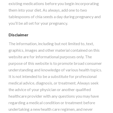
existing medications before you begin incorporating
them into your diet. As always, add one to two
tablespoons of chia seeds a day during pregnancy and
you’ll be all set for your pregnancy.
Disclaimer
The information, including but not limited to, text,
graphics, images and other material contained on this
website are for informational purposes only. The
purpose of this website is to promote broad consumer
understanding and knowledge of various health topics.
It is not intended to be a substitute for professional
medical advice, diagnosis, or treatment. Always seek
the advice of your physician or another qualified
healthcare provider with any questions you may have
regarding a medical condition or treatment before
undertaking a new health care regimen, and never