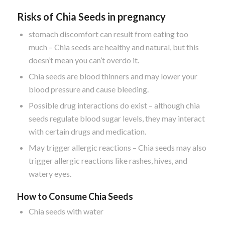
Risks of Chia Seeds in pregnancy
stomach discomfort can result from eating too
much – Chia seeds are healthy and natural, but this
doesn’t mean you can’t overdo it.
Chia seeds are blood thinners and may lower your
blood pressure and cause bleeding.
Possible drug interactions do exist – although chia
seeds regulate blood sugar levels, they may interact
with certain drugs and medication.
May trigger allergic reactions – Chia seeds may also
trigger allergic reactions like rashes, hives, and
watery eyes.
How to Consume Chia Seeds
Chia seeds with water