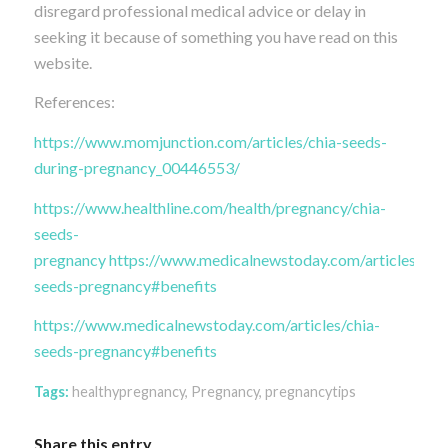
disregard professional medical advice or delay in
seeking it because of something you have read on this
website.
References:
https://www.momjunction.com/articles/chia-seeds-
during-pregnancy_00446553/
https://www.healthline.com/health/pregnancy/chia-
seeds-
pregnancy
https://www.medicalnewstoday.com/articles/chia
seeds-pregnancy#benefits
https://www.medicalnewstoday.com/articles/chia-
seeds-pregnancy#benefits
Tags:
healthypregnancy
,
Pregnancy
,
pregnancytips
Share this entry