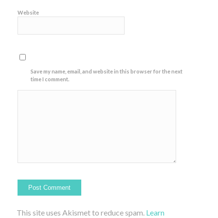
Website
Save my name, email, and website in this browser for the next
time I comment.
This site uses Akismet to reduce spam.
Learn