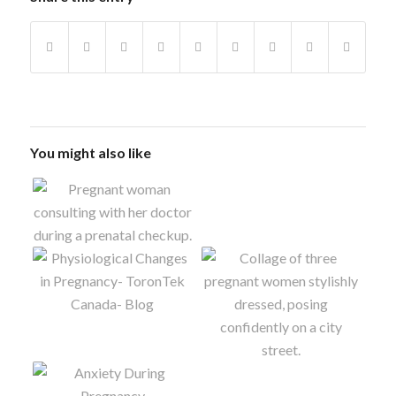
You might also like