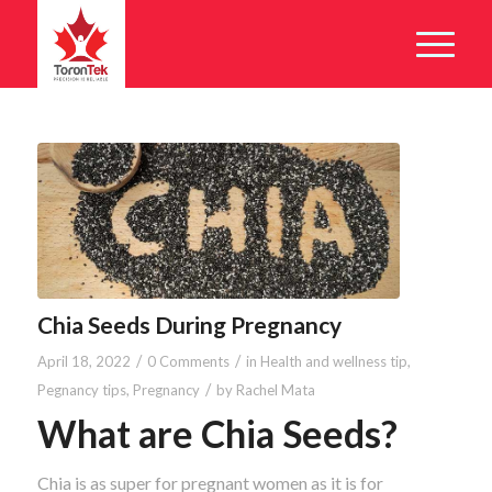
Chia Seeds During Pregnancy
/
/
April 18, 2022
0 Comments
in
Health and wellness tip
,
/
Pegnancy tips
,
Pregnancy
by
Rachel Mata
What are Chia Seeds?
Chia is as super for pregnant women as it is for