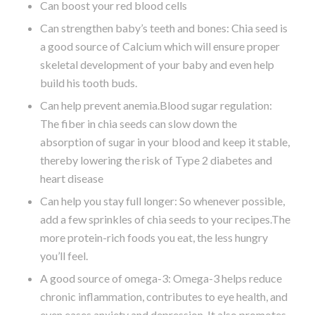
Can boost your red blood cells
Can strengthen baby’s teeth and bones: Chia seed is
a good source of Calcium which will ensure proper
skeletal development of your baby and even help
build his tooth buds.
Can help prevent anemia.Blood sugar regulation:
The fiber in chia seeds can slow down the
absorption of sugar in your blood and keep it stable,
thereby lowering the risk of Type 2 diabetes and
heart disease
Can help you stay full longer: So whenever possible,
add a few sprinkles of chia seeds to your recipes.The
more protein-rich foods you eat, the less hungry
you’ll feel.
A good source of omega-3: Omega-3 helps reduce
chronic inflammation, contributes to eye health, and
even eases anxiety and depression. It also promotes