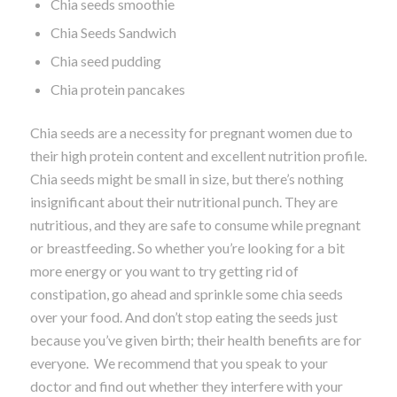
Chia seeds smoothie
Chia Seeds Sandwich
Chia seed pudding
Chia protein pancakes
Chia seeds are a necessity for pregnant women due to
their high protein content and excellent nutrition profile.
Chia seeds might be small in size, but there’s nothing
insignificant about their nutritional punch. They are
nutritious, and they are safe to consume while pregnant
or breastfeeding. So whether you’re looking for a bit
more energy or you want to try getting rid of
constipation, go ahead and sprinkle some chia seeds
over your food. And don’t stop eating the seeds just
because you’ve given birth; their health benefits are for
everyone. We recommend that you speak to your
doctor and find out whether they interfere with your