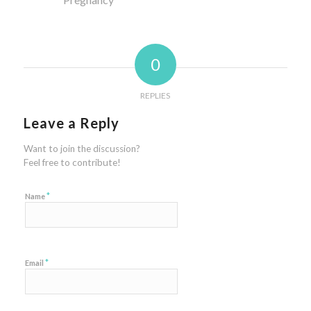
0
REPLIES
Leave a Reply
Want to join the discussion?
Feel free to contribute!
*
Name
*
Email