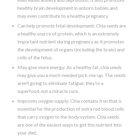
healthy brain development in unborn babies and
may even contribute to a healthy pregnancy
Can help promote fetal development: Chia seeds are
a healthy source of protein, which is an extremely
important nutrient during pregnancy as it promotes
the development of organs (including the brain) and
cells of the fetus.
May give more energy: As a healthy fat, chia seeds
may give you a much-needed pick-me-up. The seeds
aren’t going to eliminate fatigue; they’re a
superfood, not a miracle cure.
Improves oxygen supply: Chia contains Iron that is
essential for the production of extra red blood cells
that carry oxygen to the body system. Chia seeds
are one of the easiest ways to get this nutrient into
your diet.