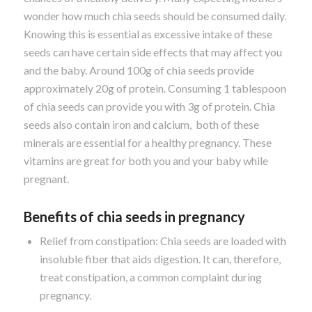
wonder how much chia seeds should be consumed daily.
Knowing this is essential as excessive intake of these
seeds can have certain side effects that may affect you
and the baby. Around 100g of chia seeds provide
approximately 20g of protein. Consuming 1 tablespoon
of chia seeds can provide you with 3g of protein. Chia
seeds also contain iron and calcium, both of these
minerals are essential for a healthy pregnancy. These
vitamins are great for both you and your baby while
pregnant.
Benefits of chia seeds in pregnancy
Relief from constipation: Chia seeds are loaded with
insoluble fiber that aids digestion. It can, therefore,
treat constipation, a common complaint during
pregnancy.