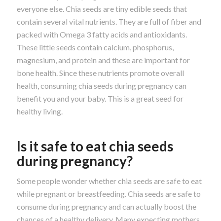
everyone else. Chia seeds are tiny edible seeds that
contain several vital nutrients. They are full of fiber and
packed with Omega 3 fatty acids and antioxidants.
These little seeds contain calcium, phosphorus,
magnesium, and protein and these are important for
bone health. Since these nutrients promote overall
health, consuming chia seeds during pregnancy can
benefit you and your baby. This is a great seed for
healthy living.
Is it safe to eat chia seeds
during pregnancy?
Some people wonder whether chia seeds are safe to eat
while pregnant or breastfeeding. Chia seeds are safe to
consume during pregnancy and can actually boost the
chances of a healthy delivery. Many expecting mothers