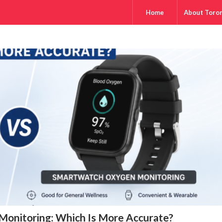
Home
About Toro
onitoring: Which Is More Accurate?