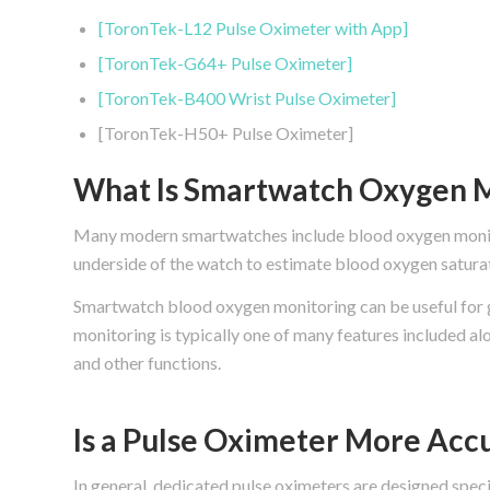
[ToronTek-L12 Pulse Oximeter with App]
[ToronTek-G64+ Pulse Oximeter]
[ToronTek-B400 Wrist Pulse Oximeter]
[ToronTek-H50+ Pulse Oximeter]
What Is Smartwatch Oxygen M
Many modern smartwatches include blood oxygen monitor
underside of the watch to estimate blood oxygen saturat
Smartwatch blood oxygen monitoring can be useful for 
monitoring is typically one of many features included alo
and other functions.
Is a Pulse Oximeter More Acc
In general, dedicated pulse oximeters are designed spec