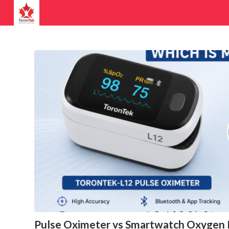
Pulse Oximeter vs Smartwatch Oxygen M