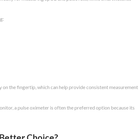
g:
ly on the fingertip, which can help provide consistent measurement
nitor, a pulse oximeter is often the preferred option because its
 Better Choice?