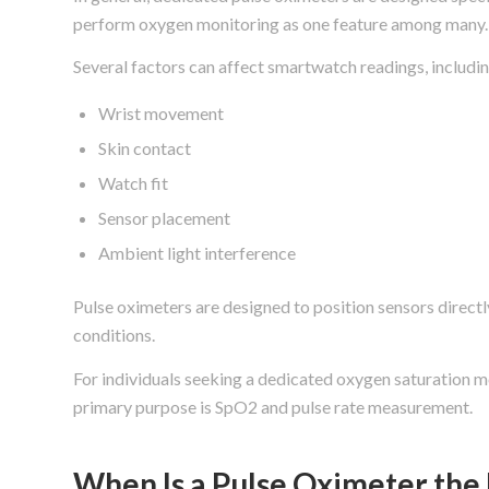
perform oxygen monitoring as one feature among many.
Several factors can affect smartwatch readings, includin
Wrist movement
Skin contact
Watch fit
Sensor placement
Ambient light interference
Pulse oximeters are designed to position sensors direct
conditions.
For individuals seeking a dedicated oxygen saturation mo
primary purpose is SpO2 and pulse rate measurement.
When Is a Pulse Oximeter the