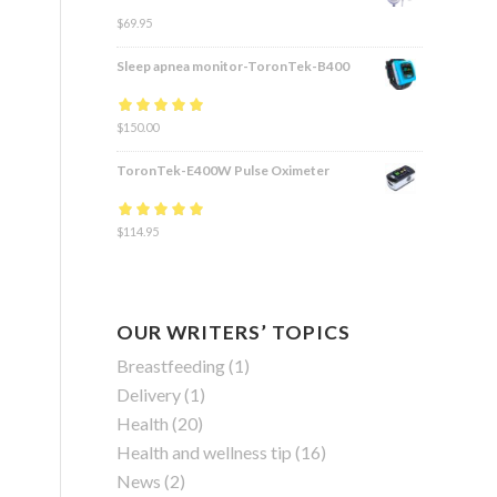
$
69.95
Sleep apnea monitor-ToronTek-B400
Rated
$
150.00
4.83
out
of 5
ToronTek-E400W Pulse Oximeter
Rated
$
114.95
4.84
out
of 5
OUR WRITERS’ TOPICS
Breastfeeding
(1)
Delivery
(1)
Health
(20)
Health and wellness tip
(16)
News
(2)