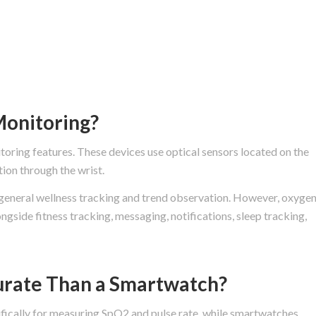
onitoring?
ing features. These devices use optical sensors located on the
ion through the wrist.
general wellness tracking and trend observation. However, oxyge
ngside fitness tracking, messaging, notifications, sleep tracking,
urate Than a Smartwatch?
ifically for measuring SpO2 and pulse rate, while smartwatches