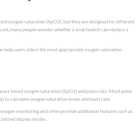
d oxygen saturation (SpO2), but they are designed for different
ced, many people wonder whether a smartwatch can replace a
n help users select the most appropriate oxygen saturation
easure blood oxygen saturation (SpO2) and pulse rate. Most pulse
ip to calculate oxygen saturation levels and heart rate.
 oxygen monitoring and often provide additional features such as
cialized display modes.