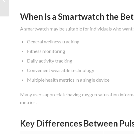
Features Matter Most?
When Is a Smartwatch the Bet
A smartwatch may be suitable for individuals who want:
General wellness tracking
Fitness monitoring
Daily activity tracking
Convenient wearable technology
Multiple health metrics in a single device
Many users appreciate having oxygen saturation informat
metrics.
Key Differences Between Pul