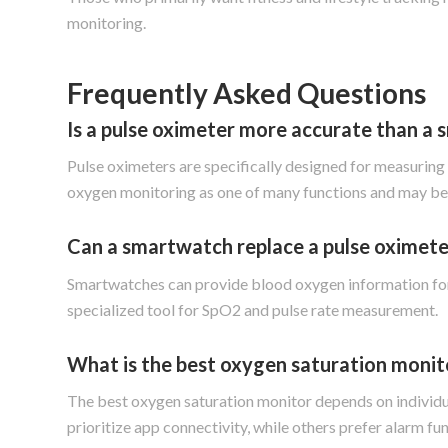
monitoring.
Frequently Asked Questions
Is a pulse oximeter more accurate than a
Pulse oximeters are specifically designed for measurin
oxygen monitoring as one of many functions and may be a
Can a smartwatch replace a pulse oximete
Smartwatches can provide blood oxygen information for 
specialized tool for SpO2 and pulse rate measurement.
What is the best oxygen saturation monit
The best oxygen saturation monitor depends on individu
prioritize app connectivity, while others prefer alarm fu