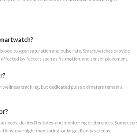
 smartwatch?
g blood oxygen saturation and pulse rate. Smartwatches provide
ffected by factors such as fit, motion, and sensor placement.
r?
wellness tracking, but dedicated pulse oximeters remain a
or?
al needs, desired features, and monitoring preferences. Some user
nctions, overnight monitoring, or large display screens.