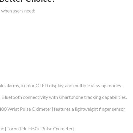
 when users need:
e alarms, a color OLED display, and multiple viewing modes.
luetooth connectivity with smartphone tracking capabilities.
00 Wrist Pulse Oximeter] features a lightweight finger sensor
 the [ToronTek-H50+ Pulse Oximeter].