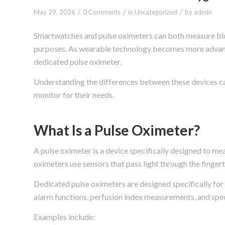
/
/
/
May 29, 2026
0 Comments
in
Uncategorized
by
admin
Smartwatches and pulse oximeters can both measure bloo
purposes. As wearable technology becomes more advan
dedicated pulse oximeter.
Understanding the differences between these devices ca
monitor for their needs.
What Is a Pulse Oximeter?
A pulse oximeter is a device specifically designed to m
oximeters use sensors that pass light through the fingert
Dedicated pulse oximeters are designed specifically for
alarm functions, perfusion index measurements, and spe
Examples include: