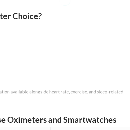
ter Choice?
ion available alongside heart rate, exercise, and sleep-related
se Oximeters and Smartwatches