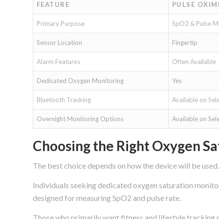
FEATURE
PULSE OXIM
Primary Purpose
SpO2 & Pulse M
Sensor Location
Fingertip
Alarm Features
Often Available
Dedicated Oxygen Monitoring
Yes
Bluetooth Tracking
Available on Sel
Overnight Monitoring Options
Available on Sel
Choosing the Right Oxygen Sa
The best choice depends on how the device will be used.
Individuals seeking dedicated oxygen saturation monitor
designed for measuring SpO2 and pulse rate.
Those who primarily want fitness and lifestyle trackin