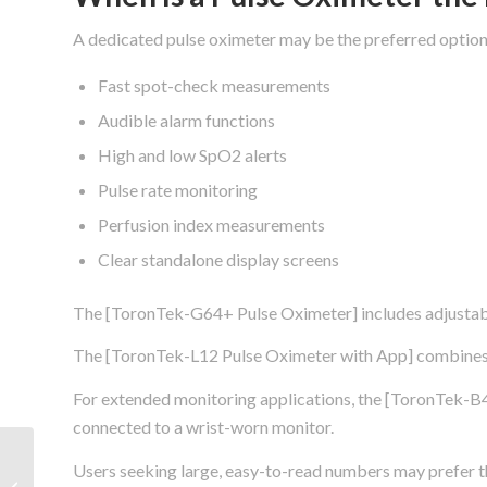
A dedicated pulse oximeter may be the preferred option
Fast spot-check measurements
Audible alarm functions
High and low SpO2 alerts
Pulse rate monitoring
Perfusion index measurements
Clear standalone display screens
The [ToronTek-G64+ Pulse Oximeter] includes adjustabl
The [ToronTek-L12 Pulse Oximeter with App] combines B
For extended monitoring applications, the [ToronTek-B4
connected to a wrist-worn monitor.
Best Pulse Oximeter
Users seeking large, easy-to-read numbers may prefer
With App: What