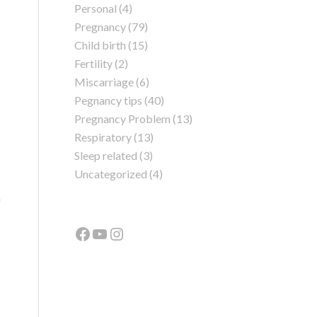
Personal
(4)
Pregnancy
(79)
Child birth
(15)
Fertility
(2)
Miscarriage
(6)
Pegnancy tips
(40)
Pregnancy Problem
(13)
Respiratory
(13)
Sleep related
(3)
Uncategorized
(4)
n