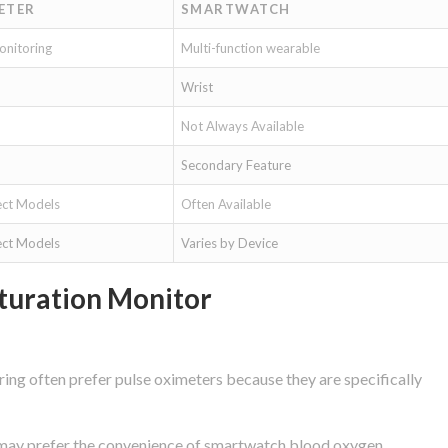
ETER
SMARTWATCH
onitoring
Multi-function wearable
Wrist
Not Always Available
Secondary Feature
ect Models
Often Available
ect Models
Varies by Device
turation Monitor
ing often prefer pulse oximeters because they are specifically
g may prefer the convenience of smartwatch blood oxygen