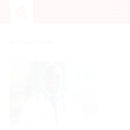
medical+doctor
/
/
March 13, 2016
0 Comments
by
admin