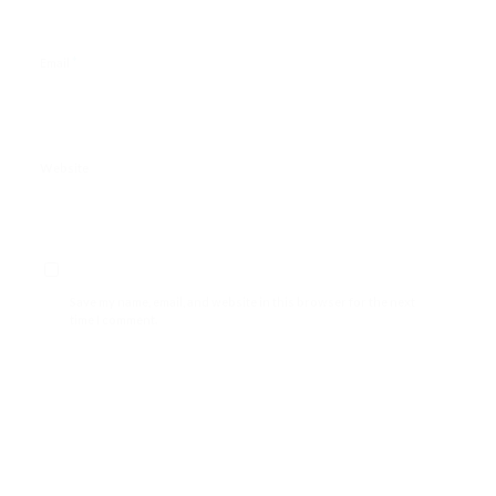
*
Email
Website
Save my name, email, and website in this browser for the next
time I comment.