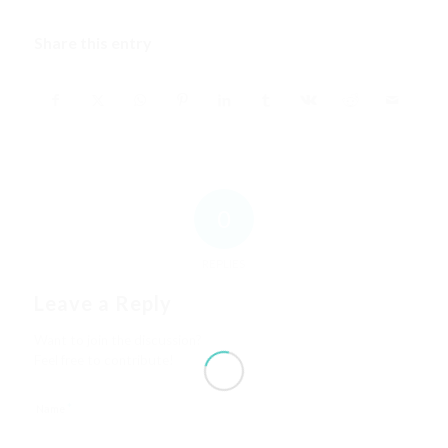
Share this entry
0
REPLIES
Leave a Reply
Want to join the discussion?
Feel free to contribute!
*
Name