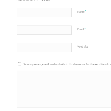
Feel free to contribute!
*
Name
*
Email
Website
Save my name, email, and website in this browser for the next time I 