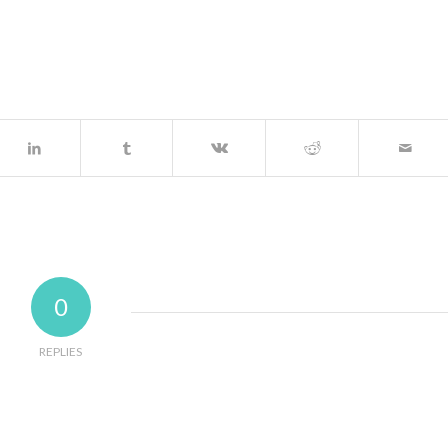
0
REPLIES