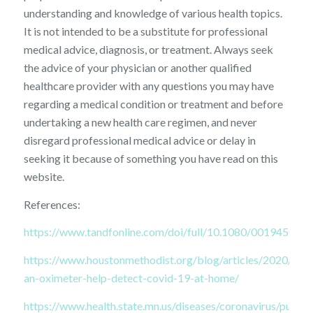
understanding and knowledge of various health topics.
It is not intended to be a substitute for professional
medical advice, diagnosis, or treatment. Always seek
the advice of your physician or another qualified
healthcare provider with any questions you may have
regarding a medical condition or treatment and before
undertaking a new health care regimen, and never
disregard professional medical advice or delay in
seeking it because of something you have read on this
website.
References:
https://www.tandfonline.com/doi/full/10.1080/00194506.
https://www.houstonmethodist.org/blog/articles/2020/aug/
an-oximeter-help-detect-covid-19-at-home/
https://www.health.state.mn.us/diseases/coronavirus/pulseo