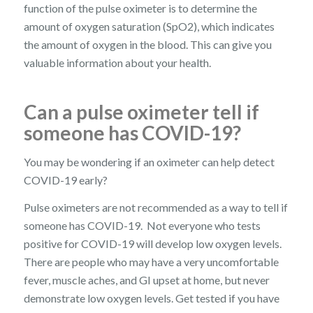
function of the pulse oximeter is to determine the
amount of oxygen saturation (SpO2), which indicates
the amount of oxygen in the blood. This can give you
valuable information about your health.
Can a pulse oximeter tell if
someone has COVID-19?
You may be wondering if an oximeter can help detect
COVID-19 early?
Pulse oximeters are not recommended as a way to tell if
someone has COVID-19. Not everyone who tests
positive for COVID-19 will develop low oxygen levels.
There are people who may have a very uncomfortable
fever, muscle aches, and GI upset at home, but never
demonstrate low oxygen levels. Get tested if you have