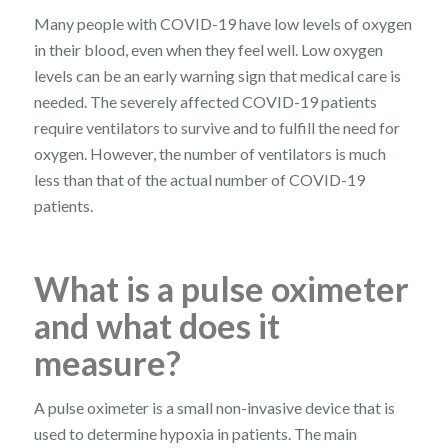
Many people with COVID-19 have low levels of oxygen
in their blood, even when they feel well. Low oxygen
levels can be an early warning sign that medical care is
needed. The severely affected COVID-19 patients
require ventilators to survive and to fulfill the need for
oxygen. However, the number of ventilators is much
less than that of the actual number of COVID-19
patients.
What is a pulse oximeter
and what does it
measure?
A pulse oximeter is a small non-invasive device that is
used to determine hypoxia in patients. The main