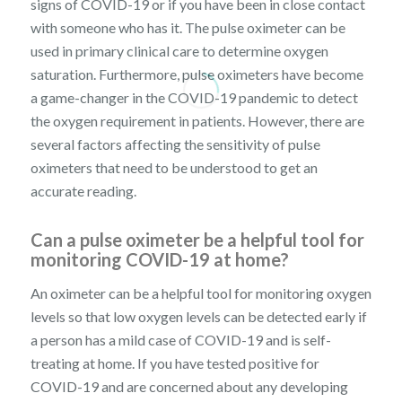
signs of COVID-19 or if you have been in close contact
with someone who has it. The pulse oximeter can be
used in primary clinical care to determine oxygen
saturation. Furthermore, pulse oximeters have become
a game-changer in the COVID-19 pandemic to detect
the oxygen requirement in patients. However, there are
several factors affecting the sensitivity of pulse
oximeters that need to be understood to get an
accurate reading.
Can a pulse oximeter be a helpful tool for
monitoring COVID-19 at home?
An oximeter can be a helpful tool for monitoring oxygen
levels so that low oxygen levels can be detected early if
a person has a mild case of COVID-19 and is self-
treating at home. If you have tested positive for
COVID-19 and are concerned about any developing