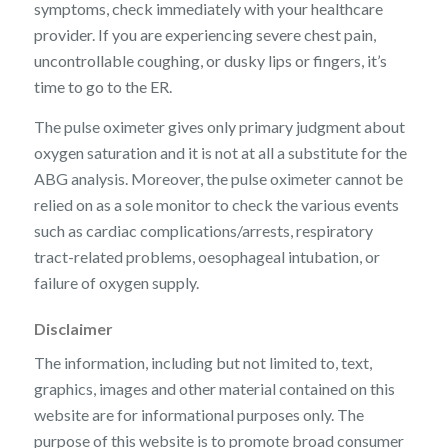
symptoms, check immediately with your healthcare
provider. If you are experiencing severe chest pain,
uncontrollable coughing, or dusky lips or fingers, it’s
time to go to the ER.
The pulse oximeter gives only primary judgment about
oxygen saturation and it is not at all a substitute for the
ABG analysis. Moreover, the pulse oximeter cannot be
relied on as a sole monitor to check the various events
such as cardiac complications/arrests, respiratory
tract-related problems, oesophageal intubation, or
failure of oxygen supply.
Disclaimer
The information, including but not limited to, text,
graphics, images and other material contained on this
website are for informational purposes only. The
purpose of this website is to promote broad consumer