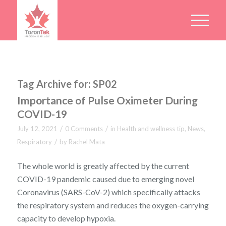
Tag Archive for:
SP02
Importance of Pulse Oximeter During
COVID-19
/
/
July 12, 2021
0 Comments
in
Health and wellness tip
,
News
,
/
Respiratory
by
Rachel Mata
The whole world is greatly affected by the current
COVID-19 pandemic caused due to emerging novel
Coronavirus (SARS-CoV-2) which specifically attacks
the respiratory system and reduces the oxygen-carrying
capacity to develop hypoxia.