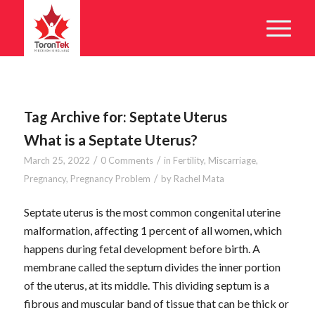
Tag Archive for:
Septate Uterus
What is a Septate Uterus?
/
/
March 25, 2022
0 Comments
in
Fertility
,
Miscarriage
,
/
Pregnancy
,
Pregnancy Problem
by
Rachel Mata
Septate uterus is the most common congenital uterine
malformation, affecting 1 percent of all women, which
happens during fetal development before birth. A
membrane called the septum divides the inner portion
of the uterus, at its middle. This dividing septum is a
fibrous and muscular band of tissue that can be thick or