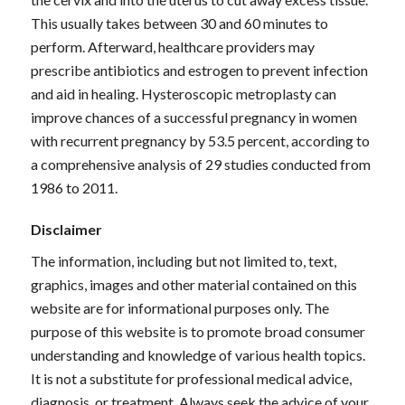
This usually takes between 30 and 60 minutes to
perform. Afterward, healthcare providers may
prescribe antibiotics and estrogen to prevent infection
and aid in healing. Hysteroscopic metroplasty can
improve chances of a successful pregnancy in women
with recurrent pregnancy by 53.5 percent, according to
a comprehensive analysis of 29 studies conducted from
1986 to 2011.
Disclaimer
The information, including but not limited to, text,
graphics, images and other material contained on this
website are for informational purposes only. The
purpose of this website is to promote broad consumer
understanding and knowledge of various health topics.
It is not a substitute for professional medical advice,
diagnosis, or treatment. Always seek the advice of your