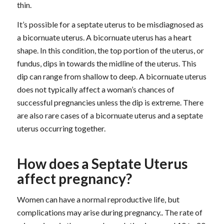
thin.
It’s possible for a septate uterus to be misdiagnosed as
a bicornuate uterus. A bicornuate uterus has a heart
shape. In this condition, the top portion of the uterus, or
fundus, dips in towards the midline of the uterus. This
dip can range from shallow to deep. A bicornuate uterus
does not typically affect a woman’s chances of
successful pregnancies unless the dip is extreme. There
are also rare cases of a bicornuate uterus and a septate
uterus occurring together.
How does a Septate Uterus
affect pregnancy?
Women can have a normal reproductive life, but
complications may arise during pregnancy.. The rate of