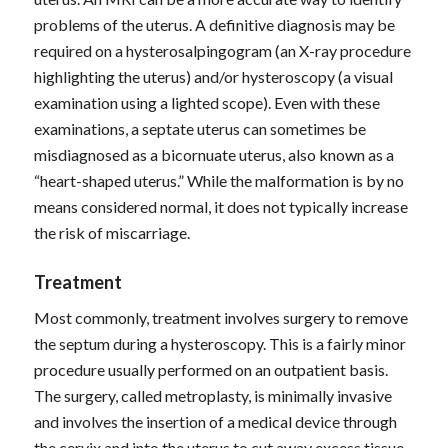
problems of the uterus. A definitive diagnosis may be
required on a hysterosalpingogram (an X-ray procedure
highlighting the uterus) and/or hysteroscopy (a visual
examination using a lighted scope). Even with these
examinations, a septate uterus can sometimes be
misdiagnosed as a bicornuate uterus, also known as a
“heart-shaped uterus.” While the malformation is by no
means considered normal, it does not typically increase
the risk of miscarriage.
Treatment
Most commonly, treatment involves surgery to remove
the septum during a hysteroscopy. This is a fairly minor
procedure usually performed on an outpatient basis.
The surgery, called metroplasty, is minimally invasive
and involves the insertion of a medical device through
the cervix and into the uterus to cut away excess tissue.