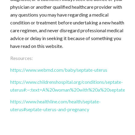
physician or another qualified healthcare provider with
any questions you may have regarding a medical
condition or treatment before undertaking a new health
care regimen, and never disregard professional medical
advice or delay in seeking it because of something you
have read on this website.
Resources:
https://www.webmd.com/baby/septate-uterus
https://www.childrenshospital.org/conditions/septate-
uterus#:~:text=A%20woman%20with%20a%20septate,ther
https://www.healthline.com/health/septate-
uterus#septate-uterus-and-pregnancy