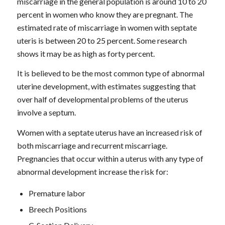
miscarriage in the general population is around 10 to 20
percent in women who know they are pregnant. The
estimated rate of miscarriage in women with septate
uteris is between 20 to 25 percent. Some research
shows it may be as high as forty percent.
It is believed to be the most common type of abnormal
uterine development, with estimates suggesting that
over half of developmental problems of the uterus
involve a septum.
Women with a septate uterus have an increased risk of
both miscarriage and recurrent miscarriage.
Pregnancies that occur within a uterus with any type of
abnormal development increase the risk for:
Premature labor
Breech Positions