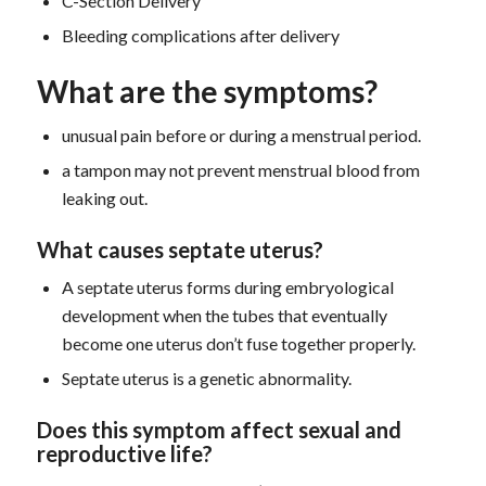
C-Section Delivery
Bleeding complications after delivery
What are the symptoms?
unusual pain before or during a menstrual period.
a tampon may not prevent menstrual blood from
leaking out.
What causes septate uterus?
A septate uterus forms during embryological
development when the tubes that eventually
become one uterus don’t fuse together properly.
Septate uterus is a genetic abnormality.
D
oes this symptom
affect sexual and
reproductive life?