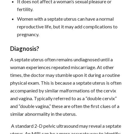
It does not affect a woman’s sexual pleasure or
fertility.
Women with a septate uterus can have a normal
reproductive life, but it may add complications to
pregnancy.
D
iagnosis
?
A septate uterus often remains undiagnosed until a
woman experiences repeated miscarriage. At other
times, the doctor may stumble upon it during a routine
physical exam. This is because a septate uterus is often
accompanied by similar malformations of the cervix
and vagina. Typically referred to as a “double cervix”
and “double vagina,” these are often the first clues of a
similar abnormality in the uterus.
A standard 2-D pelvic ultrasound may reveal a septate
uterus. An MRI can be a more accurate way to identify