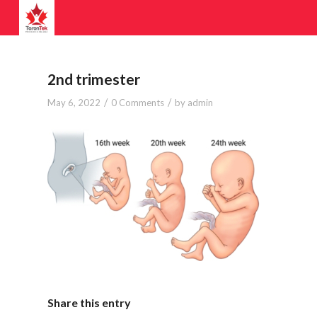
2nd trimester
/
/
May 6, 2022
0 Comments
by
admin
Share this entry