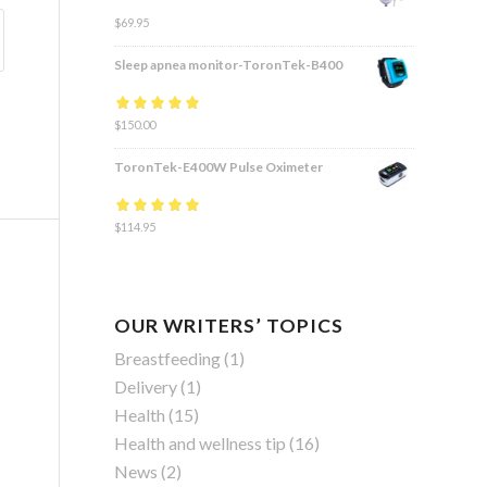
$
69.95
Sleep apnea monitor-ToronTek-B400
Rated
$
150.00
4.83
out
of 5
ToronTek-E400W Pulse Oximeter
Rated
$
114.95
4.84
out
of 5
OUR WRITERS’ TOPICS
Breastfeeding
(1)
Delivery
(1)
Health
(15)
Health and wellness tip
(16)
News
(2)