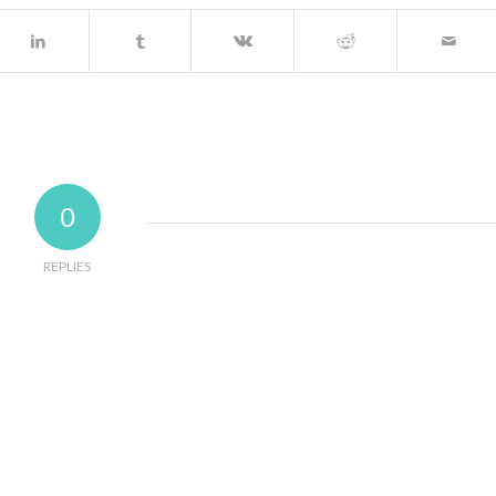
0
REPLIES