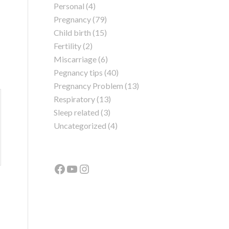
Personal
(4)
Pregnancy
(79)
Child birth
(15)
Fertility
(2)
Miscarriage
(6)
Pegnancy tips
(40)
Pregnancy Problem
(13)
Respiratory
(13)
Sleep related
(3)
Uncategorized
(4)