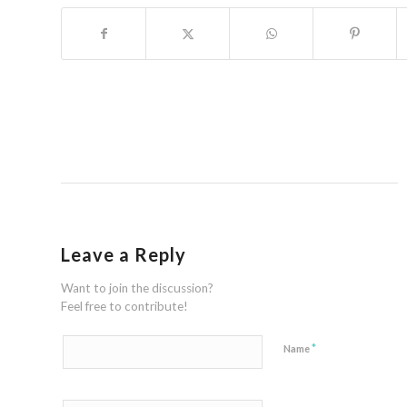
Leave a Reply
Want to join the discussion?
Feel free to contribute!
*
Name