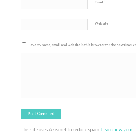
*
Email
Website
Save my name, email, and website in this browser for the next time I 
This site uses Akismet to reduce spam.
Learn how your 