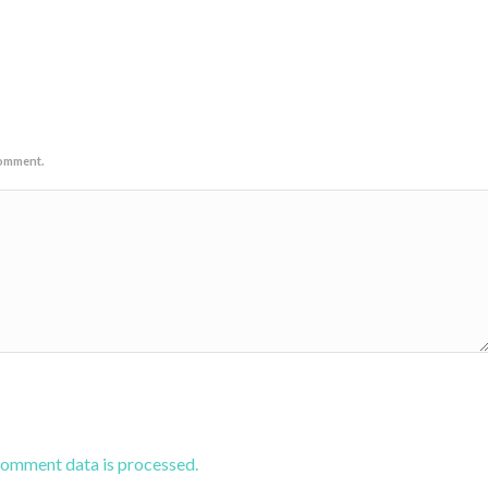
comment.
comment data is processed.