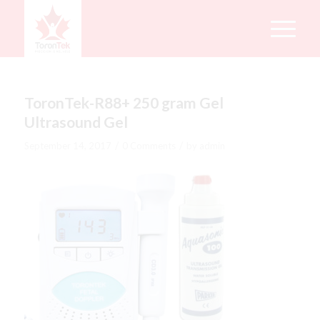
ToronTek-R88+ 250 gram Gel
Ultrasound Gel
/
/
September 14, 2017
0 Comments
by
admin