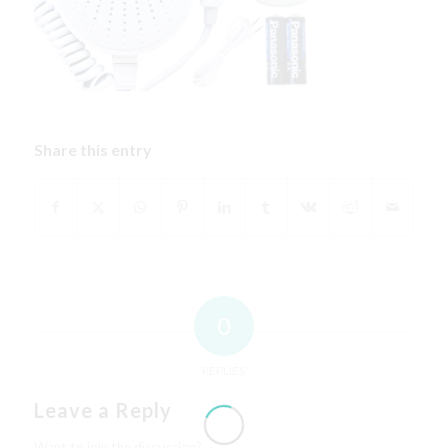
Share this entry
0
REPLIES
Leave a Reply
Want to join the discussion?