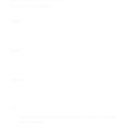
Feel free to contribute!
*
Name
*
Email
Website
Save my name, email, and website in this browser for the next
time I comment.