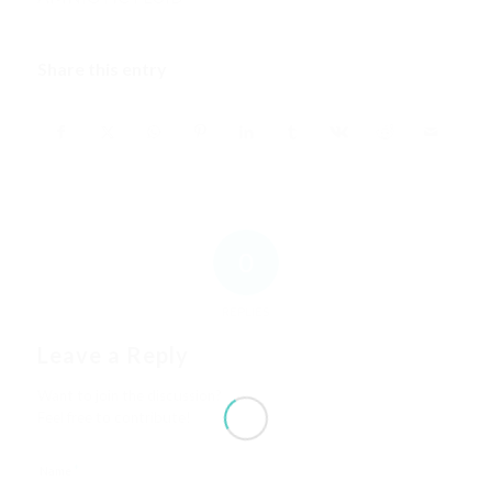
Share this entry
0
REPLIES
Leave a Reply
Want to join the discussion?
Feel free to contribute!
*
Name