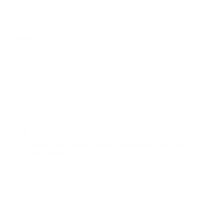
*
Email
Website
Save my name, email, and website in this browser for the next
time I comment.