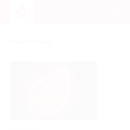
Amniotic-Fluid
/
/
August 20, 2021
0 Comments
by
admin
AMNIOTIC FLUID