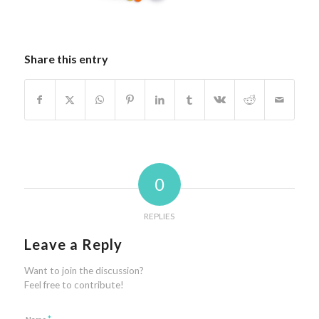
Share this entry
0
REPLIES
Leave a Reply
Want to join the discussion?
Feel free to contribute!