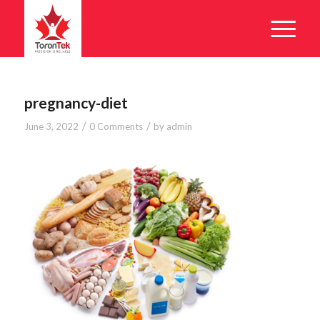
pregnancy-diet
/
/
June 3, 2022
0 Comments
by
admin