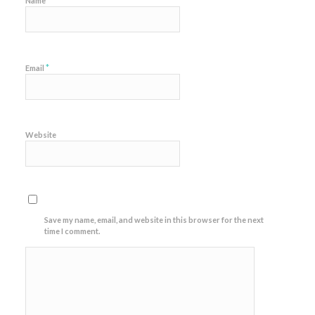
*
Name
*
Email
Website
Save my name, email, and website in this browser for the next
time I comment.