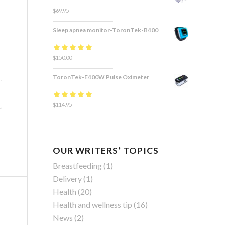
$
69.95
Sleep apnea monitor-ToronTek-B400
Rated
$
150.00
4.83
out
of 5
ToronTek-E400W Pulse Oximeter
Rated
$
114.95
4.84
out
of 5
OUR WRITERS’ TOPICS
Breastfeeding
(1)
Delivery
(1)
Health
(20)
Health and wellness tip
(16)
News
(2)