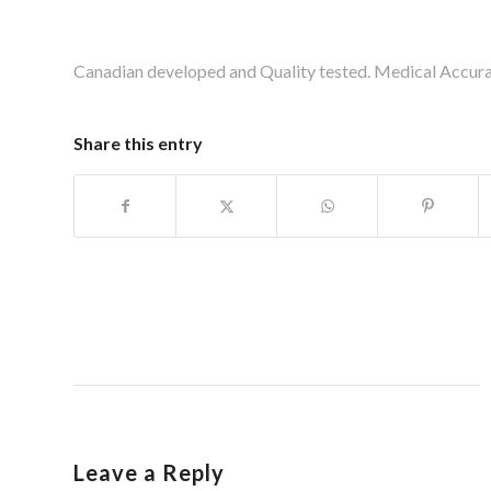
Canadian developed and Quality tested. Medical Accur
Share this entry
Leave a Reply