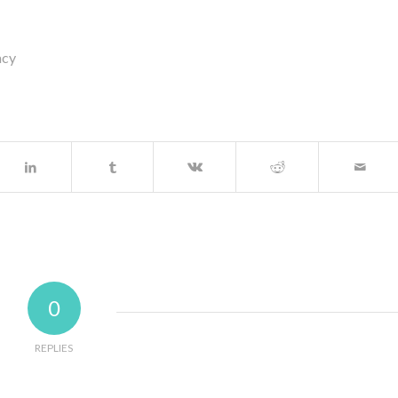
acy
0
REPLIES