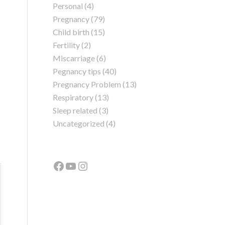
Personal
(4)
Pregnancy
(79)
Child birth
(15)
Fertility
(2)
Miscarriage
(6)
Pegnancy tips
(40)
Pregnancy Problem
(13)
Respiratory
(13)
Sleep related
(3)
Uncategorized
(4)