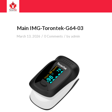
Main IMG-Torontek-G64-03
/
/
March 13, 2026
0 Comments
by
admin