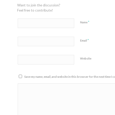
Want to join the discussion?
Feel free to contribute!
*
Name
*
Email
Website
Save my name, email, and website in this browser for the next time I 