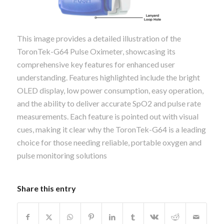
This image provides a detailed illustration of the
ToronTek-G64 Pulse Oximeter, showcasing its
comprehensive key features for enhanced user
understanding. Features highlighted include the bright
OLED display, low power consumption, easy operation,
and the ability to deliver accurate SpO2 and pulse rate
measurements. Each feature is pointed out with visual
cues, making it clear why the ToronTek-G64 is a leading
choice for those needing reliable, portable oxygen and
pulse monitoring solutions
Share this entry