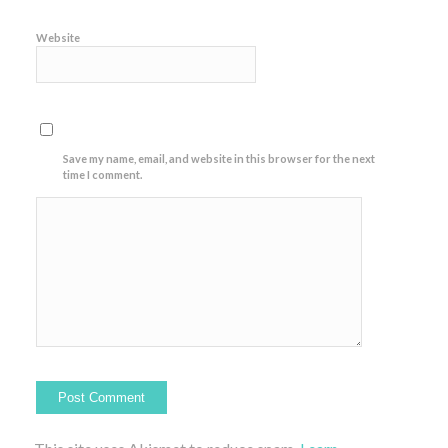
Website
Save my name, email, and website in this browser for the next
time I comment.