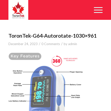
ToronTek-G64-Autorotate-1030×961
/
/
December 24, 2023
0 Comments
by
admin