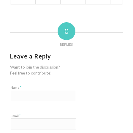
0
REPLIES
Leave a Reply
Want to join the discussion?
Feel free to contribute!
*
Name
*
Email