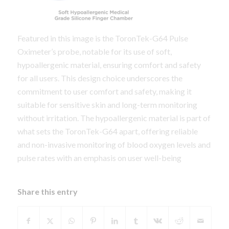
Featured in this image is the ToronTek-G64 Pulse
Oximeter’s probe, notable for its use of soft,
hypoallergenic material, ensuring comfort and safety
for all users. This design choice underscores the
commitment to user comfort and safety, making it
suitable for sensitive skin and long-term monitoring
without irritation. The hypoallergenic material is part of
what sets the ToronTek-G64 apart, offering reliable
and non-invasive monitoring of blood oxygen levels and
pulse rates with an emphasis on user well-being
Share this entry