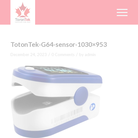
TotonTek-G64-sensor-1030×953
/
/
December 24, 2023
0 Comments
by
admin