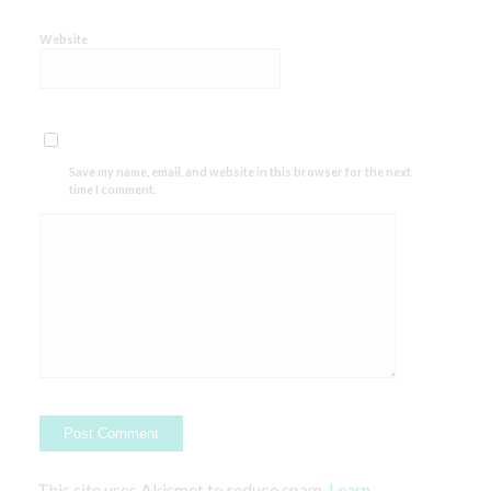
Website
Save my name, email, and website in this browser for the next
time I comment.
This site uses Akismet to reduce spam.
Learn