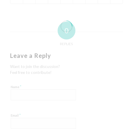
0
REPLIES
Leave a Reply
Want to join the discussion?
Feel free to contribute!
*
Name
*
Email