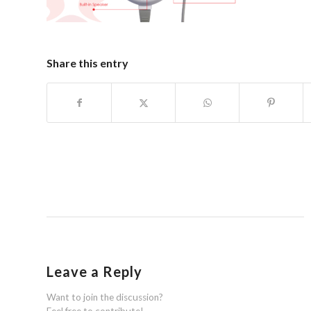
Share this entry
Leave a Reply
Want to join the discussion?