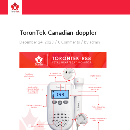
ToronTek-Canadian-doppler
/
/
December 24, 2023
0 Comments
by
admin