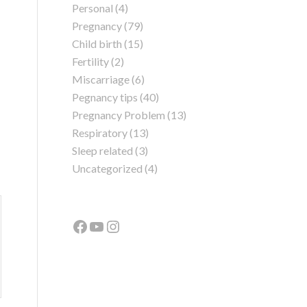
Personal
(4)
Pregnancy
(79)
Child birth
(15)
Fertility
(2)
Miscarriage
(6)
Pegnancy tips
(40)
Pregnancy Problem
(13)
Respiratory
(13)
Sleep related
(3)
Uncategorized
(4)