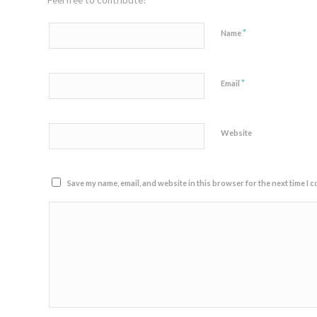
Feel free to contribute!
*
Name
*
Email
Website
Save my name, email, and website in this browser for the next time I 