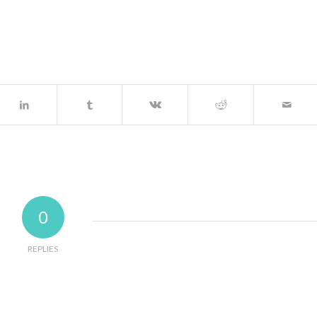
0
REPLIES