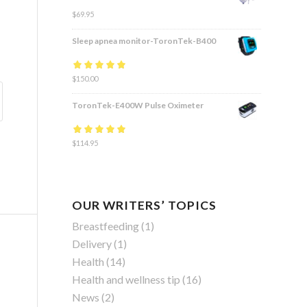
$
69.95
Sleep apnea monitor-ToronTek-B400
Rated
$
150.00
4.83
out
of 5
ToronTek-E400W Pulse Oximeter
Rated
$
114.95
4.84
out
of 5
OUR WRITERS’ TOPICS
Breastfeeding
(1)
Delivery
(1)
Health
(14)
Health and wellness tip
(16)
News
(2)