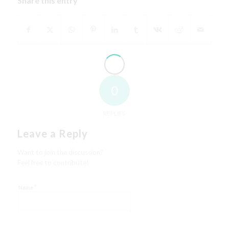
Share this entry
0
REPLIES
Leave a Reply
Want to join the discussion?
Feel free to contribute!
*
Name