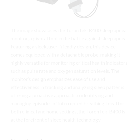
The image showcases the ToronTek-B400 sleep apnea
monitor, a pivotal tool in the battle against sleep apnea.
Featuring a sleek, user-friendly design, this device
comes equipped with a detachable probe, making it
highly versatile for monitoring critical health indicators
such as pulse rate and oxygen saturation levels. The
monitor’s design emphasizes ease of use and
effectiveness in tracking and analyzing sleep patterns,
offering a proactive approach to identifying and
managing episodes of interrupted breathing. Ideal for
both clinical and home settings, the ToronTek-B400 is
at the forefront of sleep health technology