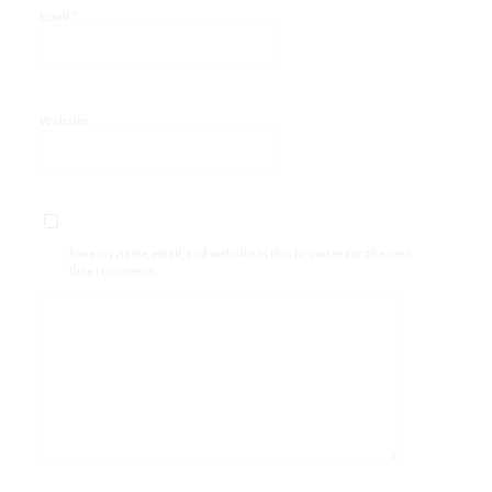
*
Email
Website
Save my name, email, and website in this browser for the next
time I comment.