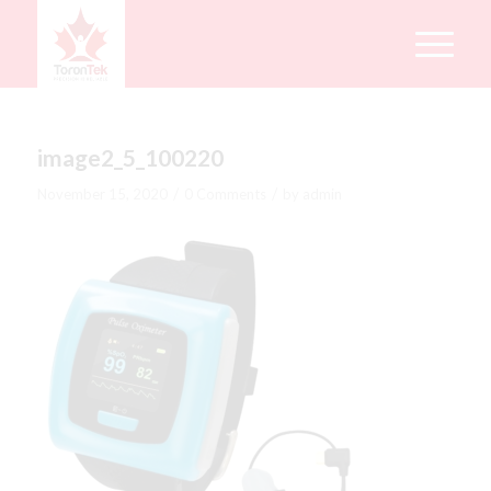
image2_5_100220
/
/
November 15, 2020
0 Comments
by
admin