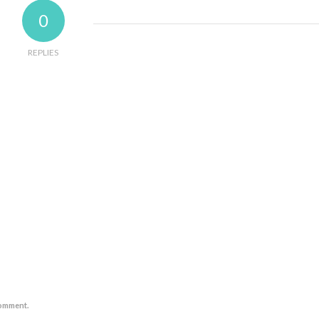
0
REPLIES
comment.