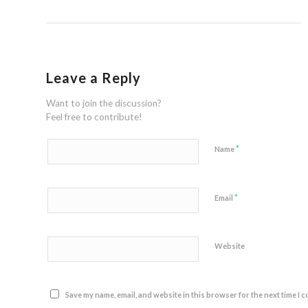
Leave a Reply
Want to join the discussion?
Feel free to contribute!
*
Name
*
Email
Website
Save my name, email, and website in this browser for the next time I 