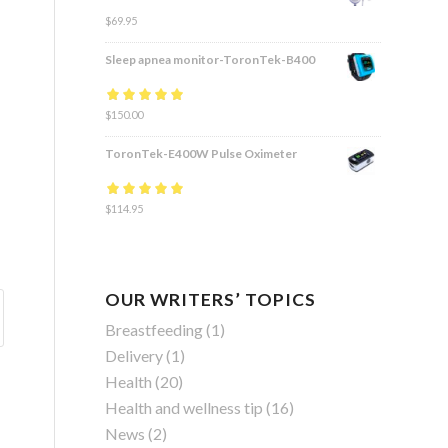
$
69.95
Sleep apnea monitor-ToronTek-B400
Rated
$
150.00
4.83
out
of 5
ToronTek-E400W Pulse Oximeter
Rated
$
114.95
4.84
out
of 5
OUR WRITERS’ TOPICS
Breastfeeding
(1)
Delivery
(1)
Health
(20)
Health and wellness tip
(16)
News
(2)