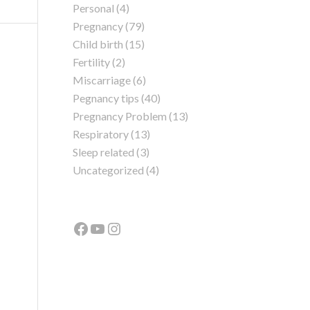
Personal
(4)
Pregnancy
(79)
Child birth
(15)
Fertility
(2)
Miscarriage
(6)
Pegnancy tips
(40)
Pregnancy Problem
(13)
Respiratory
(13)
Sleep related
(3)
Uncategorized
(4)