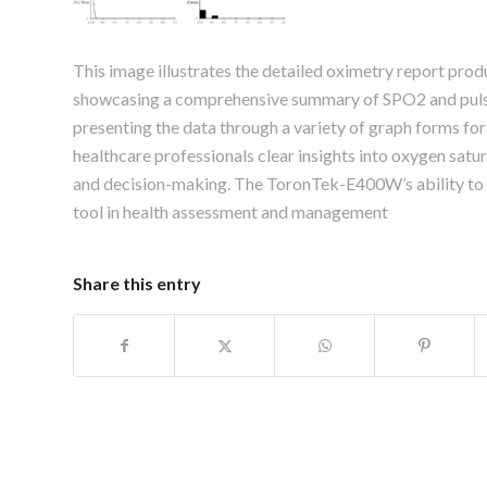
This image illustrates the detailed oximetry report p
showcasing a comprehensive summary of SPO2 and pulse 
presenting the data through a variety of graph forms for
healthcare professionals clear insights into oxygen satur
and decision-making. The ToronTek-E400W’s ability to ge
tool in health assessment and management
Share this entry