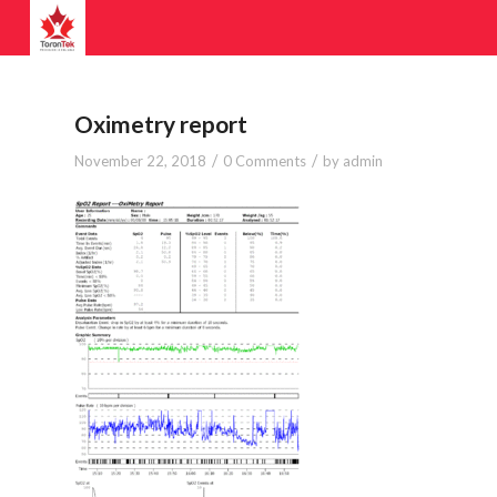
Oximetry report
/
/
November 22, 2018
0 Comments
by
admin