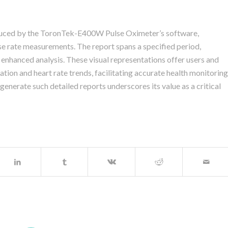
roduced by the ToronTek-E400W Pulse Oximeter’s software,
rate measurements. The report spans a specified period,
 enhanced analysis. These visual representations offer users and
ation and heart rate trends, facilitating accurate health monitoring
nerate such detailed reports underscores its value as a critical