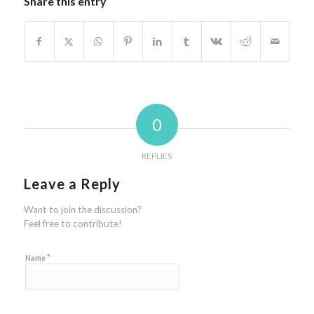
Share this entry
0
REPLIES
Leave a Reply
Want to join the discussion?
Feel free to contribute!
*
Name