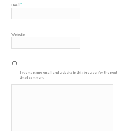
*
Email
Website
Save my name, email, and website in this browser for the next
time I comment.