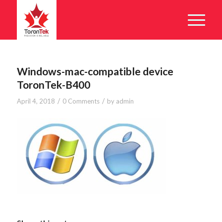
Windows-mac-compatible device
ToronTek-B400
/
/
April 4, 2018
0 Comments
by
admin