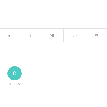
0
REPLIES