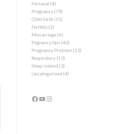
Personal
(4)
Pregnancy
(79)
Child birth
(15)
Fertility
(2)
Miscarriage
(6)
Pegnancy tips
(40)
Pregnancy Problem
(13)
Respiratory
(13)
Sleep related
(3)
Uncategorized
(4)