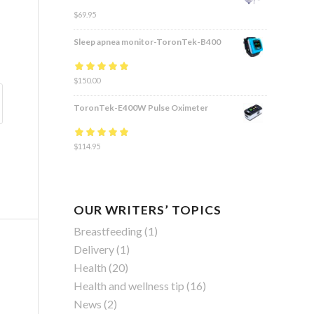
$
69.95
Sleep apnea monitor-ToronTek-B400
Rated
$
150.00
4.83
out
of 5
ToronTek-E400W Pulse Oximeter
Rated
$
114.95
4.84
out
of 5
OUR WRITERS’ TOPICS
Breastfeeding
(1)
Delivery
(1)
Health
(20)
Health and wellness tip
(16)
News
(2)