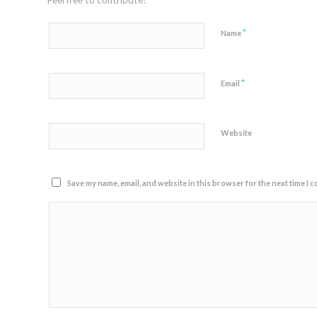
Feel free to contribute!
*
Name
*
Email
Website
Save my name, email, and website in this browser for the next time I 