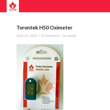
Torontek H50 Oximeter
/
/
April 23, 2016
0 Comments
by
admin