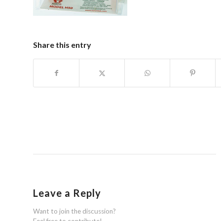
Share this entry
Leave a Reply
Want to join the discussion?