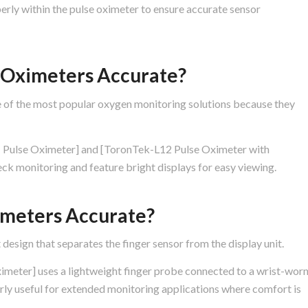
erly within the pulse oximeter to ensure accurate sensor
e Oximeters Accurate?
e of the most popular oxygen monitoring solutions because they
 Pulse Oximeter] and [ToronTek-L12 Pulse Oximeter with
ck monitoring and feature bright displays for easy viewing.
imeters Accurate?
 design that separates the finger sensor from the display unit.
eter] uses a lightweight finger probe connected to a wrist-wor
arly useful for extended monitoring applications where comfort is