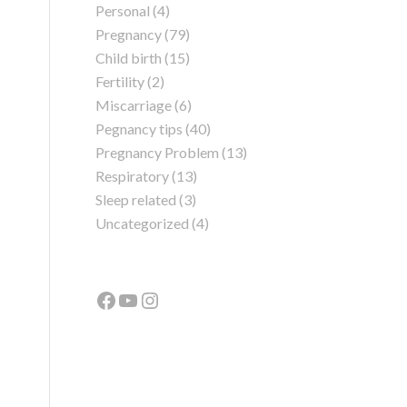
Personal
(4)
Pregnancy
(79)
Child birth
(15)
Fertility
(2)
Miscarriage
(6)
Pegnancy tips
(40)
Pregnancy Problem
(13)
Respiratory
(13)
Sleep related
(3)
Uncategorized
(4)