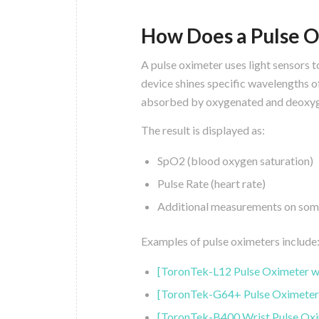
How Does a Pulse 
A pulse oximeter uses light sensors 
device shines specific wavelengths of
absorbed by oxygenated and deoxyg
The result is displayed as:
SpO2 (blood oxygen saturation)
Pulse Rate (heart rate)
Additional measurements on some 
Examples of pulse oximeters include
[ToronTek-L12 Pulse Oximeter w
[ToronTek-G64+ Pulse Oximeter
[ToronTek-B400 Wrist Pulse Oxi