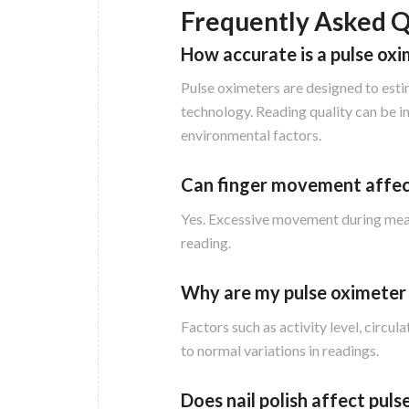
Frequently Asked Q
How accurate is a pulse ox
Pulse oximeters are designed to esti
technology. Reading quality can be i
environmental factors.
Can finger movement affec
Yes. Excessive movement during measu
reading.
Why are my pulse oximeter 
Factors such as activity level, circ
to normal variations in readings.
Does nail polish affect pul