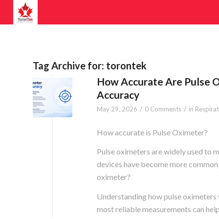
Tag Archive for:
torontek
How Accurate Are Pulse 
Accuracy
/
/
May 29, 2026
0 Comments
in
Respira
How accurate is Pulse Oximeter?
Pulse oximeters are widely used to m
devices have become more common, m
oximeter?
Understanding how pulse oximeters w
most reliable measurements can help u