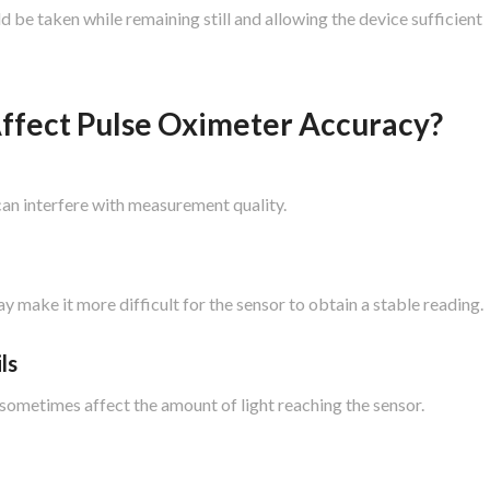
 be taken while remaining still and allowing the device sufficient
ffect Pulse Oximeter Accuracy?
an interfere with measurement quality.
 make it more difficult for the sensor to obtain a stable reading.
ls
an sometimes affect the amount of light reaching the sensor.