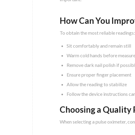
How Can You Impro
To obtain the most reliable readings:
Sit comfortably and remain still
Warm cold hands before measur
Remove dark nail polish if possib
Ensure proper finger placement
Allow the reading to stabilize
Follow the device instructions car
Choosing a Quality
When selecting a pulse oximeter, con