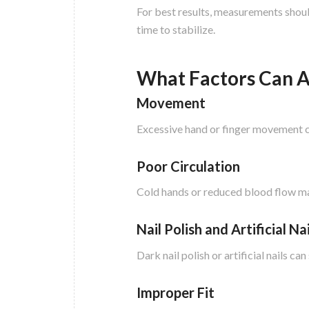
For best results, measurements should
time to stabilize.
What Factors Can A
Movement
Excessive hand or finger movement c
Poor Circulation
Cold hands or reduced blood flow may
Nail Polish and Artificial Nai
Dark nail polish or artificial nails c
Improper Fit