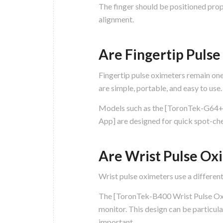
The finger should be positioned prop
alignment.
Are Fingertip Puls
Fingertip pulse oximeters remain on
are simple, portable, and easy to use.
Models such as the [ToronTek-G64+
App] are designed for quick spot-che
Are Wrist Pulse Ox
Wrist pulse oximeters use a different
The [ToronTek-B400 Wrist Pulse Oxim
monitor. This design can be particul
important.