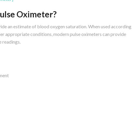
Pulse Oximeter?
vide an estimate of blood oxygen saturation. When used according
der appropriate conditions, modern pulse oximeters can provide
e readings.
ment