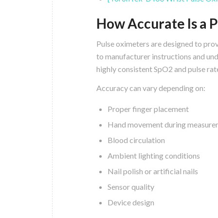
How Accurate Is a 
Pulse oximeters are designed to pro
to manufacturer instructions and un
highly consistent SpO2 and pulse rat
Accuracy can vary depending on:
Proper finger placement
Hand movement during measure
Blood circulation
Ambient lighting conditions
Nail polish or artificial nails
Sensor quality
Device design