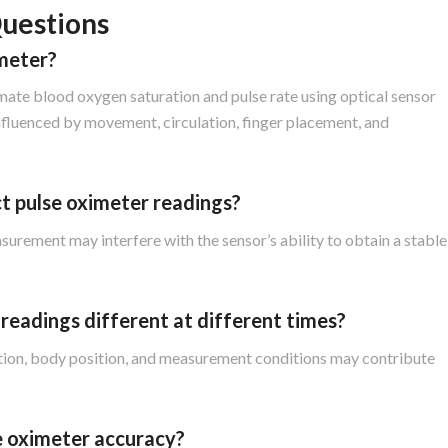
uestions
imeter?
mate blood oxygen saturation and pulse rate using optical sensor
nfluenced by movement, circulation, finger placement, and
t pulse oximeter readings?
rement may interfere with the sensor’s ability to obtain a stable
readings different at different times?
ulation, body position, and measurement conditions may contribute
se oximeter accuracy?