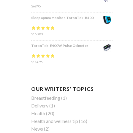
$
69.95
Sleep apnea monitor-ToronTek-B400
Rated
$
150.00
4.83
out
of 5
ToronTek-E400W Pulse Oximeter
Rated
$
114.95
4.84
out
of 5
OUR WRITERS’ TOPICS
Breastfeeding
(1)
Delivery
(1)
Health
(20)
Health and wellness tip
(16)
News
(2)