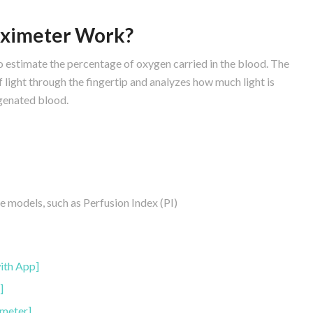
Oximeter Work?
to estimate the percentage of oxygen carried in the blood. The
 light through the fingertip and analyzes how much light is
enated blood.
models, such as Perfusion Index (PI)
:
ith App]
]
meter]