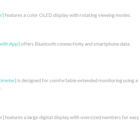
r]
features a color OLED display with rotating viewing modes.
with App]
offers Bluetooth connectivity and smartphone data
imeter]
is designed for comfortable extended monitoring using a
.
features a large digital display with oversized numbers for easy