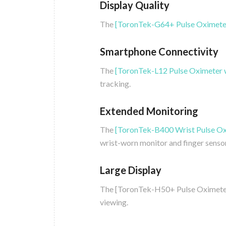
Display Quality
The
[ToronTek-G64+ Pulse Oximete
Smartphone Connectivity
The
[ToronTek-L12 Pulse Oximeter 
tracking.
Extended Monitoring
The
[ToronTek-B400 Wrist Pulse Ox
wrist-worn monitor and finger sensor
Large Display
The [ToronTek-H50+ Pulse Oximeter] 
viewing.