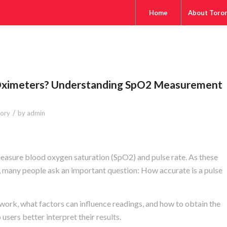
Home
About Toro
Oximeters? Understanding SpO2 Measurement
/
tory
by
admin
easure blood oxygen saturation (SpO2) and pulse rate. As these
any people ask an important question: How accurate is a pulse
ork, what factors can influence readings, and how to obtain the
sers better interpret their results.