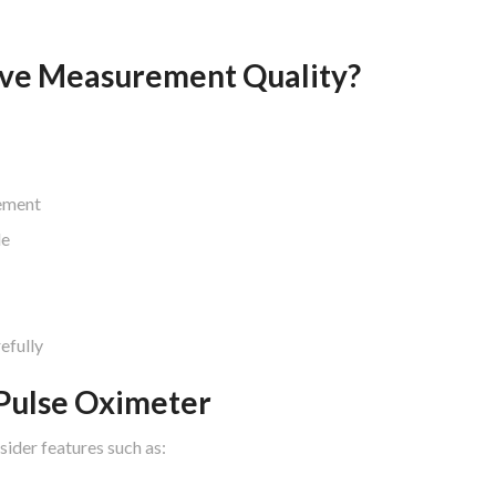
ve Measurement Quality?
ement
le
efully
 Pulse Oximeter
sider features such as: