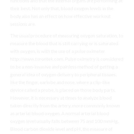
functions and that the internal organs are performing at
their best. Not only that, blood oxygen levels in the
body also has an effect on how effective workout
sessions are.
The usual procedure of measuring oxygen saturation, to
measure the blood that is still carrying or is saturated
with oxygen, is with the use of a pulse oximeter
http://www.torontek.com. Pulse oximetry is considered
to be a non-invasive and painless method of getting a
general idea of oxygen delivery to peripheral tissues,
like the finger, earlobe and nose, where a clip-like
device called a probe, is placed on those body parts.
However, it is necessary at times to analyze blood
taken directly from the artery, more commonly known
as arterial blood oxygen. A normal arterial blood
oxygen level usually falls between 75 and 100 mmHg.
Blood carbon dioxide level and pH, the measure of