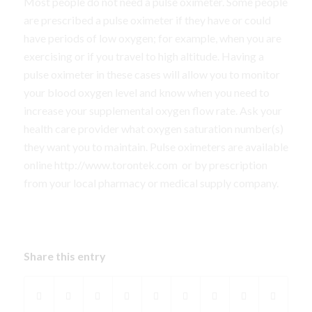
Most people do not need a pulse oximeter. Some people
are prescribed a pulse oximeter if they have or could
have periods of low oxygen; for example, when you are
exercising or if you travel to high altitude. Having a
pulse oximeter in these cases will allow you to monitor
your blood oxygen level and know when you need to
increase your supplemental oxygen flow rate. Ask your
health care provider what oxygen saturation number(s)
they want you to maintain. Pulse oximeters are available
online http://www.torontek.com
or by prescription
from your local pharmacy or medical supply company.
Share this entry