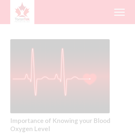
Importance of Knowing your Blood
Oxygen Level