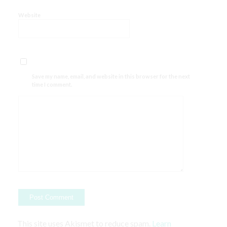
Website
Save my name, email, and website in this browser for the next
time I comment.
This site uses Akismet to reduce spam.
Learn