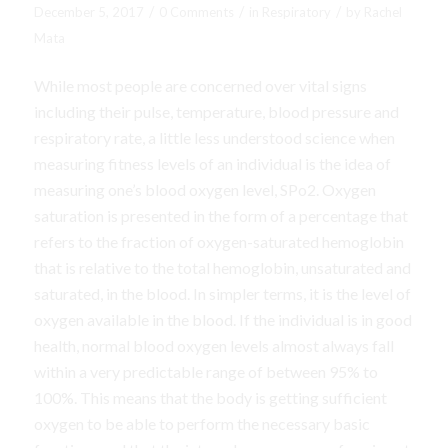
/
/
/
December 5, 2017
0 Comments
in
Respiratory
by
Rachel
Mata
While most people are concerned over vital signs
including their pulse, temperature, blood pressure and
respiratory rate, a little less understood science when
measuring fitness levels of an individual is the idea of
measuring one’s blood oxygen level, SPo2. Oxygen
saturation is presented in the form of a percentage that
refers to the fraction of oxygen-saturated hemoglobin
that is relative to the total hemoglobin, unsaturated and
saturated, in the blood. In simpler terms, it is the level of
oxygen available in the blood. If the individual is in good
health, normal blood oxygen levels almost always fall
within a very predictable range of between 95% to
100%. This means that the body is getting sufficient
oxygen to be able to perform the necessary basic