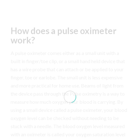
How does a pulse oximeter
work?
A pulse oximeter comes either as a small unit with a
built in finger/toe clip, or a small hand held device that
has a wire probe that can attach or be applied to your
finger, toe or earlobe. The small unit is less expensive
and more practical for home use. Beams of light from
the device pass through the Pulse oximetry is a way to
measure how much oxygen your blood is carrying. By
using a small device called a pulse oximeter, your blood
oxygen level can be checked without needing to be
stuck with a needle. The blood oxygen level measured
with an oximeter is called your oxygen saturation level