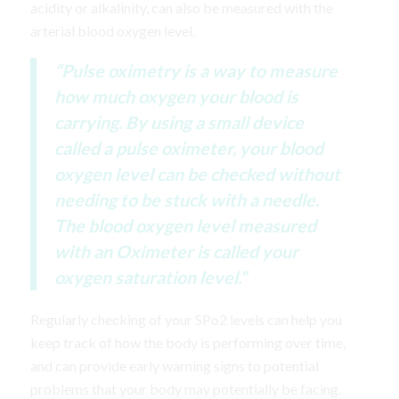
acidity or alkalinity, can also be measured with the
arterial blood oxygen level.
“Pulse oximetry is a way to measure
how much oxygen your blood is
carrying. By using a small device
called a pulse oximeter, your blood
oxygen level can be checked without
needing to be stuck with a needle.
The blood oxygen level measured
with an Oximeter is called your
oxygen saturation level.”
Regularly checking of your SPo2 levels can help you
keep track of how the body is performing over time,
and can provide early warning signs to potential
problems that your body may potentially be facing.