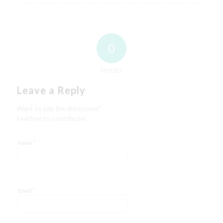
0
REPLIES
Leave a Reply
Want to join the discussion?
Feel free to contribute!
*
Name
*
Email