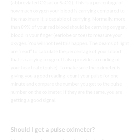
(abbreviated O2sat or SaO2). This is a percentage of
how much oxygen your blood is carrying compared to
the maximum it is capable of carrying. Normally, more
than 89% of your red blood should be carrying oxygen.
blood in your finger (earlobe or toe) to measure your
oxygen. You will not feel this happen. The beams of light
are “read” to calculate the percentage of your blood
that is carrying oxygen. It also provides a reading of
your heart rate (pulse). To make sure the oximeter is
giving you a good reading, count your pulse for one
minute and compare the number you get to the pulse
number on the oximeter. If they are the same, you are
getting a good signal.
Should I get a pulse oximeter?