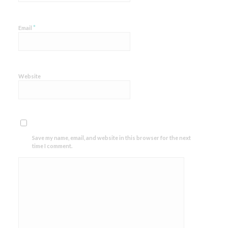
*
Email
Website
Save my name, email, and website in this browser for the next
time I comment.