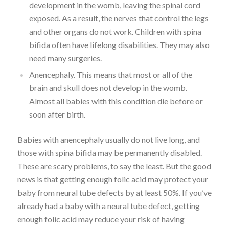
development in the womb, leaving the spinal cord
exposed. As a result, the nerves that control the legs
and other organs do not work. Children with spina
bifida often have lifelong disabilities. They may also
need many surgeries.
Anencephaly. This means that most or all of the
brain and skull does not develop in the womb.
Almost all babies with this condition die before or
soon after birth.
Babies with anencephaly usually do not live long, and
those with spina bifida may be permanently disabled.
These are scary problems, to say the least. But the good
news is that getting enough folic acid may protect your
baby from neural tube defects by at least 50%. If you’ve
already had a baby with a neural tube defect, getting
enough folic acid may reduce your risk of having