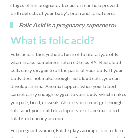
stages of her pregnancy because it can help prevent
birth defects of your baby’s brain and spinal cord.
Folic Acid is a pregnancy superhero!
What is folic acid?
Folic acid is the synthetic form of folate, a type of B-
vitamin also sometimes referred to as B9. Red blood
cells carry oxygen to all the parts of your body. If your
body does not make enough red blood cells, you can
develop anemia. Anemia happens when your blood
cannot carry enough oxygen to your body, which makes
you pale, tired, or weak. Also, if you do not get enough
folic acid, you could develop a type of anemia called
folate-deficiency anemia
For pregnant women, Folate plays an important role in