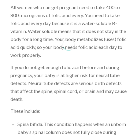
All women who can get pregnant need to take 400 to
800 micrograms of folic acid every. You need to take
folic acid every day because it is a water-soluble B-
vitamin. Water soluble means that it does not stay in the
body for a long time. Your body metabolizes (uses) folic
acid quickly, so your body needs folic acid each day to
work properly.
If you do not get enough folic acid before and during
pregnancy, your baby is at higher risk for neural tube
defects. Neural tube defects are serious birth defects
that affect the spine, spinal cord, or brain and may cause
death.
These include:
Spina bifida. This condition happens when an unborn
baby’s spinal column does not fully close during