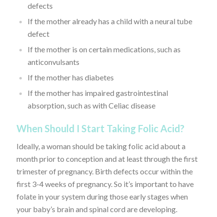
defects
If the mother already has a child with a neural tube
defect
If the mother is on certain medications, such as
anticonvulsants
If the mother has diabetes
If the mother has impaired gastrointestinal
absorption, such as with Celiac disease
When Should I Start Taking Folic Acid?
Ideally, a woman should be taking folic acid about a
month prior to conception and at least through the first
trimester of pregnancy. Birth defects occur within the
first 3-4 weeks of pregnancy. So it’s important to have
folate in your system during those early stages when
your baby’s brain and spinal cord are developing.