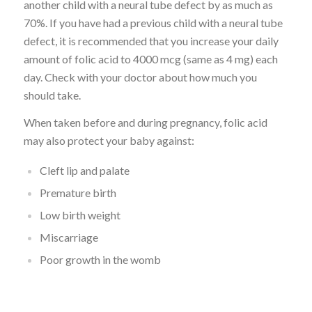
another child with a neural tube defect by as much as
70%. If you have had a previous child with a neural tube
defect, it is recommended that you increase your daily
amount of folic acid to 4000 mcg (same as 4 mg) each
day. Check with your doctor about how much you
should take.
When taken before and during pregnancy, folic acid
may also protect your baby against:
Cleft lip and palate
Premature birth
Low birth weight
Miscarriage
Poor growth in the womb