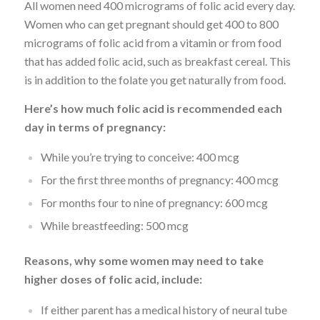
All women need 400 micrograms of folic acid every day.
Women who can get pregnant should get 400 to 800
micrograms of folic acid from a vitamin or from food
that has added folic acid, such as breakfast cereal. This
is in addition to the folate you get naturally from food.
Here’s how much folic acid is recommended each
day in terms of pregnancy:
While you’re trying to conceive: 400 mcg
For the first three months of pregnancy: 400 mcg
For months four to nine of pregnancy: 600 mcg
While breastfeeding: 500 mcg
Reasons, why some women may need to take
higher doses of folic acid, include:
If either parent has a medical history of neural tube