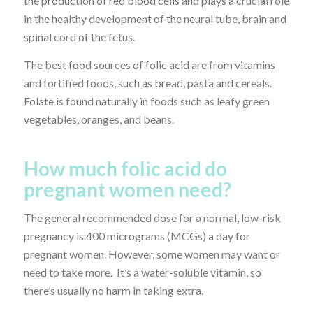
the production of red blood cells and plays a crucial role
in the healthy development of the neural tube, brain and
spinal cord of the fetus.
The best food sources of folic acid are from vitamins
and fortified foods, such as bread, pasta and cereals.
Folate is found naturally in foods such as leafy green
vegetables, oranges, and beans.
How much folic acid do
pregnant women need?
The general recommended dose for a normal, low-risk
pregnancy is 400 micrograms (MCGs) a day for
pregnant women. However, some women may want or
need to take more. It’s a water-soluble vitamin, so
there’s usually no harm in taking extra.