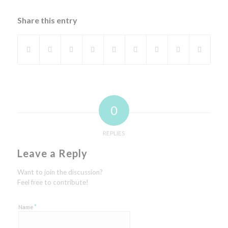
Share this entry
0
REPLIES
Leave a Reply
Want to join the discussion?
Feel free to contribute!
*
Name