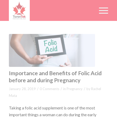
Importance and Benefits of Folic Acid
before and during Pregnancy
/
/
/
January 28, 2019
0 Comments
in
Pregnancy
by
Rachel
Mata
Taking a folic acid supplement is one of the most
important things a woman can do during the early