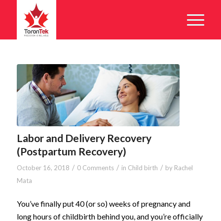
Labor and Delivery Recovery
(Postpartum Recovery)
/
/
/
October 16, 2018
0 Comments
in
Child birth
by
Rachel
Mata
You’ve finally put 40 (or so) weeks of pregnancy and
long hours of childbirth behind you, and you’re officially