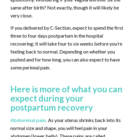
same after birth? Not exactly, though it will likely be
very close.
If you delivered by C-Section, expect to spend the first
three to four days postpartum in the hospital
recovering; it will take four to six weeks before you’re
feeling back to normal. Depending on whether you
pushed and for how long, you can also expect to have
some perineal pain.
Here is more of what you can
expect during your
postpartum recovery
Abdominal pain.
As your uterus shrinks back into its
normal size and shape, you will feel pain in your
abdomen (lower belly). These pains are called