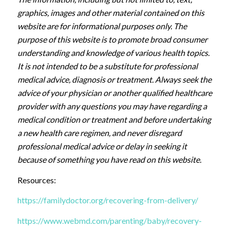
graphics, images and other material contained on this
website are for informational purposes only. The
purpose of this website is to promote broad consumer
understanding and knowledge of various health topics.
It is not intended to be a substitute for professional
medical advice, diagnosis or treatment. Always seek the
advice of your physician or another qualified healthcare
provider with any questions you may have regarding a
medical condition or treatment and before undertaking
a new health care regimen, and never disregard
professional medical advice or delay in seeking it
because of something you have read on this website.
Resources:
https://familydoctor.org/recovering-from-delivery/
https://www.webmd.com/parenting/baby/recovery-