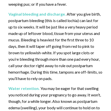
weeping pus; or if you have a fever.
Vaginal bleeding and discharge.
After you give birth,
postpartum bleeding
(this is called lochia)
can last for
up to six weeks. It will be just like a very heavy period
made up of leftover blood, tissue from your uterus and
mucus. Bleeding is heaviest for the first three to 10
days, then it will taper off going from red to pink to
brown to yellowish-white. If you spot large clots or
you’re bleeding through more than one pad every hour,
call your doctor right away to rule out postpartum
hemorrhage. During this time, tampons are off-limits, so
you’ll have to rely on pads.
Water retention.
You may be eager for that swelling
you noticed during your pregnancy to go away. It won’t,
though, for a while longer. Also known as postpartum
edema (swelling), your body will continue to hold on to