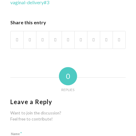
vaginal-delivery#3
Share this entry
0
REPLIES
Leave a Reply
Want to join the discussion?
Feel free to contribute!
*
Name