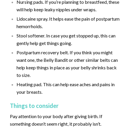
Nursing pads. If you’re planning to breastfeed, these
will help keep leaky nipples under wraps.
Lidocaine spray. It helps ease the pain of postpartum
hemorrhoids.
Stool softener. In case you get stopped up, this can
gently help get things going.
Postpartum recovery belt. If you think you might
want one, the Belly Bandit or other similar belts can
help keep things in place as your belly shrinks back
to size.
Heating pad. This can help ease aches and pains in
your breasts.
Things to consider
Pay attention to your body after giving birth. If
something doesn’t seem right, it probably isn’t.