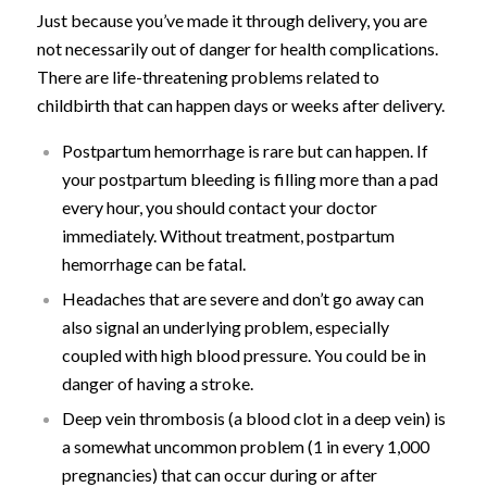
Just because you’ve made it through delivery, you are
not necessarily out of danger for health complications.
There are life-threatening problems related to
childbirth that can happen days or weeks after delivery.
Postpartum hemorrhage is rare but can happen. If
your postpartum bleeding is filling more than a pad
every hour, you should contact your doctor
immediately. Without treatment, postpartum
hemorrhage can be fatal.
Headaches that are severe and don’t go away can
also signal an underlying problem, especially
coupled with high blood pressure. You could be in
danger of having a stroke.
Deep vein thrombosis (a blood clot in a deep vein) is
a somewhat uncommon problem (1 in every 1,000
pregnancies) that can occur during or after