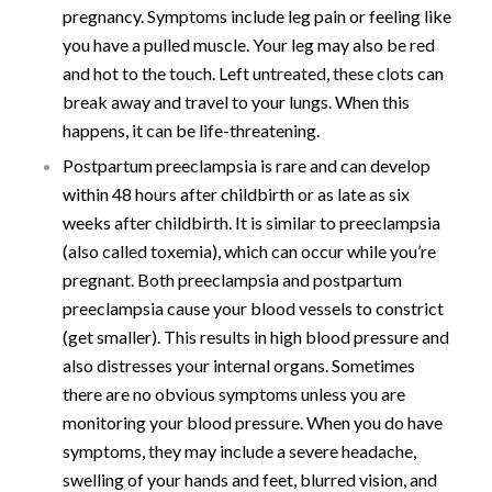
pregnancy. Symptoms include leg pain or feeling like
you have a pulled muscle. Your leg may also be red
and hot to the touch. Left untreated, these clots can
break away and travel to your lungs. When this
happens, it can be life-threatening.
Postpartum preeclampsia is rare and can develop
within 48 hours after childbirth or as late as six
weeks after childbirth. It is similar to preeclampsia
(also called toxemia), which can occur while you’re
pregnant. Both preeclampsia and postpartum
preeclampsia cause your blood vessels to constrict
(get smaller). This results in high blood pressure and
also distresses your internal organs. Sometimes
there are no obvious symptoms unless you are
monitoring your blood pressure. When you do have
symptoms, they may include a severe headache,
swelling of your hands and feet, blurred vision, and