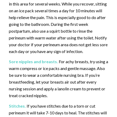
in this area for several weeks. While you recover, sitting
on an ice pack several times a day for 10 minutes will
help relieve the pain. This is especially good to do after
going to the bathroom. During the first week
postpartum, also use a squirt bottle to rinse the
perineum with warm water after using the toilet. Notify
your doctor if your perineum area does not get less sore
each day or you have any sign of infection.
Sore nipples and breasts.
For achy breasts,
try using a
warm compress or ice packs and gentle massage. Also
be sure to wear a comfortable nursing bra. If you’re
breastfeeding, let your breasts air out after every
nursing session and apply a lanolin cream to prevent or
treat cracked nipples.
Stitches.
If you have stitches due to a torn or cut
perineum it will take 7-10 days to heal. The stitches will