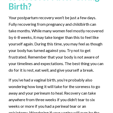
Birth?
Your postpartum recovery won’t be just a few days.
Fully recovering from pregnancy and childbirth can
take months. While many women feel mostly recovered
by 6-8 weeks, it may take longer than this to feel like
yourself again. During this time, you may feel as though
your body has turned against you. Try not to get
frustrated. Remember that your body is not aware of
your timelines and expectations. The best thing you can
do for it is rest, eat well, and give yourself a break.
If you’ve had a vaginal birth, you’re probably also
wondering how long it will take for the soreness to go
away and your perineum to heal. Recovery can take
anywhere from three weeks if you didn’t tear to six
weeks or more if you had a perineal tear or an
episiotomy. Wondering if your vagina will ever be the