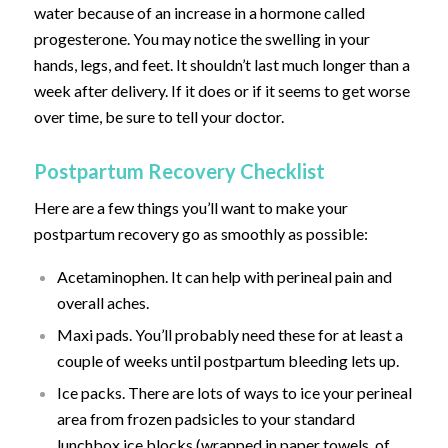
water because of an increase in a hormone called
progesterone. You may notice the swelling in your
hands, legs, and feet. It shouldn’t last much longer than a
week after delivery. If it does or if it seems to get worse
over time, be sure to tell your doctor.
Postpartum Recovery Checklist
Here are a few things you’ll want to make your
postpartum recovery go as smoothly as possible:
Acetaminophen. It can help with perineal pain and
overall aches.
Maxi pads. You’ll probably need these for at least a
couple of weeks until postpartum bleeding lets up.
Ice packs. There are lots of ways to ice your perineal
area from frozen padsicles to your standard
lunchbox ice blocks (wrapped in paper towels, of