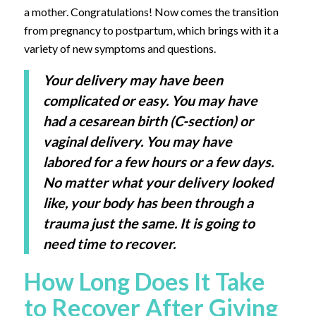
a mother. Congratulations! Now comes the transition
from pregnancy to postpartum, which brings with it a
variety of new symptoms and questions.
Your delivery may have been
complicated or easy. You may have
had a cesarean birth (C-section) or
vaginal delivery. You may have
labored for a few hours or a few days.
No matter what your delivery looked
like, your body has been through a
trauma just the same. It is going to
need time to recover.
How Long Does It Take
to Recover After Giving