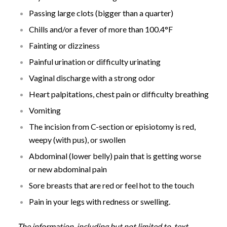
Passing large clots (bigger than a quarter)
Chills and/or a fever of more than 100.4°F
Fainting or dizziness
Painful urination or difficulty urinating
Vaginal discharge with a strong odor
Heart palpitations, chest pain or difficulty breathing
Vomiting
The incision from C-section or episiotomy is red,
weepy (with pus), or swollen
Abdominal (lower belly) pain that is getting worse
or new abdominal pain
Sore breasts that are red or feel hot to the touch
Pain in your legs with redness or swelling.
The information, including but not limited to, text,