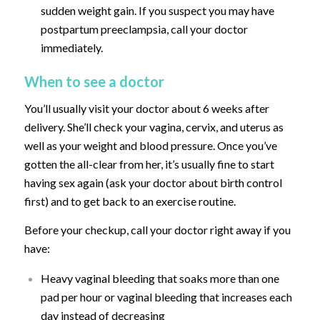
sudden weight gain. If you suspect you may have
postpartum preeclampsia, call your doctor
immediately.
When to see a doctor
You’ll usually visit your doctor about 6 weeks after
delivery. She’ll check your vagina, cervix, and uterus as
well as your weight and blood pressure. Once you’ve
gotten the all-clear from her, it’s usually fine to start
having sex again (ask your doctor about birth control
first) and to get back to an exercise routine.
Before your checkup, call your doctor right away if you
have:
Heavy vaginal bleeding that soaks more than one
pad per hour or vaginal bleeding that increases each
day instead of decreasing