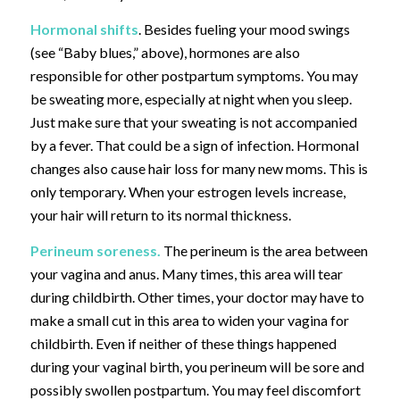
Hormonal shifts
. Besides fueling your mood swings
(see “Baby blues,” above), hormones are also
responsible for other postpartum symptoms. You may
be sweating more, especially at night when you sleep.
Just make sure that your sweating is not accompanied
by a fever. That could be a sign of infection. Hormonal
changes also cause hair loss for many new moms. This is
only temporary. When your estrogen levels increase,
your hair will return to its normal thickness.
Perineum soreness.
The perineum is the area between
your vagina and anus. Many times, this area will tear
during childbirth. Other times, your doctor may have to
make a small cut in this area to widen your vagina for
childbirth. Even if neither of these things happened
during your vaginal birth, you perineum will be sore and
possibly swollen postpartum. You may feel discomfort