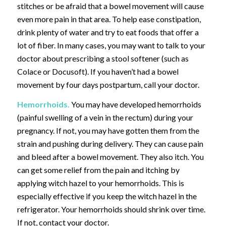
stitches or be afraid that a bowel movement will cause
even more pain in that area. To help ease constipation,
drink plenty of water and try to eat foods that offer a
lot of fiber. In many cases, you may want to talk to your
doctor about prescribing a stool softener (such as
Colace or Docusoft). If you haven’t had a bowel
movement by four days postpartum, call your doctor.
Hemorrhoids.
You may have developed hemorrhoids
(painful swelling of a vein in the rectum) during your
pregnancy. If not, you may have gotten them from the
strain and pushing during delivery. They can cause pain
and bleed after a bowel movement. They also itch. You
can get some relief from the pain and itching by
applying witch hazel to your hemorrhoids. This is
especially effective if you keep the witch hazel in the
refrigerator. Your hemorrhoids should shrink over time.
If not, contact your doctor.