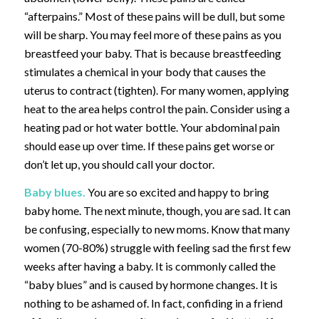
“afterpains.” Most of these pains will be dull, but some
will be sharp. You may feel more of these pains as you
breastfeed your baby. That is because breastfeeding
stimulates a chemical in your body that causes the
uterus to contract (tighten). For many women, applying
heat to the area helps control the pain. Consider using a
heating pad or hot water bottle. Your abdominal pain
should ease up over time. If these pains get worse or
don’t let up, you should call your doctor.
Baby blues.
You are so excited and happy to bring
baby home. The next minute, though, you are sad. It can
be confusing, especially to new moms. Know that many
women (70-80%) struggle with feeling sad the first few
weeks after having a baby. It is commonly called the
“baby blues” and is caused by hormone changes. It is
nothing to be ashamed of. In fact, confiding in a friend