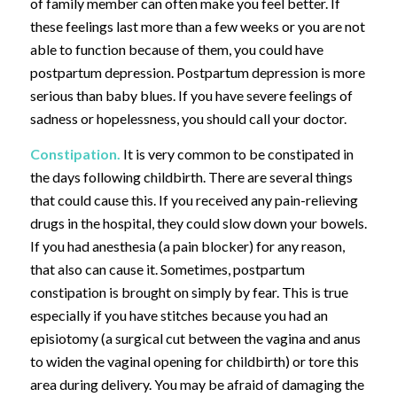
of family member can often make you feel better. If
these feelings last more than a few weeks or you are not
able to function because of them, you could have
postpartum depression. Postpartum depression is more
serious than baby blues. If you have severe feelings of
sadness or hopelessness, you should call your doctor.
Constipation.
It is very common to be constipated in
the days following childbirth. There are several things
that could cause this. If you received any pain-relieving
drugs in the hospital, they could slow down your bowels.
If you had anesthesia (a pain blocker) for any reason,
that also can cause it. Sometimes, postpartum
constipation is brought on simply by fear. This is true
especially if you have stitches because you had an
episiotomy (a surgical cut between the vagina and anus
to widen the vaginal opening for childbirth) or tore this
area during delivery. You may be afraid of damaging the