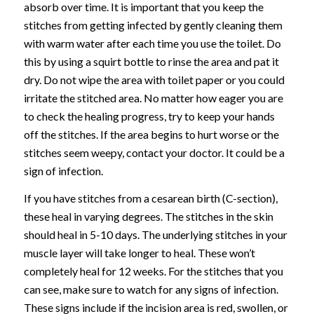
absorb over time. It is important that you keep the
stitches from getting infected by gently cleaning them
with warm water after each time you use the toilet. Do
this by using a squirt bottle to rinse the area and pat it
dry. Do not wipe the area with toilet paper or you could
irritate the stitched area. No matter how eager you are
to check the healing progress, try to keep your hands
off the stitches. If the area begins to hurt worse or the
stitches seem weepy, contact your doctor. It could be a
sign of infection.
If you have stitches from a cesarean birth (C-section),
these heal in varying degrees. The stitches in the skin
should heal in 5-10 days. The underlying stitches in your
muscle layer will take longer to heal. These won’t
completely heal for 12 weeks. For the stitches that you
can see, make sure to watch for any signs of infection.
These signs include if the incision area is red, swollen, or