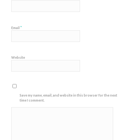
*
Email
Website
Save my name, email, and website in this browser for the next
time I comment.