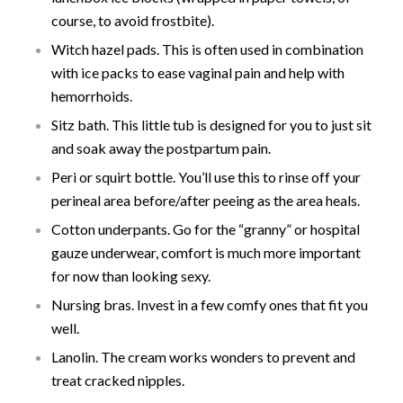
course, to avoid frostbite).
Witch hazel pads. This is often used in combination
with ice packs to ease vaginal pain and help with
hemorrhoids.
Sitz bath. This little tub is designed for you to just sit
and soak away the postpartum pain.
Peri or squirt bottle. You’ll use this to rinse off your
perineal area before/after peeing as the area heals.
Cotton underpants. Go for the “granny” or hospital
gauze underwear, comfort is much more important
for now than looking sexy.
Nursing bras. Invest in a few comfy ones that fit you
well.
Lanolin. The cream works wonders to prevent and
treat cracked nipples.