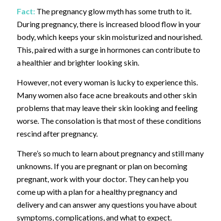
Fact:
The pregnancy glow myth has some truth to it.
During pregnancy, there is increased blood flow in your
body, which keeps your skin moisturized and nourished.
This, paired with a surge in hormones can contribute to
a healthier and brighter looking skin.
However, not every woman is lucky to experience this.
Many women also face acne breakouts and other skin
problems that may leave their skin looking and feeling
worse. The consolation is that most of these conditions
rescind after pregnancy.
There’s so much to learn about pregnancy and still many
unknowns. If you are pregnant or plan on becoming
pregnant, work with your doctor. They can help you
come up with a plan for a healthy pregnancy and
delivery and can answer any questions you have about
symptoms, complications, and what to expect.