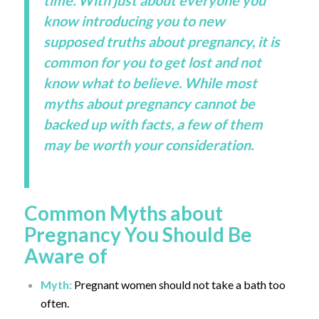
time. With just about everyone you
know introducing you to new
supposed truths about pregnancy, it is
common for you to get lost and not
know what to believe. While most
myths about pregnancy cannot be
backed up with facts, a few of them
may be worth your consideration.
Common Myths about
Pregnancy You Should Be
Aware of
Myth:
Pregnant women should not take a bath too
often.