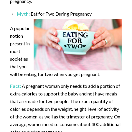
pregnancy.
Myth:
Eat for Two During Pregnancy
A popular
notion
present in
most
societies
that you
will be eating for two when you get pregnant.
Fact:
A pregnant woman only needs to add a portion of
extra calories to support the baby and not have meals
that are made for two people. The exact quantity of
calories depends on the weight, height, level of activity
of the women, as well as the trimester of pregnancy. On
average, women need to consume about 300 additional
calories during pregnancy.