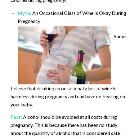
Myth:
An Occasional Glass of Wine Is Okay During
Pregnancy
Some
believe that drinking an occasional glass of wine is
harmless during pregnancy and can have no bearing on
your baby.
Fact:
Alcohol should be avoided at all costs during
pregnancy. This is because there has been no study
about the quantity of alcohol that is considered safe