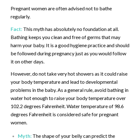
Pregnant women are often advised not to bathe
regularly.
Fact:
This myth has absolutely no foundation at all.
Bathing keeps you clean and free of germs that may
harm your baby. It is a good hygiene practice and should
be followed during pregnancy just as you would follow
it on other days.
However, do not take very hot showers as it could raise
your body temperature and lead to developmental
problems in the baby. As a general rule, avoid bathing in
water hot enough to raise your body temperature over
102.2 degrees Fahrenheit. Water temperature of 98.6
degrees Fahrenheit is considered safe for pregnant
women.
Myth:
The shape of your belly can predict the