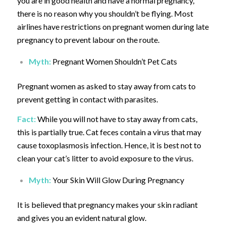
you are in good health and have a normal pregnancy,
there is no reason why you shouldn’t be flying. Most
airlines have restrictions on pregnant women during late
pregnancy to prevent labour on the route.
Myth:
Pregnant Women Shouldn’t Pet Cats
Pregnant women as asked to stay away from cats to
prevent getting in contact with parasites.
Fact:
While you will not have to stay away from cats,
this is partially true. Cat feces contain a virus that may
cause toxoplasmosis infection. Hence, it is best not to
clean your cat’s litter to avoid exposure to the virus.
Myth:
Your Skin Will Glow During Pregnancy
It is believed that pregnancy makes your skin radiant
and gives you an evident natural glow.