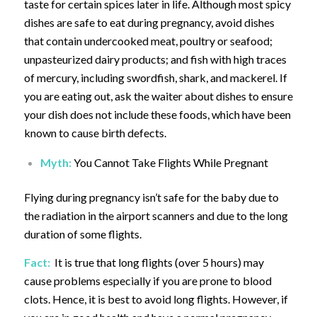
taste for certain spices later in life. Although most spicy
dishes are safe to eat during pregnancy, avoid dishes
that contain undercooked meat, poultry or seafood;
unpasteurized dairy products; and fish with high traces
of mercury, including swordfish, shark, and mackerel. If
you are eating out, ask the waiter about dishes to ensure
your dish does not include these foods, which have been
known to cause birth defects.
Myth:
You Cannot Take Flights While Pregnant
Flying during pregnancy isn’t safe for the baby due to
the radiation in the airport scanners and due to the long
duration of some flights.
Fact:
It is true that long flights (over 5 hours) may
cause problems especially if you are prone to blood
clots. Hence, it is best to avoid long flights. However, if