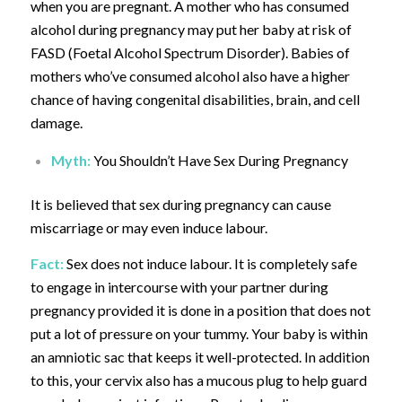
when you are pregnant. A mother who has consumed
alcohol during pregnancy may put her baby at risk of
FASD (Foetal Alcohol Spectrum Disorder). Babies of
mothers who’ve consumed alcohol also have a higher
chance of having congenital disabilities, brain, and cell
damage.
Myth:
You Shouldn’t Have Sex During Pregnancy
It is believed that sex during pregnancy can cause
miscarriage or may even induce labour.
Fact:
Sex does not induce labour. It is completely safe
to engage in intercourse with your partner during
pregnancy provided it is done in a position that does not
put a lot of pressure on your tummy. Your baby is within
an amniotic sac that keeps it well-protected. In addition
to this, your cervix also has a mucous plug to help guard