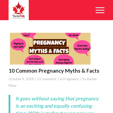
10 Common Pregnancy Myths & Facts
/
/
/
October 9, 2018
0 Comments
in
Pregnancy
by
Rachel
Mata
It goes without saying that pregnancy
is an exciting and equally confusing