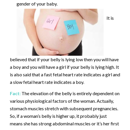
gender of your baby.
It is
believed that if your belly is lying low then you will have
a boy and you will have a girl if your belly is lying high. It
is also said that a fast fetal heart rate indicates a girl and
a slow fetal heart rate indicates a boy.
Fact:
The elevation of the belly is entirely dependent on
various physiological factors of the woman. Actually,
stomach muscles stretch with subsequent pregnancies.
So, if a woman’s belly is higher up, it probably just
means she has strong abdominal muscles or it’s her first