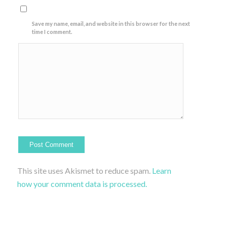
Save my name, email, and website in this browser for the next
time I comment.
This site uses Akismet to reduce spam.
Learn
how your comment data is processed.