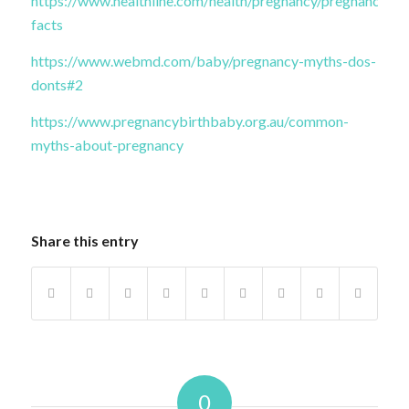
https://www.healthline.com/health/pregnancy/pregnancy-
facts
https://www.webmd.com/baby/pregnancy-myths-dos-
donts#2
https://www.pregnancybirthbaby.org.au/common-
myths-about-pregnancy
Share this entry
0