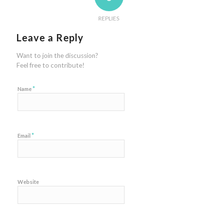
REPLIES
Leave a Reply
Want to join the discussion?
Feel free to contribute!
*
Name
*
Email
Website