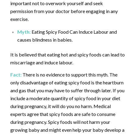
important not to overwork yourself and seek
permission from your doctor before engaging in any
exercise.
Myth:
Eating Spicy Food Can Induce Labour and
causes blindness in babies.
It is believed that eating hot and spicy foods can lead to
miscarriage and induce labour.
Fact:
There is no evidence to support this myth. The
only disadvantage of eating spicy food is the heartburn
and gas that you may have to suffer through later. If you
include a moderate quantity of spicy food in your diet
during pregnancy, it will do you no harm.
Medical
experts agree that spicy foods are safe to consume
during pregnancy. Spicy foods will not harm your
growing baby and might even help your baby develop a