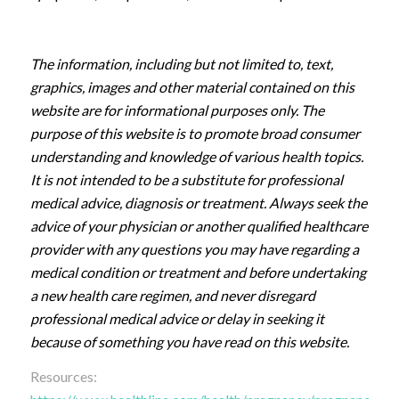
The information, including but not limited to, text,
graphics, images and other material contained on this
website are for informational purposes only. The
purpose of this website is to promote broad consumer
understanding and knowledge of various health topics.
It is not intended to be a substitute for professional
medical advice, diagnosis or treatment. Always seek the
advice of your physician or another qualified healthcare
provider with any questions you may have regarding a
medical condition or treatment and before undertaking
a new health care regimen, and never disregard
professional medical advice or delay in seeking it
because of something you have read on this website.
Resources: