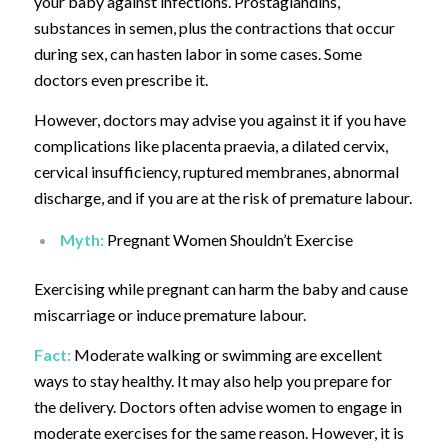
your baby against infections.
Prostaglandins,
substances in semen, plus the contractions that occur
during sex, can hasten labor in some cases. Some
doctors even prescribe it.
However, doctors may advise you against it if you have
complications like placenta praevia, a dilated cervix,
cervical insufficiency, ruptured membranes, abnormal
discharge, and if you are at the risk of premature labour.
Myth:
Pregnant Women Shouldn’t Exercise
Exercising while pregnant can harm the baby and cause
miscarriage or induce premature labour.
Fact:
Moderate walking or swimming are excellent
ways to stay healthy.
It may also help you prepare for
the delivery. Doctors often advise women to engage in
moderate exercises for the same reason. However, it is