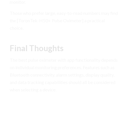
monitor.
Those who prefer large, easy-to-read numbers may find
the [ToronTek-H50+ Pulse Oximeter] a practical
choice.
Final Thoughts
The best pulse oximeter with app functionality depends
on individual monitoring preferences. Features such as
Bluetooth connectivity, alarm settings, display quality,
and data tracking capabilities should all be considered
when selecting a device.