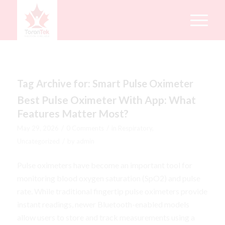
Tag Archive for:
Smart Pulse Oximeter
Best Pulse Oximeter With App: What
Features Matter Most?
/
/
May 29, 2026
0 Comments
in
Respiratory
,
/
Uncategorized
by
admin
Pulse oximeters have become an important tool for
monitoring blood oxygen saturation (SpO2) and pulse
rate. While traditional fingertip pulse oximeters provide
instant readings, newer Bluetooth-enabled models
allow users to store and track measurements using a