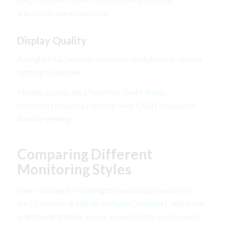
adjustable alarm functions.
Display Quality
A bright OLED display improves readability in various
lighting conditions.
Models such as the [
ToronTek-G64+ Pulse
Oximeter
] feature a rotating color OLED display for
flexible viewing.
Comparing Different
Monitoring Styles
Users looking for overnight monitoring may prefer
the [
ToronTek-B400 Wrist Pulse Oximeter
], which uses
a lightweight finger sensor connected to a wrist-worn