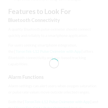
Features to Look For
Bluetooth Connectivity
A quality Bluetooth pulse oximeter should connect
quickly and reliably to a smartphone application.
For users seeking smartphone integration,
the [
ToronTek-L12 Pulse Oximeter with App
] offers
Bluetooth connectivity and app-based tracking
capabilities.
Alarm Functions
Alarm settings can alert users when oxygen saturation
or pulse rate values move outside selected ranges.
Both the [
ToronTek-L12 Pulse Oximeter with App
] and
the [
ToronTek-G64+ Pulse Oximeter
] include