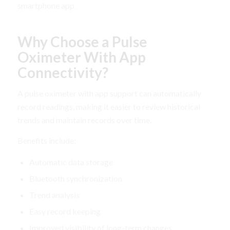
smartphone app.
Why Choose a Pulse
Oximeter With App
Connectivity?
A pulse oximeter with app support can automatically
record readings, making it easier to review historical
trends and maintain records over time.
Benefits include:
Automatic data storage
Bluetooth synchronization
Trend analysis
Easy record keeping
Improved visibility of long-term changes