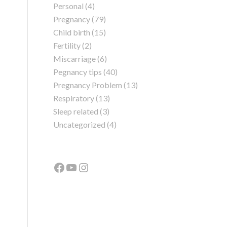
Personal
(4)
Pregnancy
(79)
Child birth
(15)
Fertility
(2)
Miscarriage
(6)
Pegnancy tips
(40)
Pregnancy Problem
(13)
Respiratory
(13)
Sleep related
(3)
Uncategorized
(4)