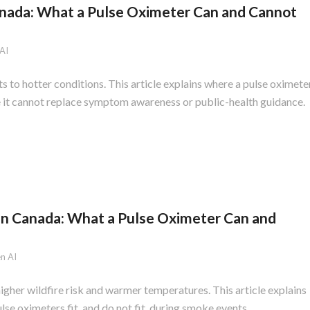
anada: What a Pulse Oximeter Can and Cannot
AI
to hotter conditions. This article explains where a pulse oximete
e it cannot replace symptom awareness or public-health guidance.
in Canada: What a Pulse Oximeter Can and
n AI
gher wildfire risk and warmer temperatures. This article explains
se oximeters fit, and do not fit, during smoke events.