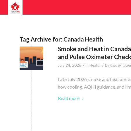
Tag Archive for:
Canada Health
Smoke and Heat in Canada:
and Pulse Oximeter Chec
/
/
July 24, 2026
in
Health
by
Codex Open
Late July 2026 smoke and heat alerts 
how cooling, AQHI guidance, and limi
Read more