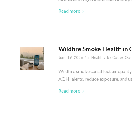
Read more
Wildfire Smoke Health in
/
/
June 19, 2026
in
Health
by
Codex Ope
Wildfire smoke can affect air quality
AQHI alerts, reduce exposure, and u
Read more