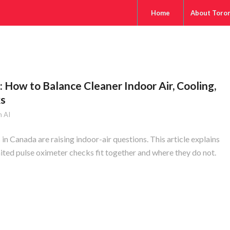
Home
About Toro
 How to Balance Cleaner Indoor Air, Cooling,
ks
 AI
in Canada are raising indoor-air questions. This article explains
ted pulse oximeter checks fit together and where they do not.