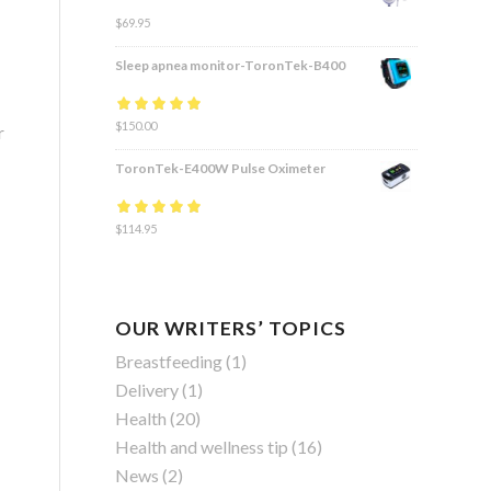
$
69.95
Sleep apnea monitor-ToronTek-B400
Rated
$
150.00
4.83
out
r
of 5
ToronTek-E400W Pulse Oximeter
Rated
$
114.95
4.84
out
of 5
OUR WRITERS’ TOPICS
Breastfeeding
(1)
Delivery
(1)
Health
(20)
Health and wellness tip
(16)
News
(2)