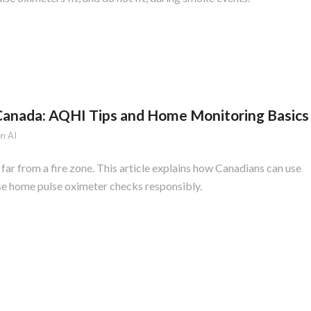
 Canada: AQHI Tips and Home Monitoring Basics
n AI
 far from a fire zone. This article explains how Canadians can use
se home pulse oximeter checks responsibly.