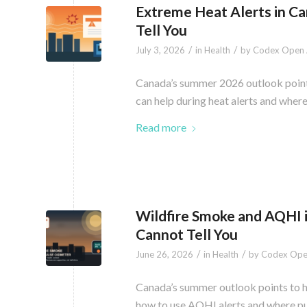
Extreme Heat Alerts in C
Tell You
/
/
July 3, 2026
in
Health
by
Codex Open 
Canada’s summer 2026 outlook points 
can help during heat alerts and wher
Read more
Wildfire Smoke and AQHI 
Cannot Tell You
/
/
June 26, 2026
in
Health
by
Codex Ope
Canada’s summer outlook points to hi
how to use AQHI alerts and where pul