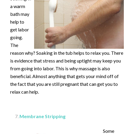
a warm
bath may
help to
get labor
going.
The
reason why? Soaking in the tub helps to relax you. There
is evidence that stress and being uptight may keep you
from going into labor. This is why massage is also
beneficial. Almost anything that gets your mind off of
the fact that you are still pregnant that can get you to
relax can help.
Membrane Stripping
Some