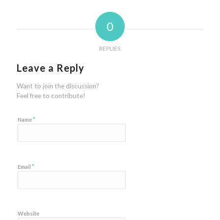
0
REPLIES
Leave a Reply
Want to join the discussion?
Feel free to contribute!
*
Name
*
Email
Website