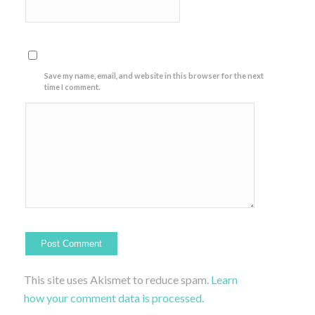
Save my name, email, and website in this browser for the next
time I comment.
This site uses Akismet to reduce spam.
Learn
how your comment data is processed.