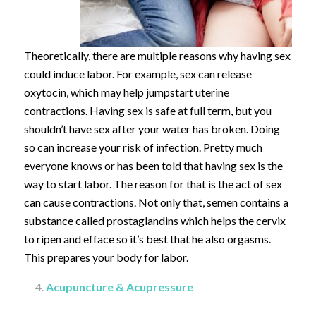
Theoretically, there are multiple reasons why having sex
could induce labor. For example, sex can release
oxytocin, which may help jumpstart uterine
contractions. Having sex is safe at full term, but you
shouldn’t have sex after your water has broken. Doing
so can increase your risk of infection. Pretty much
everyone knows or has been told that having sex is the
way to start labor. The reason for that is the act of sex
can cause contractions. Not only that, semen contains a
substance called prostaglandins which helps the cervix
to ripen and efface so it’s best that he also orgasms.
This prepares your body for labor.
Acupuncture & Acupressure