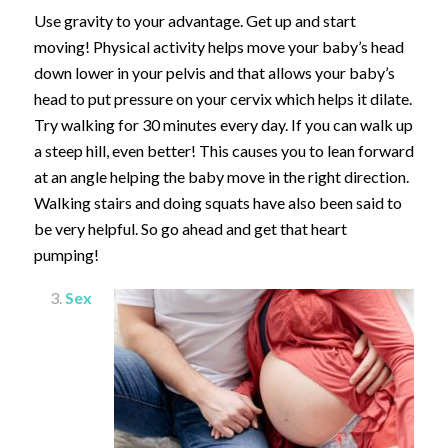
Use gravity to your advantage. Get up and start
moving! Physical activity helps move your baby’s head
down lower in your pelvis and that allows your baby’s
head to put pressure on your cervix which helps it dilate.
Try walking for 30 minutes every day. If you can walk up
a steep hill, even better! This causes you to lean forward
at an angle helping the baby move in the right direction.
Walking stairs and doing squats have also been said to
be very helpful. So go ahead and get that heart
pumping!
Sex