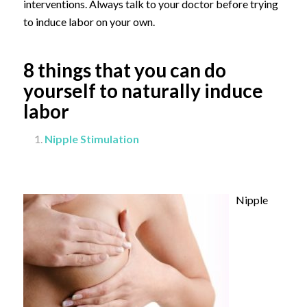
interventions. Always talk to your doctor before trying
to induce labor on your own.
8 things that you can do
yourself to naturally induce
labor
Nipple Stimulation
Nipple