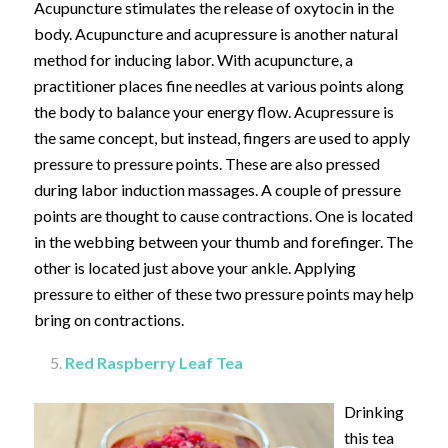
Acupuncture stimulates the release of oxytocin in the
body. Acupuncture and acupressure is another natural
method for inducing labor. With acupuncture, a
practitioner places fine needles at various points along
the body to balance your energy flow. Acupressure is
the same concept, but instead, fingers are used to apply
pressure to pressure points. These are also pressed
during labor induction massages. A couple of pressure
points are thought to cause contractions. One is located
in the webbing between your thumb and forefinger. The
other is located just above your ankle. Applying
pressure to either of these two pressure points may help
bring on contractions.
Red Raspberry Leaf Tea
Drinking
this tea