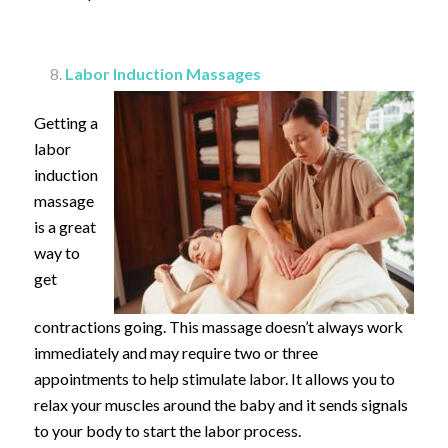
Labor Induction Massages
Getting a
labor
induction
massage
is a great
way to
get
contractions going. This massage doesn’t always work
immediately and may require two or three
appointments to help stimulate labor. It allows you to
relax your muscles around the baby and it sends signals
to your body to start the labor process.