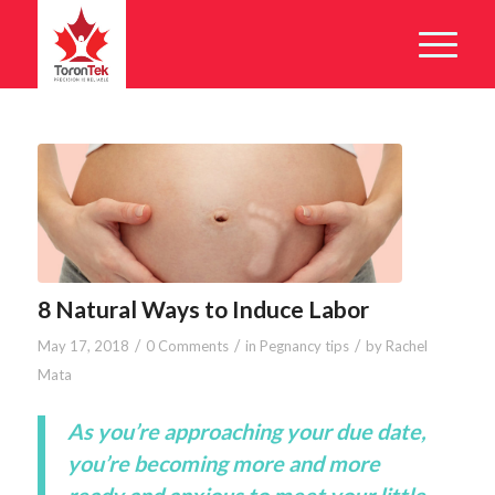
8 Natural Ways to Induce Labor
/
/
/
May 17, 2018
0 Comments
in
Pegnancy tips
by
Rachel
Mata
As you’re approaching your due date,
you’re becoming more and more