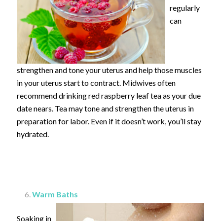
regularly
can
strengthen and tone your uterus and help those muscles
in your uterus start to contract. Midwives often
recommend drinking red raspberry leaf tea as your due
date nears. Tea may tone and strengthen the uterus in
preparation for labor. Even if it doesn’t work, you’ll stay
hydrated.
Warm Baths
Soaking in