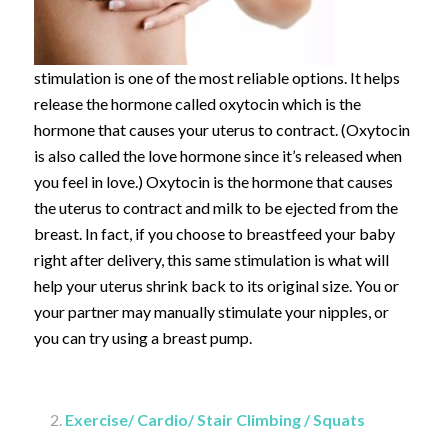
stimulation is one of the most reliable options. It helps
release the hormone called oxytocin which is the
hormone that causes your uterus to contract. (Oxytocin
is also called the love hormone since it’s released when
you feel in love.) Oxytocin is the hormone that causes
the uterus to contract and milk to be ejected from the
breast. In fact, if you choose to breastfeed your baby
right after delivery, this same stimulation is what will
help your uterus shrink back to its original size. You or
your partner may manually stimulate your nipples, or
you can try using a breast pump.
Exercise/ Cardio/ Stair Climbing / Squats