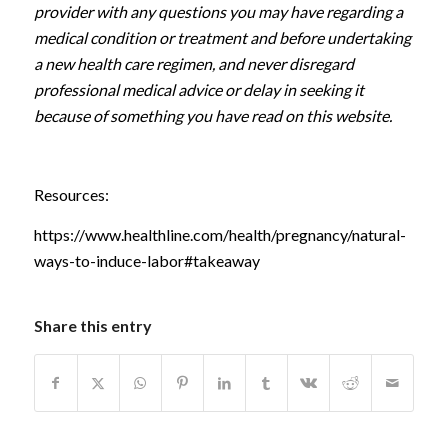
provider with any questions you may have regarding a
medical condition or treatment and before undertaking
a new health care regimen, and never disregard
professional medical advice or delay in seeking it
because of something you have read on this website.
Resources:
https://www.healthline.com/health/pregnancy/natural-
ways-to-induce-labor#takeaway
Share this entry