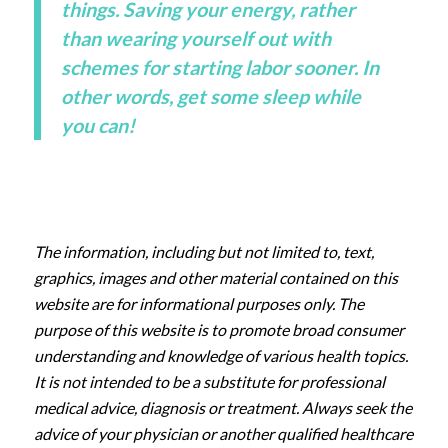
things. Saving your energy, rather
than wearing yourself out with
schemes for starting labor sooner. In
other words, get some sleep while
you can!
The information, including but not limited to, text,
graphics, images and other material contained on this
website are for informational purposes only. The
purpose of this website is to promote broad consumer
understanding and knowledge of various health topics.
It is not intended to be a substitute for professional
medical advice, diagnosis or treatment. Always seek the
advice of your physician or another qualified healthcare