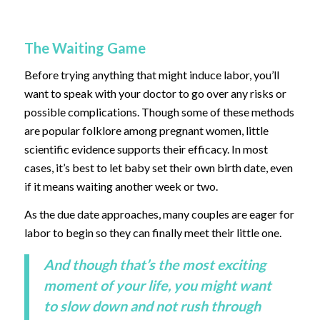
The Waiting Game
Before trying anything that might induce labor, you’ll
want to speak with your doctor to go over any risks or
possible complications. Though some of these methods
are popular folklore among pregnant women, little
scientific evidence supports their efficacy. In most
cases, it’s best to let baby set their own birth date, even
if it means waiting another week or two.
As the due date approaches, many couples are eager for
labor to begin so they can finally meet their little one.
And though that’s the most exciting
moment of your life, you might want
to slow down and not rush through