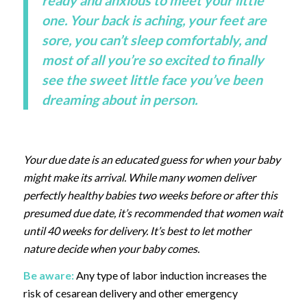
ready and anxious to meet your little
one. Your back is aching, your feet are
sore, you can’t sleep comfortably, and
most of all you’re so excited to finally
see the sweet little face you’ve been
dreaming about in person.
Your due date is an educated guess for when your baby
might make its arrival. While many women deliver
perfectly healthy babies two weeks before or after this
presumed due date, it’s recommended that women wait
until 40 weeks for delivery. It’s best to let mother
nature decide when your baby comes.
Be aware:
Any type of labor induction increases the
risk of cesarean delivery and other emergency