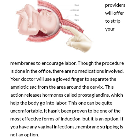
providers
will offer
to strip
your
membranes to encourage labor. Though the procedure
is done in the office, there are no medications involved.
Your doctor will use a gloved finger to separate the
amniotic sac from the area around the cervix. This
action releases hormones called prostaglandins, which
help the body go into labor. This one can be quite
uncomfortable. It hasn’t been proven to be one of the
most effective forms of induction, but it is an option. If
you have any vaginal infections, membrane stripping is
not an option.