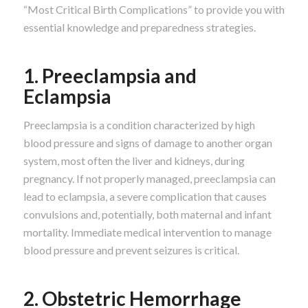
“Most Critical Birth Complications” to provide you with
essential knowledge and preparedness strategies.
1. Preeclampsia and
Eclampsia
Preeclampsia is a condition characterized by high
blood pressure and signs of damage to another organ
system, most often the liver and kidneys, during
pregnancy. If not properly managed, preeclampsia can
lead to eclampsia, a severe complication that causes
convulsions and, potentially, both maternal and infant
mortality. Immediate medical intervention to manage
blood pressure and prevent seizures is critical.
2. Obstetric Hemorrhage