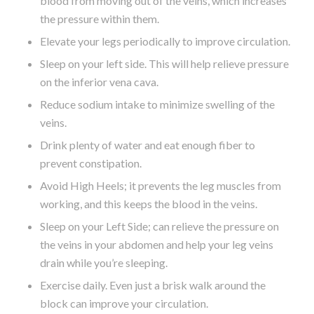
blood from moving out of the veins, which increases
the pressure within them.
Elevate your legs periodically to improve circulation.
Sleep on your left side. This will help relieve pressure
on the inferior vena cava.
Reduce sodium intake to minimize swelling of the
veins.
Drink plenty of water and eat enough fiber to
prevent constipation.
Avoid High Heels; it prevents the leg muscles from
working, and this keeps the blood in the veins.
Sleep on your Left Side; can relieve the pressure on
the veins in your abdomen and help your leg veins
drain while you’re sleeping.
Exercise daily. Even just a brisk walk around the
block can improve your circulation.