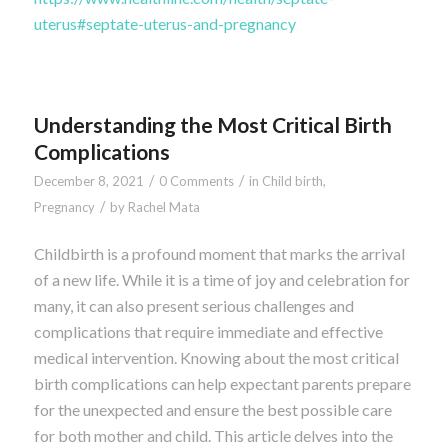
uterus#septate-uterus-and-pregnancy
Understanding the Most Critical Birth
Complications
/
/
December 8, 2021
0 Comments
in
Child birth
,
/
Pregnancy
by
Rachel Mata
Childbirth is a profound moment that marks the arrival
of a new life. While it is a time of joy and celebration for
many, it can also present serious challenges and
complications that require immediate and effective
medical intervention. Knowing about the most critical
birth complications can help expectant parents prepare
for the unexpected and ensure the best possible care
for both mother and child. This article delves into the