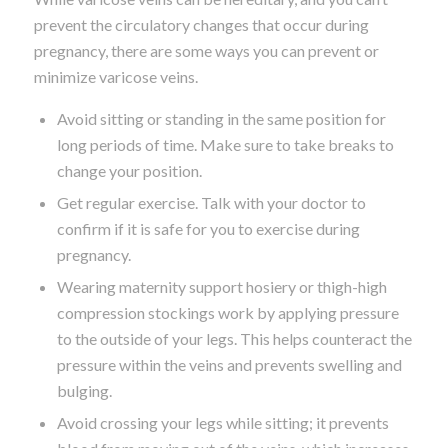
prevent the circulatory changes that occur during
pregnancy, there are some ways you can prevent or
minimize varicose veins.
Avoid sitting or standing in the same position for
long periods of time. Make sure to take breaks to
change your position.
Get regular exercise. Talk with your doctor to
confirm if it is safe for you to exercise during
pregnancy.
Wearing maternity support hosiery or thigh-high
compression stockings work by applying pressure
to the outside of your legs. This helps counteract the
pressure within the veins and prevents swelling and
bulging.
Avoid crossing your legs while sitting; it prevents