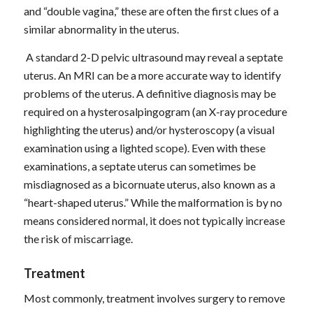
and “double vagina,” these are often the first clues of a
similar abnormality in the uterus.
A standard 2-D pelvic ultrasound may reveal a septate
uterus. An MRI can be a more accurate way to identify
problems of the uterus. A definitive diagnosis may be
required on a hysterosalpingogram (an X-ray procedure
highlighting the uterus) and/or hysteroscopy (a visual
examination using a lighted scope). Even with these
examinations, a septate uterus can sometimes be
misdiagnosed as a bicornuate uterus, also known as a
“heart-shaped uterus.” While the malformation is by no
means considered normal, it does not typically increase
the risk of miscarriage.
Treatment
Most commonly, treatment involves surgery to remove