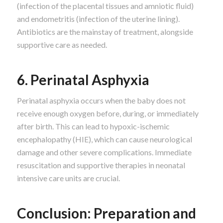
(infection of the placental tissues and amniotic fluid)
and endometritis (infection of the uterine lining).
Antibiotics are the mainstay of treatment, alongside
supportive care as needed.
6. Perinatal Asphyxia
Perinatal asphyxia occurs when the baby does not
receive enough oxygen before, during, or immediately
after birth. This can lead to hypoxic-ischemic
encephalopathy (HIE), which can cause neurological
damage and other severe complications. Immediate
resuscitation and supportive therapies in neonatal
intensive care units are crucial.
Conclusion: Preparation and