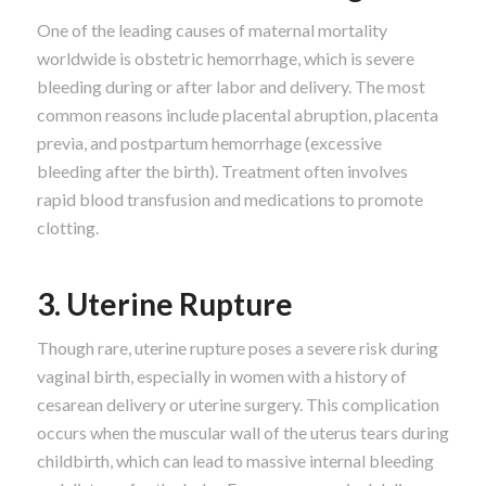
One of the leading causes of maternal mortality
worldwide is obstetric hemorrhage, which is severe
bleeding during or after labor and delivery. The most
common reasons include placental abruption, placenta
previa, and postpartum hemorrhage (excessive
bleeding after the birth). Treatment often involves
rapid blood transfusion and medications to promote
clotting.
3. Uterine Rupture
Though rare, uterine rupture poses a severe risk during
vaginal birth, especially in women with a history of
cesarean delivery or uterine surgery. This complication
occurs when the muscular wall of the uterus tears during
childbirth, which can lead to massive internal bleeding