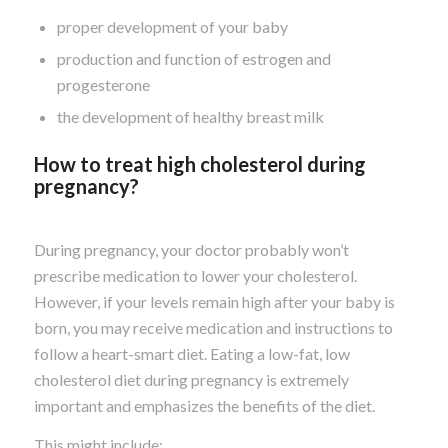
proper development of your baby
production and function of estrogen and
progesterone
the development of healthy breast milk
How to treat high cholesterol during
pregnancy?
During pregnancy, your doctor probably won’t
prescribe medication to lower your cholesterol.
However, if your levels remain high after your baby is
born, you may receive medication and instructions to
follow a heart-smart diet. Eating a low-fat, low
cholesterol diet during pregnancy is extremely
important and emphasizes the benefits of the diet.
This might include: