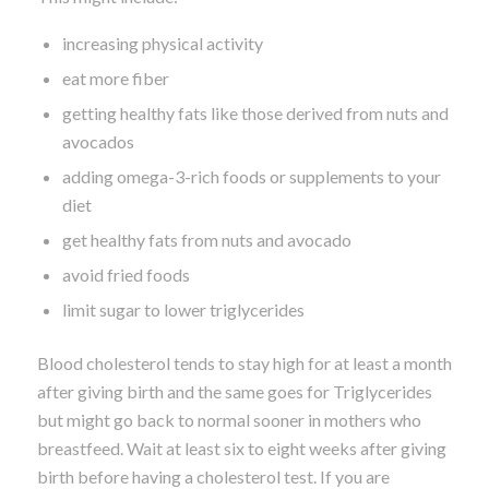
increasing physical activity
eat more fiber
getting healthy fats like those derived from nuts and
avocados
adding omega-3-rich foods or supplements to your
diet
get healthy fats from nuts and avocado
avoid fried foods
limit sugar to lower triglycerides
Blood cholesterol tends to stay high for at least a month
after giving birth and the same goes for Triglycerides
but might go back to normal sooner in mothers who
breastfeed. Wait at least six to eight weeks after giving
birth before having a cholesterol test. If you are