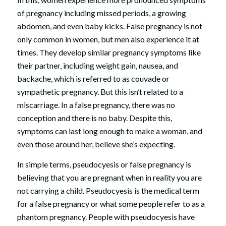
of pregnancy including missed periods, a growing
abdomen, and even baby kicks. False pregnancy is not
only common in women, but men also experience it at
times. They develop similar pregnancy symptoms like
their partner, including weight gain, nausea, and
backache, which is referred to as couvade or
sympathetic pregnancy. But this isn’t related to a
miscarriage. In a false pregnancy, there was no
conception and there is no baby. Despite this,
symptoms can last long enough to make a woman, and
even those around her, believe she’s expecting.
In simple terms, pseudocyesis or false pregnancy is
believing that you are pregnant when in reality you are
not carrying a child. Pseudocyesis is the medical term
for a false pregnancy or what some people refer to as a
phantom pregnancy. People with pseudocyesis have