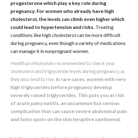
progesterone which play a key role during
pregnancy. For women who already have high
cholesterol, the levels can climb even higher which
could lead to hypertension and risks.
Treating
conditions like high cholesterol can be more difficult
during pregnancy, even though a variety of medications
can manage it in nonpregnant women.
Health profesiosnals recommended to check your
cholesterol and triglyceride levels during pregnancy, as
they also tend to rise.
In rare cases, women with very
high triglycerides before pregnancy develop
severely raised triglycerides. This puts you at risk
of acute pancreatitis, an uncommon but serious
complication that can cause severe abdominal pain
and fatty spots on the skin (eruptive xanthoma).