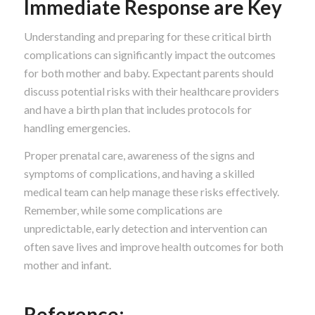
Immediate Response are Key
Understanding and preparing for these critical birth
complications can significantly impact the outcomes
for both mother and baby. Expectant parents should
discuss potential risks with their healthcare providers
and have a birth plan that includes protocols for
handling emergencies.
Proper prenatal care, awareness of the signs and
symptoms of complications, and having a skilled
medical team can help manage these risks effectively.
Remember, while some complications are
unpredictable, early detection and intervention can
often save lives and improve health outcomes for both
mother and infant.
Reference: