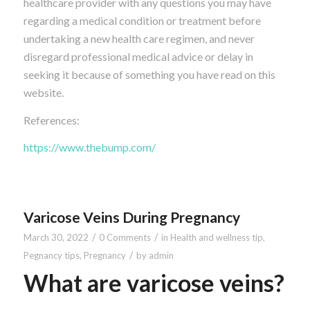
healthcare provider with any questions you may have
regarding a medical condition or treatment before
undertaking a new health care regimen, and never
disregard professional medical advice or delay in
seeking it because of something you have read on this
website.
References:
https://www.thebump.com/
Varicose Veins During Pregnancy
/
/
March 30, 2022
0 Comments
in
Health and wellness tip
,
/
Pegnancy tips
,
Pregnancy
by
admin
What are varicose veins?