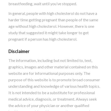
breastfeeding, wait until you’ve stopped.
In general, people with high cholesterol do not have a
harder time getting pregnant than people of the same
age without high cholesterol. However, there is one
study that suggested it might take longer to get
pregnant if a person has high cholesterol.
Disclaimer
The information, including but not limited to, text,
graphics, images and other material contained on this
website are for informational purposes only. The
purpose of this website is to promote broad consumer
understanding and knowledge of various health topics.
It is not intended to be a substitute for professional
medical advice, diagnosis, or treatment. Always seek
the advice of your physician or another qualified