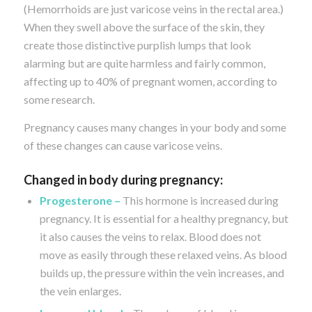
(Hemorrhoids are just varicose veins in the rectal area.)
When they swell above the surface of the skin, they
create those distinctive purplish lumps that look
alarming but are quite harmless and fairly common,
affecting up to 40% of pregnant women, according to
some research.
Pregnancy causes many changes in your body and some
of these changes can cause varicose veins.
Changed in body during pregnancy:
Progesterone –
This hormone is increased during
pregnancy. It is essential for a healthy pregnancy, but
it also causes the veins to relax. Blood does not
move as easily through these relaxed veins. As blood
builds up, the pressure within the vein increases, and
the vein enlarges.