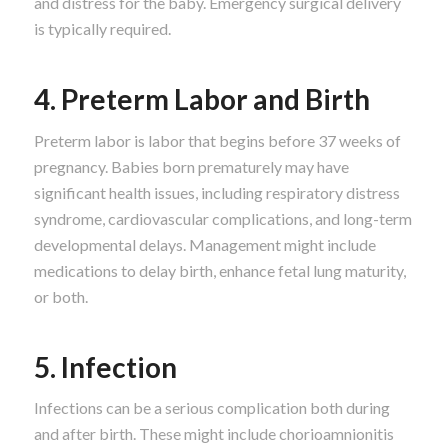
and distress for the baby. Emergency surgical delivery
is typically required.
4. Preterm Labor and Birth
Preterm labor is labor that begins before 37 weeks of
pregnancy. Babies born prematurely may have
significant health issues, including respiratory distress
syndrome, cardiovascular complications, and long-term
developmental delays. Management might include
medications to delay birth, enhance fetal lung maturity,
or both.
5. Infection
Infections can be a serious complication both during
and after birth. These might include chorioamnionitis