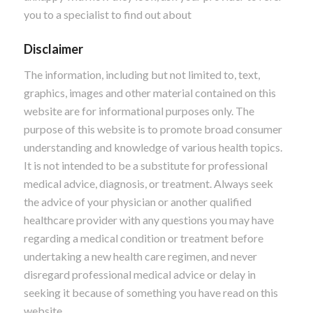
you to a specialist to find out about
Disclaimer
The information, including but not limited to, text,
graphics, images and other material contained on this
website are for informational purposes only. The
purpose of this website is to promote broad consumer
understanding and knowledge of various health topics.
It is not intended to be a substitute for professional
medical advice, diagnosis, or treatment. Always seek
the advice of your physician or another qualified
healthcare provider with any questions you may have
regarding a medical condition or treatment before
undertaking a new health care regimen, and never
disregard professional medical advice or delay in
seeking it because of something you have read on this
website.