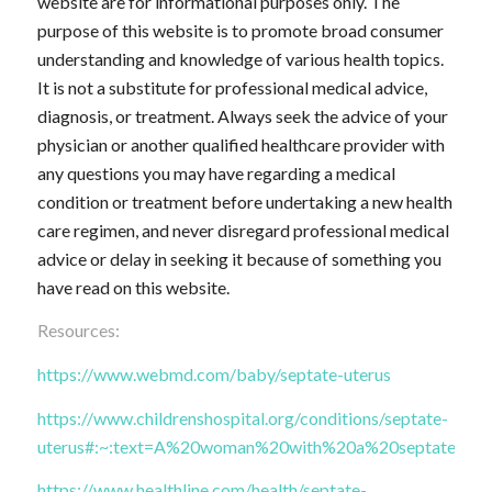
website are for informational purposes only. The
purpose of this website is to promote broad consumer
understanding and knowledge of various health topics.
It is not a substitute for professional medical advice,
diagnosis, or treatment. Always seek the advice of your
physician or another qualified healthcare provider with
any questions you may have regarding a medical
condition or treatment before undertaking a new health
care regimen, and never disregard professional medical
advice or delay in seeking it because of something you
have read on this website.
Resources:
https://www.webmd.com/baby/septate-uterus
https://www.childrenshospital.org/conditions/septate-
uterus#:~:text=A%20woman%20with%20a%20septate,ther
https://www.healthline.com/health/septate-