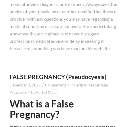
medical advice, diagnosis or treatment. Always seek the
advice of your physician or another qualified healthcare
provider with any questions you may have regarding a
medical condition or treatment and before undertaking
a new health care regimen, and never disregard
professional medical advice or delay in seeking it
because of something you have read on this website.
FALSE PREGNANCY (Pseudocyesis)
/
/
December 3, 2021
0 Comments
in
Fertility
,
Miscarriage
,
/
Pregnancy
by
Rachel Mata
What is a False
Pregnancy?
In this, women experience more pronounced symptoms