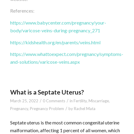
References:
https://www.babycenter.com/pregnancy/your-
body/varicose-veins-during-pregnancy_271
https://kidshealth.org/en/parents/veins.html
https://www.whattoexpect.com/pregnancy/symptoms-
and-solutions/varicose-veins.aspx
What is a Septate Uterus?
/
/
March 25, 2022
0 Comments
in
Fertility
,
Miscarriage
,
/
Pregnancy
,
Pregnancy Problem
by
Rachel Mata
Septate uterus is the most common congenital uterine
malformation, affecting 1 percent of all women, which