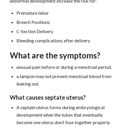
abnormal development increase the risk for:
Premature labor
Breech Positions
C-Section Delivery
Bleeding complications after delivery
What are the symptoms?
unusual pain before or during a menstrual period.
a tampon may not prevent menstrual blood from
leaking out.
What causes septate uterus?
A septate uterus forms during embryological
development when the tubes that eventually
become one uterus don’t fuse together properly.