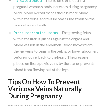
Increased blood
– The volume of blood in a
pregnant woman’s body increases during pregnancy.
More blood overall means there is more blood
within the veins, and this increases the strain on the
vein valves and walls.
Pressure from the uterus
– The growing fetus
within the uterus pushes against the organs and
blood vessels in the abdomen. Blood moves from
the leg veins to veins in the pelvis, or lower abdomen,
before moving back to the heart. The pressure
placed on these pelvic veins by the uterus prevents
blood from flowing out of the legs.
Tips On How To Prevent
Varicose Veins Naturally
During Pregnancy
While varicose veins can be hereditary, and you can’t