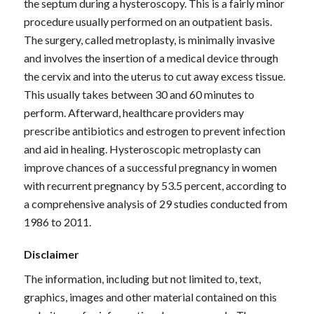
the septum during a hysteroscopy. This is a fairly minor
procedure usually performed on an outpatient basis.
The surgery, called metroplasty, is minimally invasive
and involves the insertion of a medical device through
the cervix and into the uterus to cut away excess tissue.
This usually takes between 30 and 60 minutes to
perform. Afterward, healthcare providers may
prescribe antibiotics and estrogen to prevent infection
and aid in healing. Hysteroscopic metroplasty can
improve chances of a successful pregnancy in women
with recurrent pregnancy by 53.5 percent, according to
a comprehensive analysis of 29 studies conducted from
1986 to 2011.
Disclaimer
The information, including but not limited to, text,
graphics, images and other material contained on this