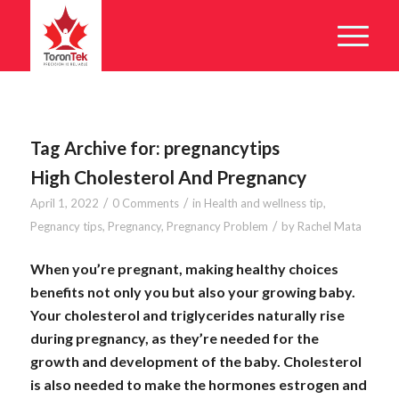
Tag Archive for:
pregnancytips
High Cholesterol And Pregnancy
/
/
April 1, 2022
0 Comments
in
Health and wellness tip
,
/
Pegnancy tips
,
Pregnancy
,
Pregnancy Problem
by
Rachel Mata
When you’re pregnant, making healthy choices
benefits not only you but also your growing baby.
Your cholesterol and triglycerides naturally rise
during pregnancy, as they’re needed for the
growth and development of the baby. Cholesterol
is also needed to make the hormones estrogen and