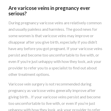
Are varicose veins in pregnancy ever
serious?
During pregnancy varicose veins are relatively common
and usually painless and harmless. The good news for
some women is that varicose veins may improve or
disappear after you give birth, especially if you didn’t
have any before you got pregnant. If your varicose veins
persist and become too uncomfortable to live with, or
even if you’re just unhappy with how they look, ask your
provider to refer you to a specialist to find out about
other treatment options.
Varicose vein surgery is not recommended during
pregnancy as varicose veins generally improve after
giving birth. . If your varicose veins persist and become
too uncomfortable to live with, or even if you’re just
unhappy with how they look, ask your provider to refer