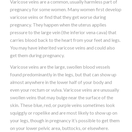
Varicose veins are a common, usually harmless part of
pregnancy for some women. Many women first develop
varicose veins or find that they get worse during
pregnancy. They happen when the uterus applies
pressure to the large vein (the inferior vena cava) that
carries blood back to the heart from your feet and legs.
You may have inherited varicose veins and could also
get them during pregnancy.
Varicose veins are the large, swollen blood vessels
found predominantly in the legs, but that can show up
almost anywhere in the lower half of your body and
even your rectum or vulva. Varicose veins are unusually
swollen veins that may bulge near the surface of the
skin. These blue, red, or purple veins sometimes look
squiggly or ropelike and are most likely to show up on
your legs, though in pregnancy it’s possible to get them
on your lower pelvic area, buttocks, or elsewhere.