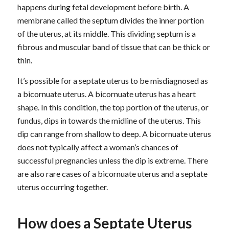
happens during fetal development before birth. A
membrane called the septum divides the inner portion
of the uterus, at its middle. This dividing septum is a
fibrous and muscular band of tissue that can be thick or
thin.
It’s possible for a septate uterus to be misdiagnosed as
a bicornuate uterus. A bicornuate uterus has a heart
shape. In this condition, the top portion of the uterus, or
fundus, dips in towards the midline of the uterus. This
dip can range from shallow to deep. A bicornuate uterus
does not typically affect a woman’s chances of
successful pregnancies unless the dip is extreme. There
are also rare cases of a bicornuate uterus and a septate
uterus occurring together.
How does a Septate Uterus