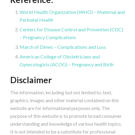
World Health Organization (WHO) – Maternal and
Perinatal Health
Centers for Disease Control and Prevention (CDC)
– Pregnancy Complications
March of Dimes – Complications and Loss
American College of Obstetricians and
Gynecologists (ACOG) – Pregnancy and Birth
Disclaimer
The information, including but not limited to, text,
graphics, images and other material contained on this
website are for informational purposes only. The
purpose of this website is to promote broad consumer
understanding and knowledge of various health topics.
It is not intended to be a substitute for professional