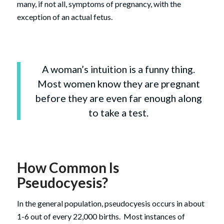
many, if not all, symptoms of pregnancy, with the
exception of an actual fetus.
A woman’s intuition is a funny thing.
Most women know they are pregnant
before they are even far enough along
to take a test.
How Common Is
Pseudocyesis?
In the general population, pseudocyesis occurs in about
1-6 out of every 22,000 births. Most instances of