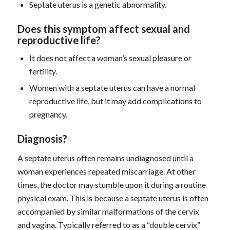
Septate uterus is a genetic abnormality.
D
oes this symptom
affect sexual and
reproductive life?
It does not affect a woman’s sexual pleasure or
fertility.
Women with a septate uterus can have a normal
reproductive life, but it may add complications to
pregnancy.
D
iagnosis
?
A septate uterus often remains undiagnosed until a
woman experiences repeated miscarriage. At other
times, the doctor may stumble upon it during a routine
physical exam. This is because a septate uterus is often
accompanied by similar malformations of the cervix
and vagina. Typically referred to as a “double cervix”