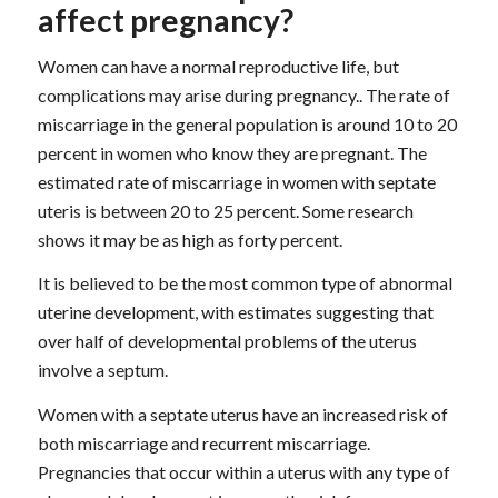
affect pregnancy?
Women can have a normal reproductive life, but
complications may arise during pregnancy.. The rate of
miscarriage in the general population is around 10 to 20
percent in women who know they are pregnant. The
estimated rate of miscarriage in women with septate
uteris is between 20 to 25 percent. Some research
shows it may be as high as forty percent.
It is believed to be the most common type of abnormal
uterine development, with estimates suggesting that
over half of developmental problems of the uterus
involve a septum.
Women with a septate uterus have an increased risk of
both miscarriage and recurrent miscarriage.
Pregnancies that occur within a uterus with any type of