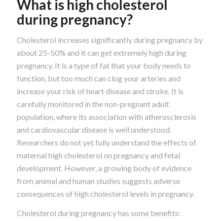
What is high cholesterol
during pregnancy?
Cholesterol increases significantly during pregnancy by
about 25-50% and it can get extremely high during
pregnancy. It is a type of fat that your body needs to
function, but too much can clog your arteries and
increase your risk of heart disease and stroke. It is
carefully monitored in the non-pregnant adult
population, where its association with atherosclerosis
and cardiovascular disease is well understood.
Researchers do not yet fully understand the effects of
maternal high cholesterol on pregnancy and fetal
development. However, a growing body of evidence
from animal and human studies suggests adverse
consequences of high cholesterol levels in pregnancy.
Cholesterol during pregnancy has some benefits: