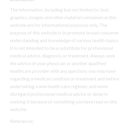
The information, including but not limited to, text,
graphics, images and other material contained on this
website are for informational purposes only. The
purpose of this website is to promote broad consumer
understanding and knowledge of various health topics.
It is not intended to be a substitute for professional
medical advice, diagnosis, or treatment. Always seek
the advice of your physician or another qualified
healthcare provider with any questions you may have
regarding a medical condition or treatment and before
undertaking a new health care regimen, and never
disregard professional medical advice or delay in
seeking it because of something you have read on this
website.
References: