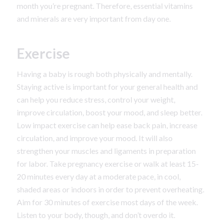
month you’re pregnant. Therefore, essential vitamins
and minerals are very important from day one.
Exercise
Having a baby is rough both physically and mentally.
Staying active is important for your general health and
can help you reduce stress, control your weight,
improve circulation, boost your mood, and sleep better.
Low impact exercise can help ease back pain, increase
circulation, and improve your mood. It will also
strengthen your muscles and ligaments in preparation
for labor. Take pregnancy exercise or walk at least 15-
20 minutes every day at a moderate pace, in cool,
shaded areas or indoors in order to prevent overheating.
Aim for 30 minutes of exercise most days of the week.
Listen to your body, though, and don’t overdo it.