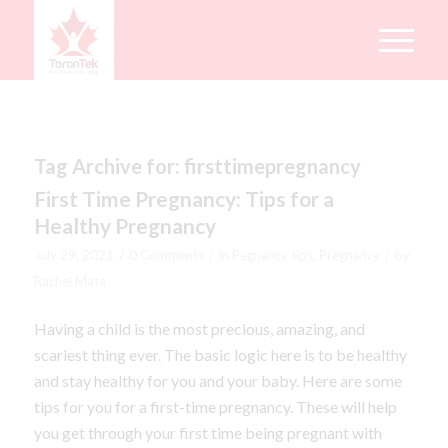
Tag Archive for:
firsttimepregnancy
First Time Pregnancy: Tips for a
Healthy Pregnancy
/
/
/
July 29, 2021
0 Comments
in
Pegnancy tips
,
Pregnancy
by
Rachel Mata
Having a child is the most precious, amazing, and
scariest thing ever. The basic logic here is to be healthy
and stay healthy for you and your baby. Here are some
tips for you for a first-time pregnancy. These will help
you get through your first time being pregnant with