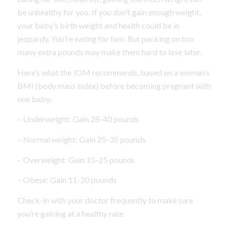
be unhealthy for you. If you don’t gain enough weight,
your baby’s birth weight and health could be in
jeopardy. You’re eating for two. But packing on too
many extra pounds may make them hard to lose later.
Here’s what the IOM recommends, based on a woman’s
BMI (body mass index) before becoming pregnant with
one baby:
– Underweight: Gain 28-40 pounds
– Normal weight: Gain 25-35 pounds
– Overweight: Gain 15-25 pounds
– Obese: Gain 11-20 pounds
Check-in with your doctor frequently to make sure
you’re gaining at a healthy rate.