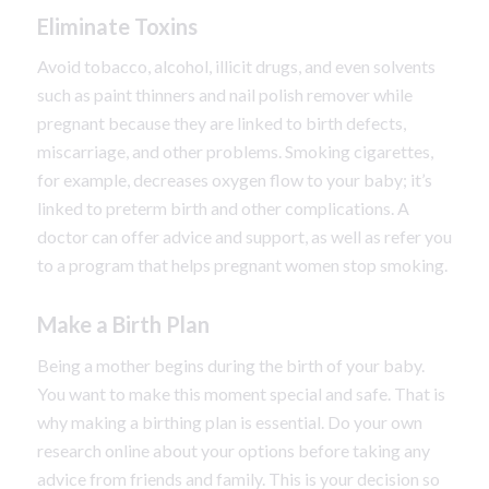
Eliminate Toxins
Avoid tobacco, alcohol, illicit drugs, and even solvents
such as paint thinners and nail polish remover while
pregnant because they are linked to birth defects,
miscarriage, and other problems. Smoking cigarettes,
for example, decreases oxygen flow to your baby; it’s
linked to preterm birth and other complications. A
doctor can offer advice and support, as well as refer you
to a program that helps pregnant women stop smoking.
Make a Birth Plan
Being a mother begins during the birth of your baby.
You want to make this moment special and safe. That is
why making a birthing plan is essential. Do your own
research online about your options before taking any
advice from friends and family. This is your decision so