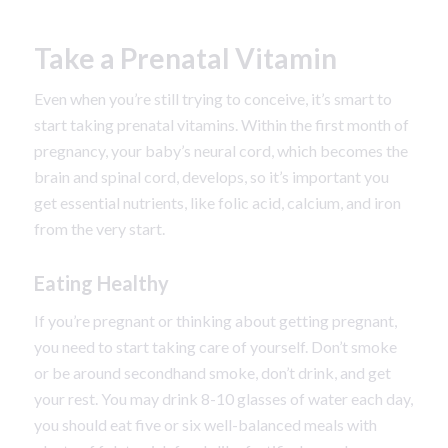
Take a Prenatal Vitamin
Even when you’re still trying to conceive, it’s smart to
start taking prenatal vitamins. Within the first month of
pregnancy, your baby’s neural cord, which becomes the
brain and spinal cord, develops, so it’s important you
get essential nutrients, like folic acid, calcium, and iron
from the very start.
Eating Healthy
If you’re pregnant or thinking about getting pregnant,
you need to start taking care of yourself. Don’t smoke
or be around secondhand smoke, don’t drink, and get
your rest. You may drink 8-10 glasses of water each day,
you should eat five or six well-balanced meals with