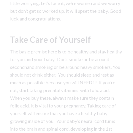
little worrying. Let’s face it, we’re women and we worry
but don’t get so worked up, it will upset the baby. Good
luck and congratulations.
Take Care of Yourself
The basic premise here is to be healthy and stay healthy
for you and your baby. Don’t smoke or be around
secondhand smoking or be around heavy smokers. You
should not drink either. You should sleep and rest as
much as possible because you will NEED it! If you’re
not, start taking prenatal vitamins, with folic acid.
When you buy these, always make sure they contain
folic acid. It is vital to your pregnancy. Taking care of
yourself will ensure that you have a healthy baby
growing inside of you. Your baby’s neural cord turns
into the brain and spinal cord, developing in the 1st