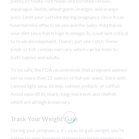
plenty of folate-rich foods like fortified cereals,
asparagus, lentils, wheat germ, oranges, and orange
juice. Limit your caffeine during pregnancy since it can
have harmful effects on you and the baby. Add fish to
your diet since fish is high in omega 3s, a nutrient critical
to brain development. There’s just one catch: Some
kinds of fish contain mercury, which can be toxic to
both babies and adults.
To be safe, the FDA recommends that pregnant women
eat no more than 12 ounces of fish per week. Stick with
canned light tuna, shrimp, salmon, pollack, or catfish.
Avoid swordfish, shark, king mackerel, and tilefish,
which are all high in mercury.
Track Your Weight Gain
During your pregnancy, it’s okay to gain weight, you’re
eating for two, however, gaining too much weight can