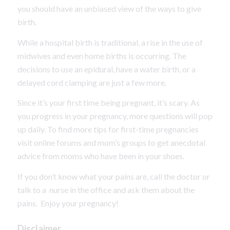
you should have an unbiased view of the ways to give
birth.
While a hospital birth is traditional, a rise in the use of
midwives and even home births is occurring. The
decisions to use an epidural, have a water birth, or a
delayed cord clamping are just a few more.
Since it’s your first time being pregnant, it’s scary. As
you progress in your pregnancy, more questions will pop
up daily. To find more tips for first-time pregnancies
visit online forums and mom’s groups to get anecdotal
advice from moms who have been in your shoes.
If you don’t know what your pains are, call the doctor or
talk to a nurse in the office and ask them about the
pains. Enjoy your pregnancy!
Disclaimer