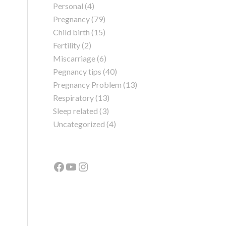
Personal
(4)
Pregnancy
(79)
Child birth
(15)
Fertility
(2)
Miscarriage
(6)
Pegnancy tips
(40)
Pregnancy Problem
(13)
Respiratory
(13)
Sleep related
(3)
Uncategorized
(4)