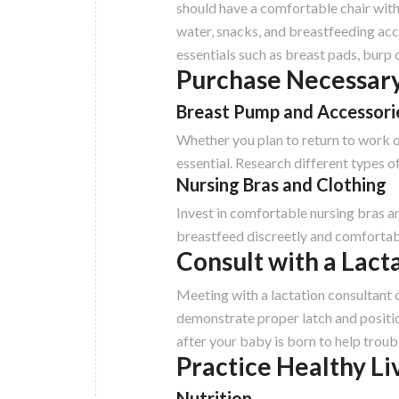
should have a comfortable chair with 
water, snacks, and breastfeeding acc
essentials such as breast pads, burp 
Purchase Necessary
Breast Pump and Accessori
Whether you plan to return to work o
essential. Research different types o
Nursing Bras and Clothing
Invest in comfortable nursing bras an
breastfeed discreetly and comfortabl
Consult with a Lact
Meeting with a lactation consultant
demonstrate proper latch and positi
after your baby is born to help troub
Practice Healthy Li
Nutrition