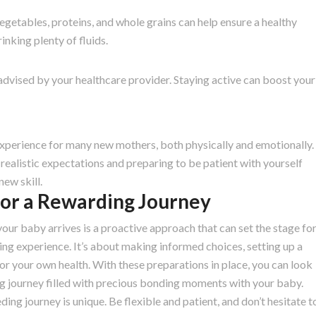
 vegetables, proteins, and whole grains can help ensure a healthy
inking plenty of fluids.
dvised by your healthcare provider. Staying active can boost your
experience for many new mothers, both physically and emotionally.
realistic expectations and preparing to be patient with yourself
new skill.
for a Rewarding Journey
our baby arrives is a proactive approach that can set the stage fo
ding experience. It’s about making informed choices, setting up a
or your own health. With these preparations in place, you can look
g journey filled with precious bonding moments with your baby.
g journey is unique. Be flexible and patient, and don’t hesitate t