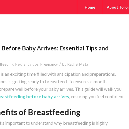
Home
About Toro
 Before Baby Arrives: Essential Tips and
/
tfeeding
,
Pegnancy tips
,
Pregnancy
by
Rachel Mata
s an exciting time filled with anticipation and preparations.
ns is getting ready to breastfeed. To ensure a smooth
o prepare well before your baby arrives. This guide will walk you
eastfeeding before baby arrives
, ensuring you feel confident
efits of Breastfeeding
it’s important to understand why breastfeeding is highly