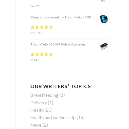
$
69.95
Sleep apnea monitor-ToronTek-B400
Rated
$
150.00
4.83
out
of 5
ToronTek-E400W Pulse Oximeter
Rated
$
114.95
4.84
out
of 5
OUR WRITERS’ TOPICS
Breastfeeding
(1)
Delivery
(1)
Health
(20)
Health and wellness tip
(16)
News
(2)