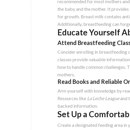
recommended for most mothers and in
the baby and the mother. It provides 
for growth. Breast milk contains anti
Additionally, breastfeeding can for
Educate Yourself A
Attend Breastfeeding Clas
Consider enrolling in breastfeeding 
classes provide valuable information 
how to handle common challenges. Th
mothers.
Read Books and Reliable O
Arm yourself with knowledge by read
Resources like
La Leche League
and 
backed information.
Set Up a Comfortab
Create a designated feeding area in 