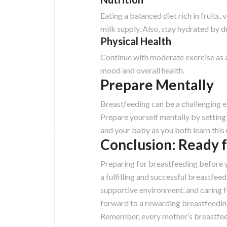
Eating a balanced diet rich in fruits,
milk supply. Also, stay hydrated by dr
Physical Health
Continue with moderate exercise as a
mood and overall health.
Prepare Mentally
Breastfeeding can be a challenging 
Prepare yourself mentally by setting 
and your baby as you both learn this 
Conclusion: Ready 
Preparing for breastfeeding before y
a fulfilling and successful breastfee
supportive environment, and caring f
forward to a rewarding breastfeedin
Remember, every mother’s breastfeedin