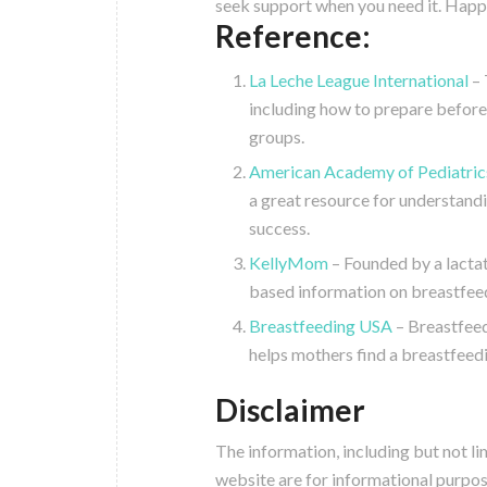
seek support when you need it. Happ
Reference:
La Leche League International
– 
including how to prepare before
groups.
American Academy of Pediatrics
a great resource for understandi
success.
KellyMom
– Founded by a lactat
based information on breastfeed
Breastfeeding USA
– Breastfeed
helps mothers find a breastfeed
Disclaimer
The information, including but not li
website are for informational purpos