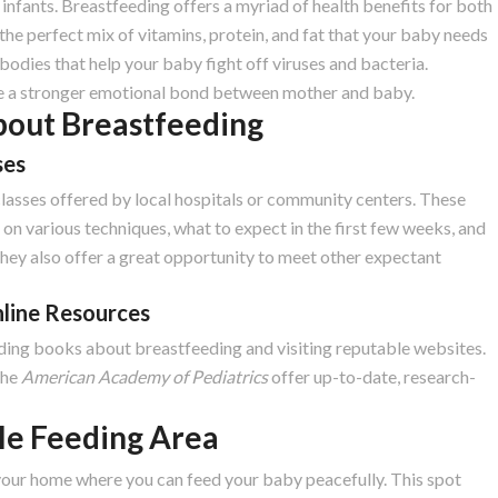
fants. Breastfeeding offers a myriad of health benefits for both
the perfect mix of vitamins, protein, and fat that your baby needs
bodies that help your baby fight off viruses and bacteria.
ge a stronger emotional bond between mother and baby.
bout Breastfeeding
ses
classes offered by local hospitals or community centers. These
on various techniques, what to expect in the first few weeks, and
ey also offer a great opportunity to meet other expectant
nline Resources
ing books about breastfeeding and visiting reputable websites.
the
American Academy of Pediatrics
offer up-to-date, research-
le Feeding Area
your home where you can feed your baby peacefully. This spot