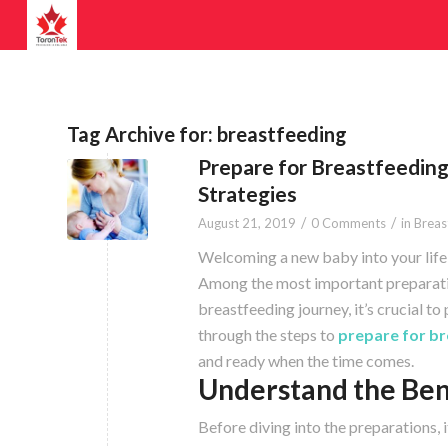
Tag Archive for:
breastfeeding
Prepare for Breastfeeding
Strategies
/
/
August 21, 2019
0 Comments
in
Breas
Welcoming a new baby into your life i
Among the most important preparatio
breastfeeding journey, it’s crucial t
through the steps to
prepare for br
and ready when the time comes.
Understand the Ben
Before diving into the preparations, 