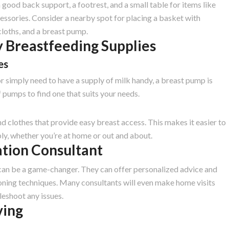
good back support, a footrest, and a small table for items like
essories. Consider a nearby spot for placing a basket with
cloths, and a breast pump.
 Breastfeeding Supplies
es
r simply need to have a supply of milk handy, a breast pump is
f pumps to find one that suits your needs.
d clothes that provide easy breast access. This makes it easier to
y, whether you’re at home or out and about.
ation Consultant
 can be a game-changer. They can offer personalized advice and
oning techniques. Many consultants will even make home visits
leshoot any issues.
ving