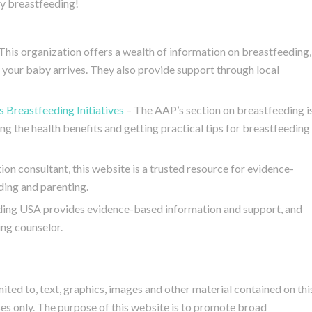
y breastfeeding!
This organization offers a wealth of information on breastfeeding,
 your baby arrives. They also provide support through local
 Breastfeeding Initiatives
– The AAP’s section on breastfeeding i
ng the health benefits and getting practical tips for breastfeeding
ion consultant, this website is a trusted resource for evidence-
ing and parenting.
ing USA provides evidence-based information and support, and
ing counselor.
mited to, text, graphics, images and other material contained on thi
es only. The purpose of this website is to promote broad