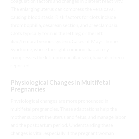
coagulation factors and changes in platelet reactivity.
The enlarging uterus can compress the vena cava,
causing blood stasis. Risk factors for clots include
thrombophilia, cesarean section, and preeclampsia.
Clots typically form in the left leg or the left
iliac/femoral venous system. Cases of May-Thurner
Syndrome, where the right common iliac artery
compresses the left common iliac vein, have also been
reported.
Physiological Changes in Multifetal
Pregnancies
Physiological changes are more pronounced in
multifetal pregnancies. These adaptations help the
mother support the uterus and fetus, and manage labor
and the postpartum period. Understanding these
changes is vital, especially if the pregnant woman