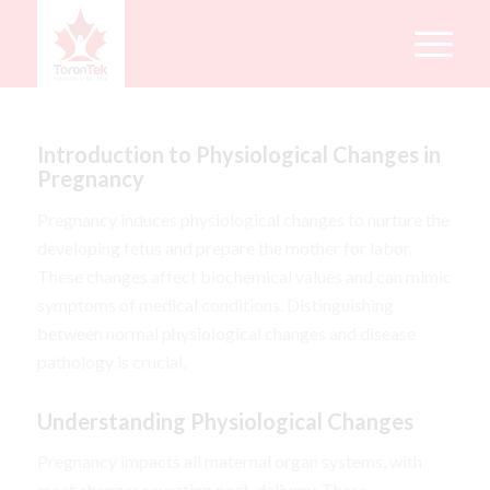
Introduction to Physiological Changes in
Pregnancy
Pregnancy induces physiological changes to nurture the
developing fetus and prepare the mother for labor.
These changes affect biochemical values and can mimic
symptoms of medical conditions. Distinguishing
between normal physiological changes and disease
pathology is crucial.
Understanding Physiological Changes
Pregnancy impacts all maternal organ systems, with
most changes reverting post-delivery. These