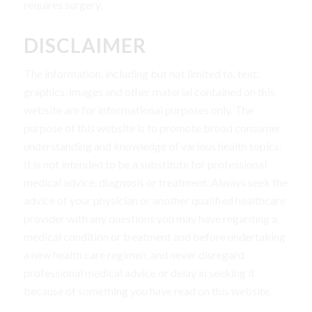
requires surgery.
DISCLAIMER
The information, including but not limited to, text,
graphics, images and other material contained on this
website are for informational purposes only. The
purpose of this website is to promote broad consumer
understanding and knowledge of various health topics.
It is not intended to be a substitute for professional
medical advice, diagnosis or treatment. Always seek the
advice of your physician or another qualified healthcare
provider with any questions you may have regarding a
medical condition or treatment and before undertaking
a new health care regimen, and never disregard
professional medical advice or delay in seeking it
because of something you have read on this website.