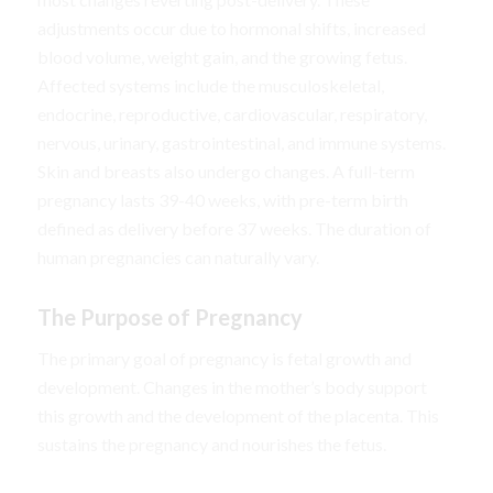
adjustments occur due to hormonal shifts, increased
blood volume, weight gain, and the growing fetus.
Affected systems include the musculoskeletal,
endocrine, reproductive, cardiovascular, respiratory,
nervous, urinary, gastrointestinal, and immune systems.
Skin and breasts also undergo changes. A full-term
pregnancy lasts 39-40 weeks, with pre-term birth
defined as delivery before 37 weeks. The duration of
human pregnancies can naturally vary.
The Purpose of Pregnancy
The primary goal of pregnancy is fetal growth and
development. Changes in the mother’s body support
this growth and the development of the placenta. This
sustains the pregnancy and nourishes the fetus.