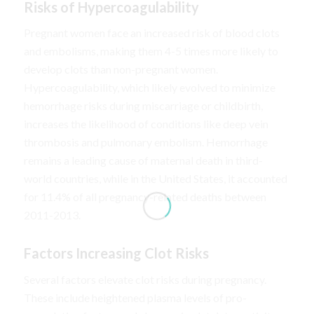
Risks of Hypercoagulability
Pregnant women face an increased risk of blood clots
and embolisms, making them 4-5 times more likely to
develop clots than non-pregnant women.
Hypercoagulability, which likely evolved to minimize
hemorrhage risks during miscarriage or childbirth,
increases the likelihood of conditions like deep vein
thrombosis and pulmonary embolism. Hemorrhage
remains a leading cause of maternal death in third-
world countries, while in the United States, it accounted
for 11.4% of all pregnancy-related deaths between
2011-2013.
Factors Increasing Clot Risks
Several factors elevate clot risks during pregnancy.
These include heightened plasma levels of pro-