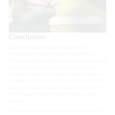
Conclusion
Experiencing anxiety during pregnancy after
miscarriages is a journey filled with mixed emotions.
Yet, by employing strategies to manage anxiety, seeking
support, and focusing on your well-being, you can
navigate this path with greater peace and confidence.
Remember, it’s okay to seek help, and it’s important to
take care of yourself both physically and emotionally.
Your feelings are valid, and there’s hope for a joyful
outcome.
Let’s embrace this journey together, sharing stories of