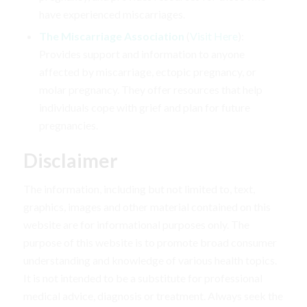
have experienced miscarriages.
The Miscarriage Association
(
Visit Here
):
Provides support and information to anyone
affected by miscarriage, ectopic pregnancy, or
molar pregnancy. They offer resources that help
individuals cope with grief and plan for future
pregnancies.
Disclaimer
The information, including but not limited to, text,
graphics, images and other material contained on this
website are for informational purposes only. The
purpose of this website is to promote broad consumer
understanding and knowledge of various health topics.
It is not intended to be a substitute for professional
medical advice, diagnosis or treatment. Always seek the