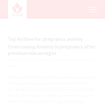
Tag Archive for:
pregnancy anxiety
Overcoming Anxiety in pregnancy after
previous miscarriages
/
/
/
March 3, 2024
0 Comments
in
Miscarriage
,
Pregnancy
by
admin
Pregnancy should be a time of anticipation and joy, but
for those who have experienced the heartbreak of
miscarriages, it can also bring a shadow of anxiety and
fear. If you’ve faced such losses, you’re not alone, and
there are ways to navigate through this complex