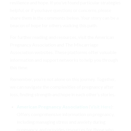
resilience and hope. If you’ve found particular strategies
helpful, or if you have questions or concerns, please
share them in the comments below. Your story can be a
beacon of hope for others walking this path.
For further reading and resources, visit the American
Pregnancy Association and The Miscarriage
Association websites. These platforms offer valuable
information and support networks to help you through
this time.
Remember, you’re not alone on this journey. Together,
we can navigate the complexities of pregnancy after
loss, finding strength and hope in each other’s stories.
American Pregnancy Association
(
Visit Here
):
Offers comprehensive information on pregnancy,
including managing stress and anxiety during
pregnancy, and provides resources for those who