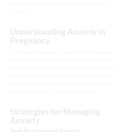
emotional landscape towards a place of hope and
resilience.
Understanding Anxiety in
Pregnancy
Anxiety during pregnancy, especially after previous
miscarriages, is a natural response. It stems from the
fear of the unknown and the desire to protect oneself
from further emotional pain. However, it’s crucial to
address this anxiety because it can affect both your
well-being and that of your developing baby.
Strategies for Managing
Anxiety
Seek Professional Support