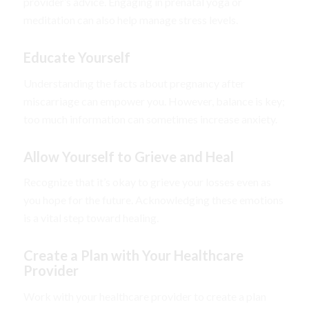
provider’s advice. Engaging in prenatal yoga or
meditation can also help manage stress levels.
Educate Yourself
Understanding the facts about pregnancy after
miscarriage can empower you. However, balance is key;
too much information can sometimes increase anxiety.
Allow Yourself to Grieve and Heal
Recognize that it’s okay to grieve your losses even as
you hope for the future. Acknowledging these emotions
is a vital step toward healing.
Create a Plan with Your Healthcare
Provider
Work with your healthcare provider to create a plan