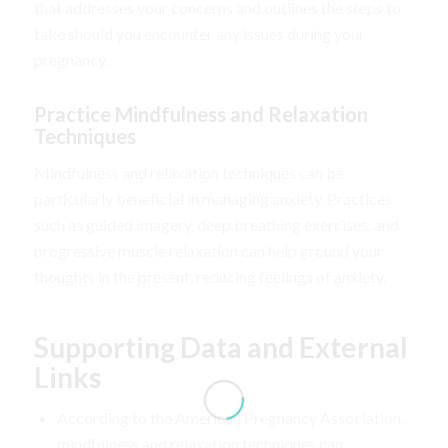
that addresses your concerns and outlines the steps to
take should you encounter any issues during your
pregnancy.
Practice Mindfulness and Relaxation
Techniques
Mindfulness and relaxation techniques can be
particularly beneficial in managing anxiety. Practices
such as guided imagery, deep breathing exercises, and
progressive muscle relaxation can help ground your
thoughts in the present, reducing feelings of anxiety.
Supporting Data and External
Links
According to the American Pregnancy Association,
mindfulness and relaxation techniques can