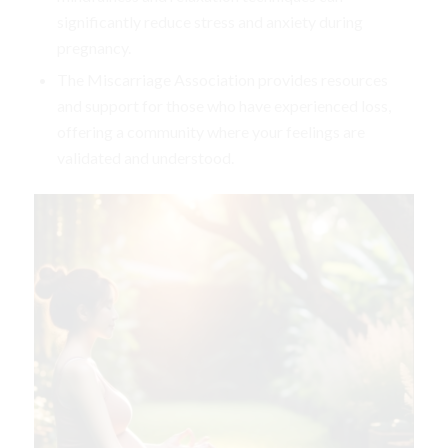
significantly reduce stress and anxiety during
pregnancy.
The Miscarriage Association provides resources
and support for those who have experienced loss,
offering a community where your feelings are
validated and understood.