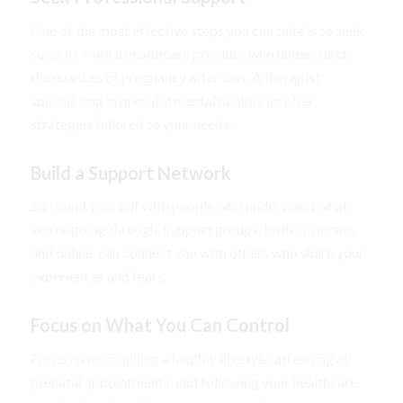
One of the most effective steps you can take is to seek
support from a healthcare provider who understands
the nuances of pregnancy after loss. A therapist
specializing in prenatal mental health can offer
strategies tailored to your needs.
Build a Support Network
Surround yourself with people who understand what
you’re going through. Support groups, both in-person
and online, can connect you with others who share your
experiences and fears.
Focus on What You Can Control
Focus on maintaining a healthy lifestyle, attending all
prenatal appointments, and following your healthcare