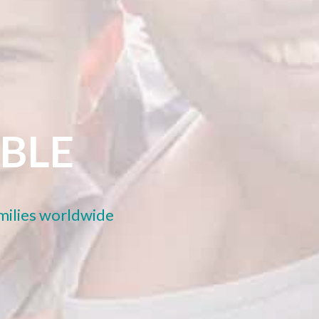
ABLE
amilies worldwide