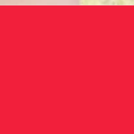
ToronT
devices, 
your he