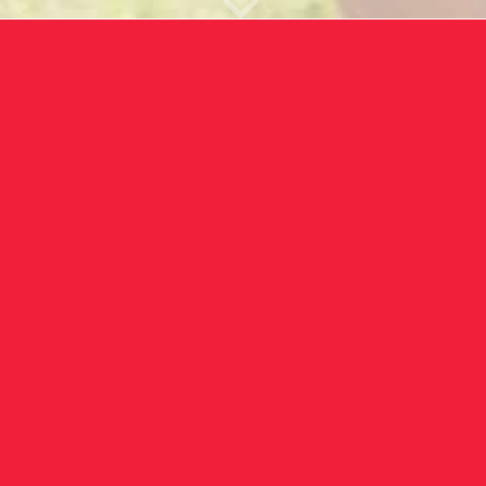
ek offers a wide range of advanced 
tailored for home or professional us
alth and wellness journey with our 
edge solutions