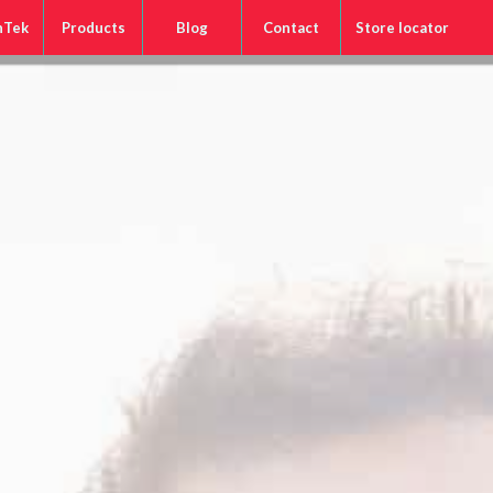
nTek
Products
Blog
Contact
Store locator