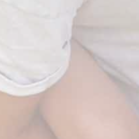
WAIT! Before you go…
Take
FREE SHIPPING
on your order.
Use code:
SHIPFREE
Valid for the next 10 minutes.
Shop Now