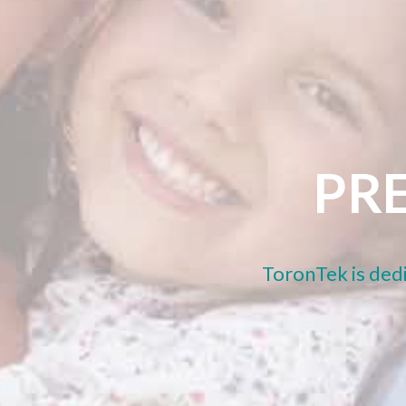
PRE
ToronTek is dedi