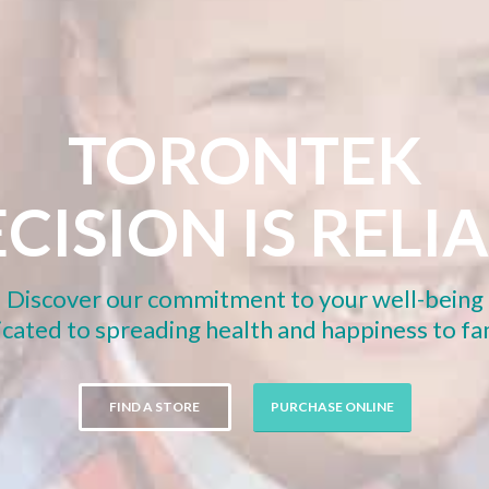
TORONTEK
CISION IS RELI
Discover our commitment to your well-being
cated to spreading health and happiness to f
FIND A STORE
PURCHASE ONLINE