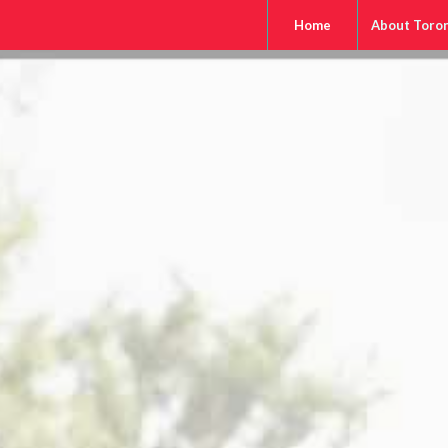
Home
About Toro